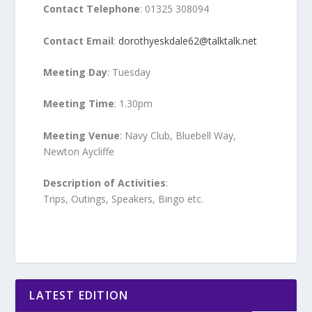
Contact Telephone
: 01325 308094
Contact Email
:
dorothyeskdale62@talktalk.net
Meeting Day
: Tuesday
Meeting Time
: 1.30pm
Meeting Venue
: Navy Club, Bluebell Way,
Newton Aycliffe
Description of Activities
:
Trips, Outings, Speakers, Bingo etc.
LATEST EDITION