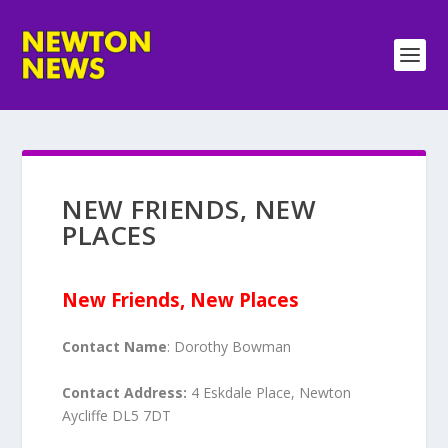
NEW FRIENDS, NEW
PLACES
New Friends, New Places
Contact Name
: Dorothy Bowman
Contact Address:
4 Eskdale Place, Newton
Aycliffe DL5 7DT