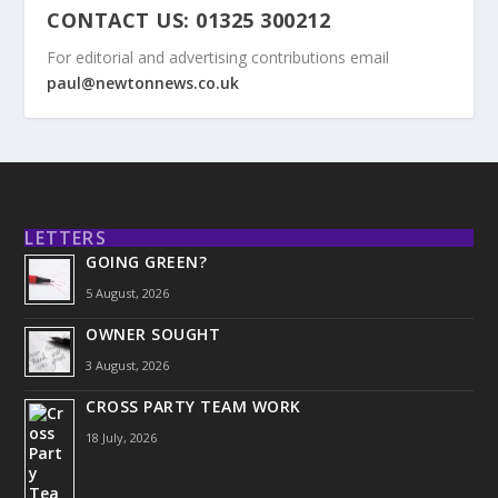
CONTACT US: 01325 300212
For editorial and advertising contributions email
paul@newtonnews.co.uk
LETTERS
GOING GREEN?
5 August, 2026
OWNER SOUGHT
3 August, 2026
CROSS PARTY TEAM WORK
18 July, 2026