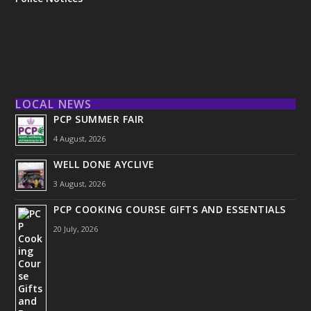
LOCAL NEWS
PCP SUMMER FAIR
4 August, 2026
WELL DONE AYCLIVE
3 August, 2026
PCP COOKING COURSE GIFTS AND ESSENTIALS
20 July, 2026