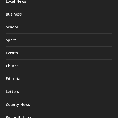
Local News
Business
School
Sport
Events
Church
Editorial
Letters
County News
Police Notices