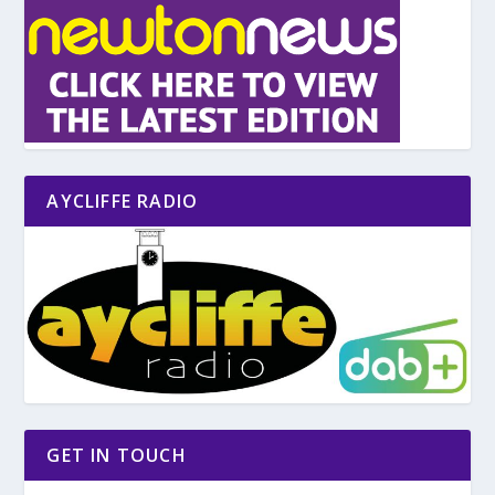
AYCLIFFE RADIO
GET IN TOUCH