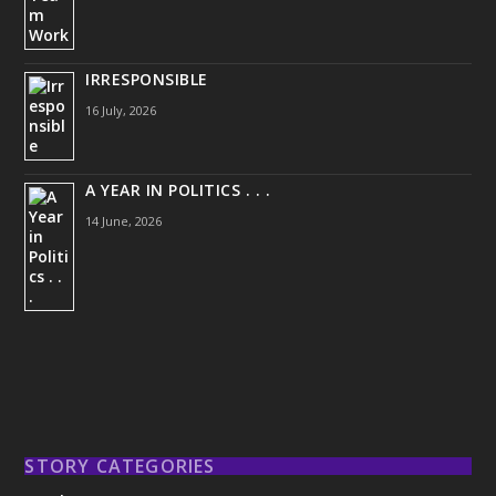
IRRESPONSIBLE
16 July, 2026
A YEAR IN POLITICS . . .
14 June, 2026
STORY CATEGORIES