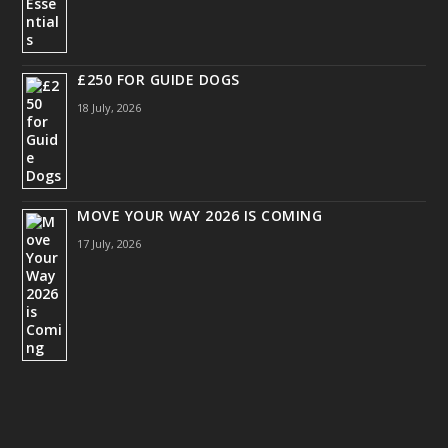
£250 FOR GUIDE DOGS
18 July, 2026
MOVE YOUR WAY 2026 IS COMING
17 July, 2026