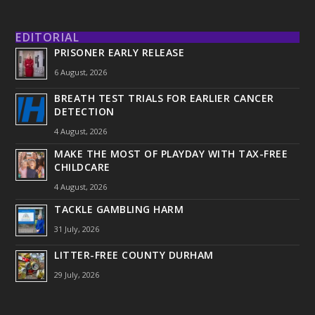
EDITORIAL
PRISONER EARLY RELEASE
6 August, 2026
BREATH TEST TRIALS FOR EARLIER CANCER
DETECTION
4 August, 2026
MAKE THE MOST OF PLAYDAY WITH TAX-FREE
CHILDCARE
4 August, 2026
TACKLE GAMBLING HARM
31 July, 2026
LITTER-FREE COUNTY DURHAM
29 July, 2026