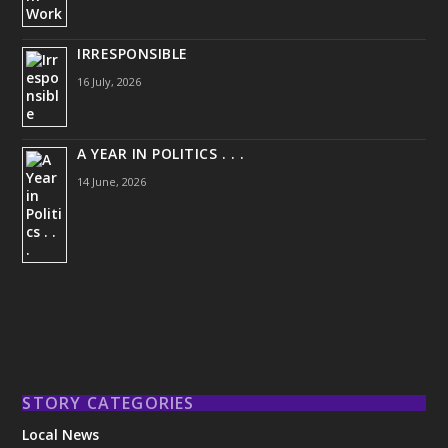
IRRESPONSIBLE
16 July, 2026
A YEAR IN POLITICS . . .
14 June, 2026
STORY CATEGORIES
Local News