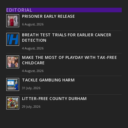
EDITORIAL
PRISONER EARLY RELEASE
6 August, 2026
BREATH TEST TRIALS FOR EARLIER CANCER
DETECTION
4 August, 2026
MAKE THE MOST OF PLAYDAY WITH TAX-FREE
CHILDCARE
4 August, 2026
TACKLE GAMBLING HARM
31 July, 2026
LITTER-FREE COUNTY DURHAM
29 July, 2026