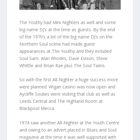
The Youthy had Mini Nighters as well and some
big name DJ’s at the time as guests. By the end
of the 1970’s a lot of the big name DJ’s on the
Northern Soul scene had made guest
appearances at The Youthy and they included
Soul Sam, Alan Rhodes, Dave Evison, Steve
Whittle and Brian Rae plus The Soul Twins.
So with the first All-Nighter a huge success more
were planned. Wigan casino was now open and
Aycliffe Soulies were visiting that club as well as
Leeds Central and The Highland Room at
Blackpool Mecca.
1974 saw another All-Nighter at the Youth Centre
and owing to an advert placed in Blues and Soul
magazine at the time it was well supported with