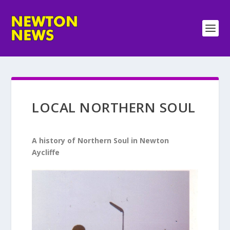
LOCAL NORTHERN SOUL
A history of Northern Soul in Newton
Aycliffe