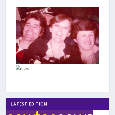
LATEST EDITION