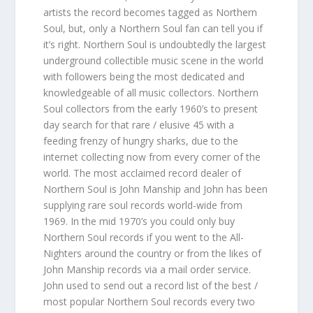
artists the record becomes tagged as Northern
Soul, but, only a Northern Soul fan can tell you if
it’s right. Northern Soul is undoubtedly the largest
underground collectible music scene in the world
with followers being the most dedicated and
knowledgeable of all music collectors. Northern
Soul collectors from the early 1960’s to present
day search for that rare / elusive 45 with a
feeding frenzy of hungry sharks, due to the
internet collecting now from every corner of the
world. The most acclaimed record dealer of
Northern Soul is John Manship and John has been
supplying rare soul records world-wide from
1969. In the mid 1970’s you could only buy
Northern Soul records if you went to the All-
Nighters around the country or from the likes of
John Manship records via a mail order service.
John used to send out a record list of the best /
most popular Northern Soul records every two