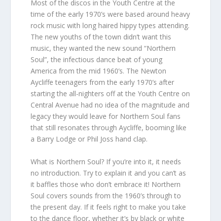
Most of the discos in the Youth Centre at the
time of the early 1970’s were based around heavy
rock music with long haired hippy types attending.
The new youths of the town didn’t want this
music, they wanted the new sound “Northern
Soul”, the infectious dance beat of young
America from the mid 1960’s. The Newton
Aycliffe teenagers from the early 1970’s after
starting the all-nighters off at the Youth Centre on
Central Avenue had no idea of the magnitude and
legacy they would leave for Northern Soul fans
that still resonates through Aycliffe, booming like
a Barry Lodge or Phil Joss hand clap.
What is Northern Soul? If you’re into it, it needs
no introduction. Try to explain it and you can’t as
it baffles those who don’t embrace it! Northern
Soul covers sounds from the 1960’s through to
the present day. If it feels right to make you take
to the dance floor, whether it’s by black or white