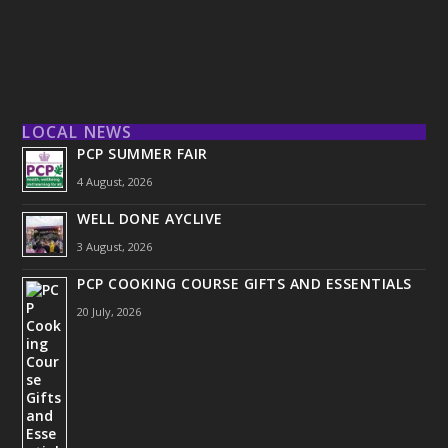
LOCAL NEWS
PCP SUMMER FAIR
4 August, 2026
WELL DONE AYCLIVE
3 August, 2026
PCP COOKING COURSE GIFTS AND ESSENTIALS
20 July, 2026