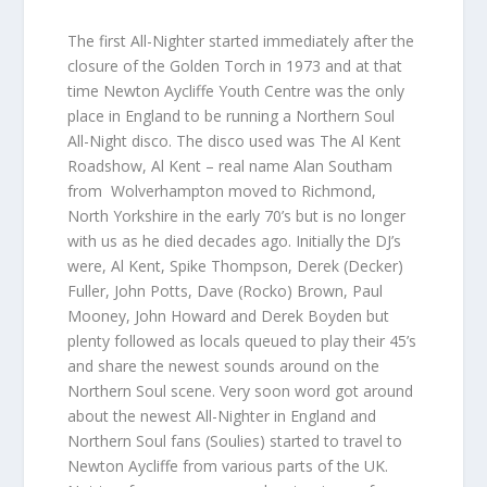
The first All-Nighter started immediately after the
closure of the Golden Torch in 1973 and at that
time Newton Aycliffe Youth Centre was the only
place in England to be running a Northern Soul
All-Night disco. The disco used was The Al Kent
Roadshow, Al Kent – real name Alan Southam
from Wolverhampton moved to Richmond,
North Yorkshire in the early 70’s but is no longer
with us as he died decades ago. Initially the DJ’s
were, Al Kent, Spike Thompson, Derek (Decker)
Fuller, John Potts, Dave (Rocko) Brown, Paul
Mooney, John Howard and Derek Boyden but
plenty followed as locals queued to play their 45’s
and share the newest sounds around on the
Northern Soul scene. Very soon word got around
about the newest All-Nighter in England and
Northern Soul fans (Soulies) started to travel to
Newton Aycliffe from various parts of the UK.