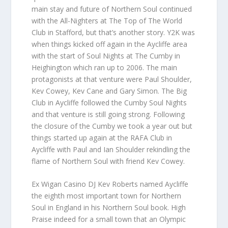
main stay and future of Northern Soul continued
with the All-Nighters at The Top of The World
Club in Stafford, but that’s another story. Y2K was
when things kicked off again in the Aycliffe area
with the start of Soul Nights at The Cumby in
Heighington which ran up to 2006. The main
protagonists at that venture were Paul Shoulder,
Kev Cowey, Kev Cane and Gary Simon. The Big
Club in Aycliffe followed the Cumby Soul Nights
and that venture is still going strong. Following
the closure of the Cumby we took a year out but
things started up again at the RAFA Club in
Aycliffe with Paul and Ian Shoulder rekindling the
flame of Northern Soul with friend Kev Cowey.
Ex Wigan Casino DJ Kev Roberts named Aycliffe
the eighth most important town for Northern
Soul in England in his Northern Soul book. High
Praise indeed for a small town that an Olympic