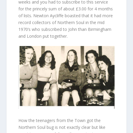
weeks and you had to subscribe to this service
for the princely sum of about £3.00 for 4 months
of lists. Newton Aycliffe boasted that it had more
record collectors of Northern Soul in the mid
1970’s who subscribed to John than Birmingham
and London put together.
How the teenagers from the Town got the
Northern Soul bug is not exactly clear but like