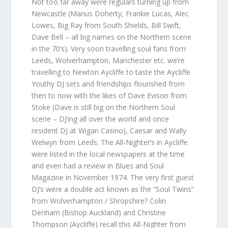
Not too far away were regulars turning up from
Newcastle (Manus Doherty, Frankie Lucas, Alec
Lowes, Big Ray from South Shields, Bill Swift,
Dave Bell – all big names on the Northern scene
in the 70’s). Very soon travelling soul fans from
Leeds, Wolverhampton, Manchester etc. we’re
travelling to Newton Aycliffe to taste the Aycliffe
Youthy DJ sets and friendships flourished from
then to now with the likes of Dave Evison from
Stoke (Dave is still big on the Northern Soul
scene – DJ’ing all over the world and once
resident DJ at Wigan Casino), Caesar and Wally
Welwyn from Leeds. The All-Nighter’s in Aycliffe
were listed in the local newspapers at the time
and even had a review in Blues and Soul
Magazine in November 1974. The very first guest
DJ’s were a double act known as the “Soul Twins”
from Wolverhampton / Shropshire? Colin
Denham (Bishop Auckland) and Christine
Thompson (Aycliffe) recall this All-Nighter from