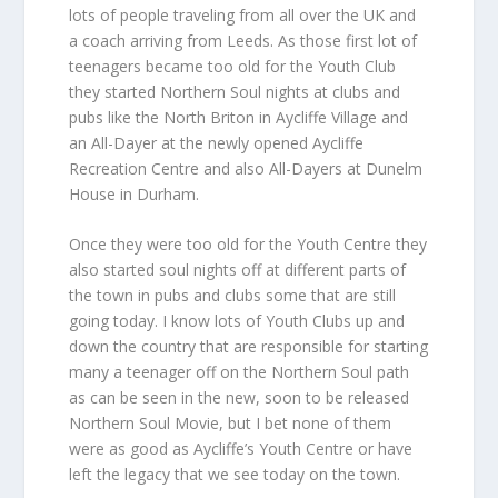
lots of people traveling from all over the UK and
a coach arriving from Leeds. As those first lot of
teenagers became too old for the Youth Club
they started Northern Soul nights at clubs and
pubs like the North Briton in Aycliffe Village and
an All-Dayer at the newly opened Aycliffe
Recreation Centre and also All-Dayers at Dunelm
House in Durham.
Once they were too old for the Youth Centre they
also started soul nights off at different parts of
the town in pubs and clubs some that are still
going today. I know lots of Youth Clubs up and
down the country that are responsible for starting
many a teenager off on the Northern Soul path
as can be seen in the new, soon to be released
Northern Soul Movie, but I bet none of them
were as good as Aycliffe’s Youth Centre or have
left the legacy that we see today on the town.