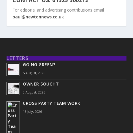
For editorial and advertising contributions email
paul@newtonnews.co.uk
LETTERS
GOING GREEN?
5 August, 2026
OWNER SOUGHT
3 August, 2026
CROSS PARTY TEAM WORK
18 July, 2026