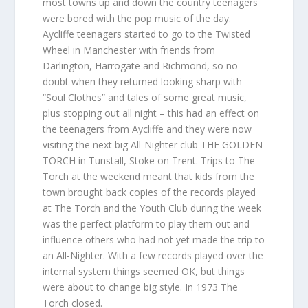
most towns up and down the country teenagers
were bored with the pop music of the day.
Aycliffe teenagers started to go to the Twisted
Wheel in Manchester with friends from
Darlington, Harrogate and Richmond, so no
doubt when they returned looking sharp with
“Soul Clothes” and tales of some great music,
plus stopping out all night – this had an effect on
the teenagers from Aycliffe and they were now
visiting the next big All-Nighter club THE GOLDEN
TORCH in Tunstall, Stoke on Trent. Trips to The
Torch at the weekend meant that kids from the
town brought back copies of the records played
at The Torch and the Youth Club during the week
was the perfect platform to play them out and
influence others who had not yet made the trip to
an All-Nighter. With a few records played over the
internal system things seemed OK, but things
were about to change big style. In 1973 The
Torch closed.