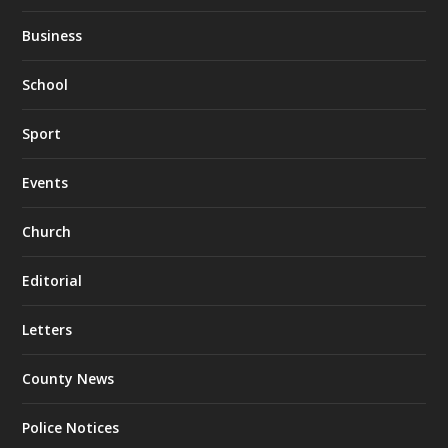
Business
School
Sport
Events
Church
Editorial
Letters
County News
Police Notices