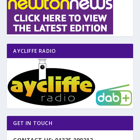
AYCLIFFE RADIO
GET IN TOUCH
CONTACT US: 01325 300212