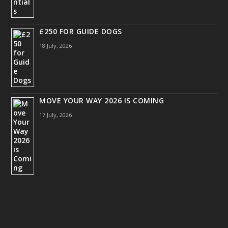
£250 FOR GUIDE DOGS
18 July, 2026
MOVE YOUR WAY 2026 IS COMING
17 July, 2026