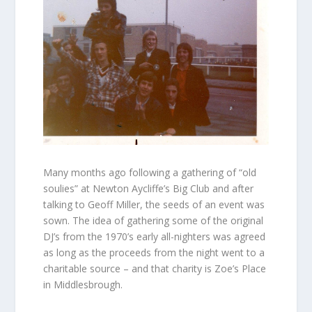
Many months ago following a gathering of “old
soulies” at Newton Aycliffe’s Big Club and after
talking to Geoff Miller, the seeds of an event was
sown. The idea of gathering some of the original
DJ’s from the 1970’s early all-nighters was agreed
as long as the proceeds from the night went to a
charitable source – and that charity is Zoe’s Place
in Middlesbrough.