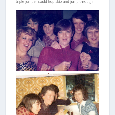
triple jumper could hop skip and jump through.