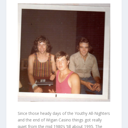
Since those heady days of the Youthy All-Nighters
and the end of Wigan Casino things got really
quiet from the mid 1980’s ‘till about 1995. The