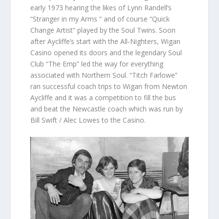
early 1973 hearing the likes of Lynn Randell’s
“Stranger in my Arms “ and of course “Quick
Change Artist” played by the Soul Twins. Soon
after Aycliffe’s start with the All-Nighters, Wigan
Casino opened its doors and the legendary Soul
Club “The Emp” led the way for everything
associated with Northern Soul. “Titch Farlowe”
ran successful coach trips to Wigan from Newton
Aycliffe and it was a competition to fill the bus
and beat the Newcastle coach which was run by
Bill Swift / Alec Lowes to the Casino.