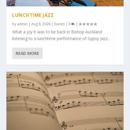
LUNCHTIME JAZZ
by
admin
|
Aug 8, 2026
|
Events
|
0
|
What a joy it was to be back in Bishop Auckland
listening to a lunchtime performance of Gypsy Jazz...
READ MORE