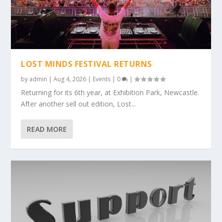
LOST MINDS FESTIVAL RETURNS
by
admin
|
Aug 4, 2026
|
Events
|
0
|
Returning for its 6th year, at Exhibition Park, Newcastle.
After another sell out edition, Lost...
READ MORE