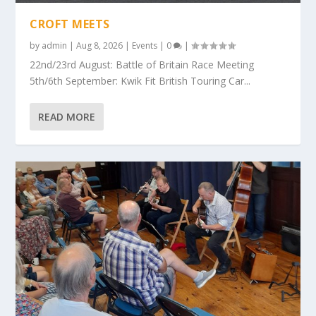
CROFT MEETS
by
admin
|
Aug 8, 2026
|
Events
|
0
|
22nd/23rd August: Battle of Britain Race Meeting
5th/6th September: Kwik Fit British Touring Car...
READ MORE