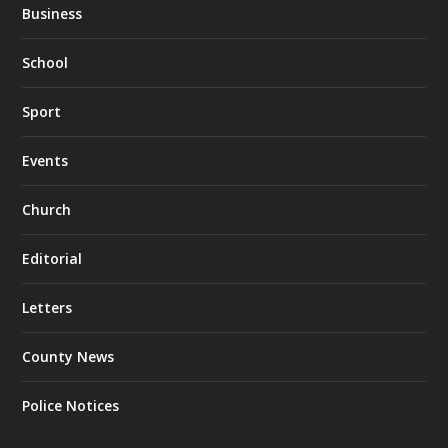
Business
School
Sport
Events
Church
Editorial
Letters
County News
Police Notices