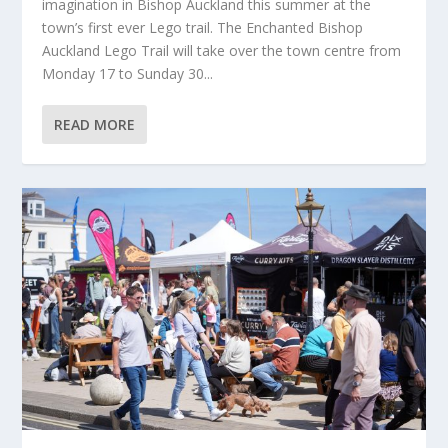
imagination in Bishop Auckland this summer at the
town’s first ever Lego trail. The Enchanted Bishop
Auckland Lego Trail will take over the town centre from
Monday 17 to Sunday 30...
READ MORE