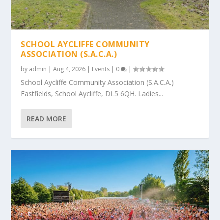
SCHOOL AYCLIFFE COMMUNITY
ASSOCIATION (S.A.C.A.)
by
admin
|
Aug 4, 2026
|
Events
|
0
|
School Aycliffe Community Association (S.A.C.A.)
Eastfields, School Aycliffe, DL5 6QH. Ladies...
READ MORE