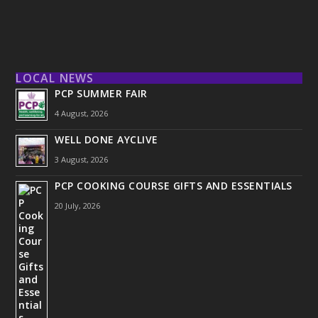
LOCAL NEWS
PCP SUMMER FAIR
4 August, 2026
WELL DONE AYCLIVE
3 August, 2026
PCP COOKING COURSE GIFTS AND ESSENTIALS
20 July, 2026