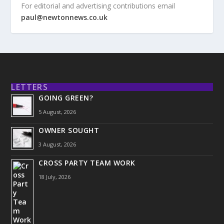
For editorial and advertising contributions email
paul@newtonnews.co.uk
LETTERS
GOING GREEN?
5 August, 2026
OWNER SOUGHT
3 August, 2026
CROSS PARTY TEAM WORK
18 July, 2026