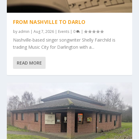
FROM NASHVILLE TO DARLO
by
admin
|
Aug 7, 2026
|
Events
|
0
|
Nashville-based singer songwriter Shelly Fairchild is
trading Music City for Darlington with a...
READ MORE