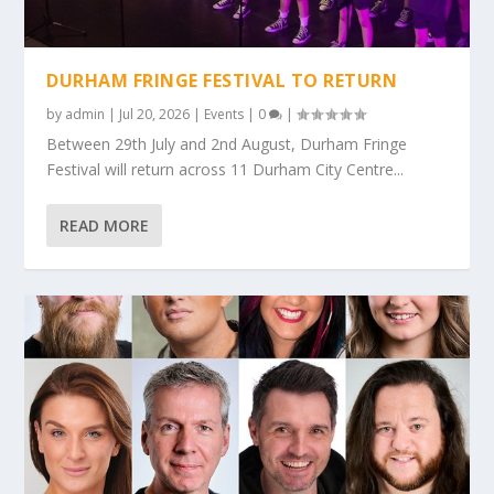
DURHAM FRINGE FESTIVAL TO RETURN
by
admin
|
Jul 20, 2026
|
Events
|
0
|
Between 29th July and 2nd August, Durham Fringe
Festival will return across 11 Durham City Centre...
READ MORE