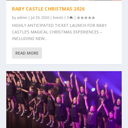
RABY CASTLE CHRISTMAS 2026
by
admin
|
Jul 29, 2026
|
Events
|
0
|
HIGHLY ANTICIPATED TICKET LAUNCH FOR RABY
CASTLE’S MAGICAL CHRISTMAS EXPERIENCES –
INCLUDING NEW...
READ MORE