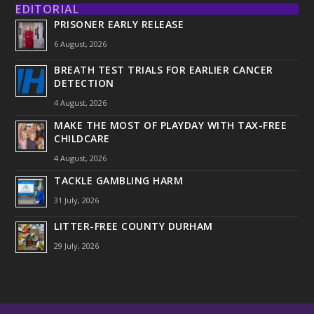
EDITORIAL
PRISONER EARLY RELEASE
6 August, 2026
BREATH TEST TRIALS FOR EARLIER CANCER
DETECTION
4 August, 2026
MAKE THE MOST OF PLAYDAY WITH TAX-FREE
CHILDCARE
4 August, 2026
TACKLE GAMBLING HARM
31 July, 2026
LITTER-FREE COUNTY DURHAM
29 July, 2026