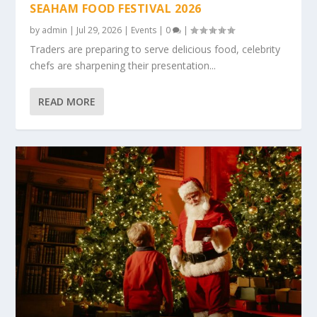
SEAHAM FOOD FESTIVAL 2026
by
admin
|
Jul 29, 2026
|
Events
|
0
|
Traders are preparing to serve delicious food, celebrity
chefs are sharpening their presentation...
READ MORE