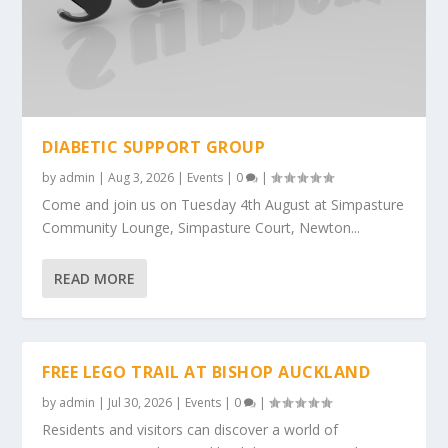
DIABETIC SUPPORT GROUP
by
admin
|
Aug 3, 2026
|
Events
|
0
|
Come and join us on Tuesday 4th August at Simpasture
Community Lounge, Simpasture Court, Newton...
READ MORE
FREE LEGO TRAIL AT BISHOP AUCKLAND
by
admin
|
Jul 30, 2026
|
Events
|
0
|
Residents and visitors can discover a world of