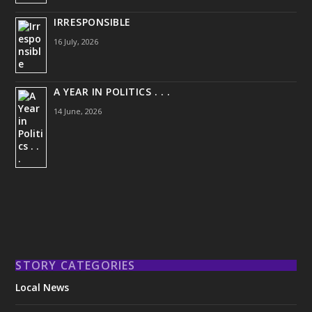
IRRESPONSIBLE
16 July, 2026
A YEAR IN POLITICS . . .
14 June, 2026
STORY CATEGORIES
Local News