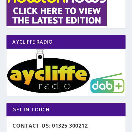
AYCLIFFE RADIO
GET IN TOUCH
CONTACT US: 01325 300212