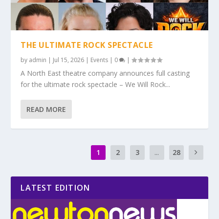
THE ULTIMATE ROCK SPECTACLE
by
admin
|
Jul 15, 2026
|
Events
|
0
|
A North East theatre company announces full casting
for the ultimate rock spectacle – We Will Rock...
READ MORE
1
2
3
...
28
LATEST EDITION