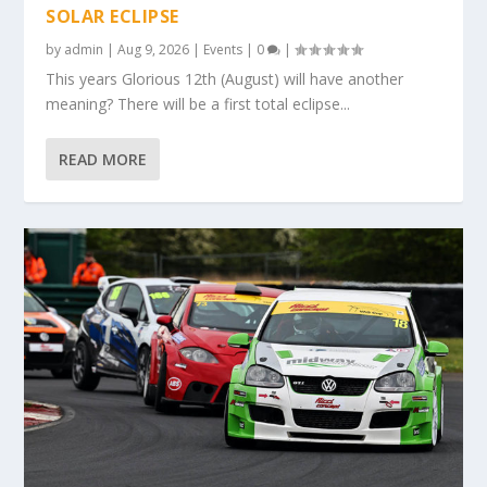
SOLAR ECLIPSE
by
admin
|
Aug 9, 2026
|
Events
|
0
|
This years Glorious 12th (August) will have another
meaning? There will be a first total eclipse...
READ MORE