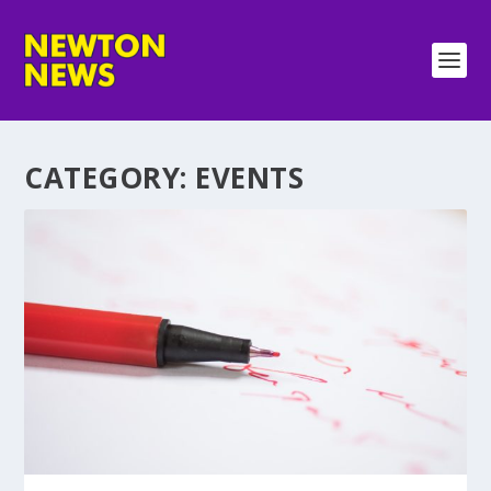
CATEGORY:
EVENTS