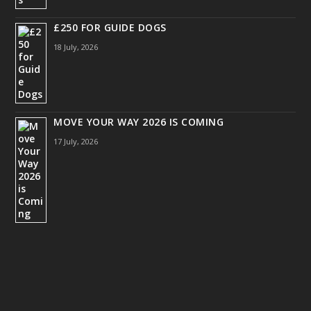
£250 FOR GUIDE DOGS
18 July, 2026
MOVE YOUR WAY 2026 IS COMING
17 July, 2026