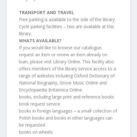
TRANSPORT AND TRAVEL
Free parking is available to the side of the library.
Cycle parking facilities – two are available at this
library.
WHATS AVAILABLE?
If you would like to browse our catalogue,
request an item or renew an item already on
loan, please visit Library Online. This facility also
offers members of the library service access to a
range of websites including Oxford Dictionary of
National Biography, Grove Music Online and
Encyclopaedia Britannica Online.
books, including large print and reference books
book request service
books in foreign languages – a small collection of
Polish books and books in other languages can
be requested
books on wheels