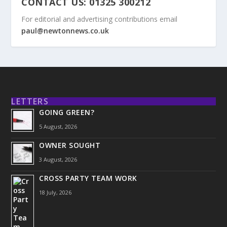
CONTACT US: 01325 300212
For editorial and advertising contributions email
paul@newtonnews.co.uk
LETTERS
GOING GREEN?
5 August, 2026
OWNER SOUGHT
3 August, 2026
CROSS PARTY TEAM WORK
18 July, 2026