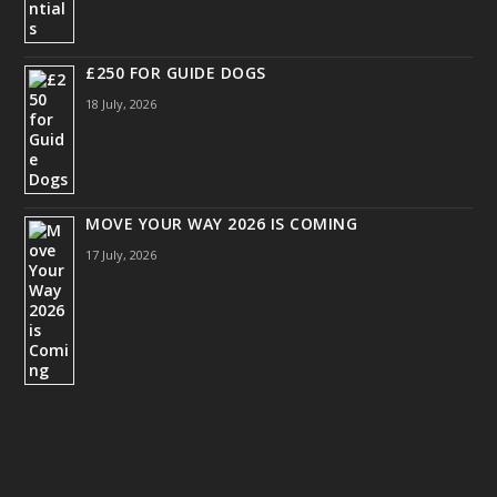
£250 FOR GUIDE DOGS
18 July, 2026
MOVE YOUR WAY 2026 IS COMING
17 July, 2026