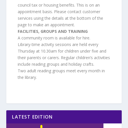
council tax or housing benefits. This is on an
appointment basis. Please contact customer
services using the details at the bottom of the
page to make an appointment.
FACILITIES, GROUPS AND TRAINING
A community room is available for hire.
Library-time activity sessions are held every
Thursday at 10.30am for children under five and
their parents or carers. Regular children’s activities
include reading groups and holiday crafts.
Two adult reading groups meet every month in
the library.
LATEST EDITION