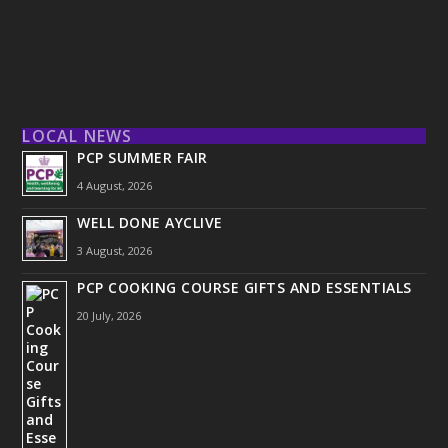
LOCAL NEWS
PCP SUMMER FAIR
4 August, 2026
WELL DONE AYCLIVE
3 August, 2026
PCP COOKING COURSE GIFTS AND ESSENTIALS
20 July, 2026