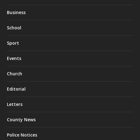
Business
School
Sport
Events
Church
Editorial
Letters
County News
Police Notices