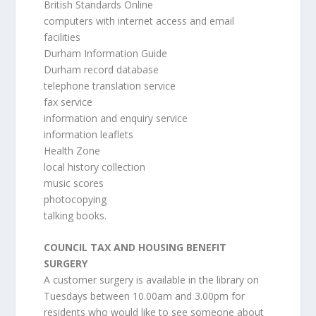
British Standards Online
computers with internet access and email
facilities
Durham Information Guide
Durham record database
telephone translation service
fax service
information and enquiry service
information leaflets
Health Zone
local history collection
music scores
photocopying
talking books.
COUNCIL TAX AND HOUSING BENEFIT
SURGERY
A customer surgery is available in the library on
Tuesdays between 10.00am and 3.00pm for
residents who would like to see someone about