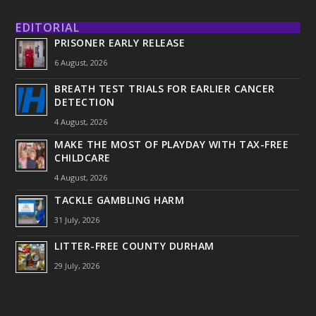
EDITORIAL
PRISONER EARLY RELEASE
6 August, 2026
BREATH TEST TRIALS FOR EARLIER CANCER
DETECTION
4 August, 2026
MAKE THE MOST OF PLAYDAY WITH TAX-FREE
CHILDCARE
4 August, 2026
TACKLE GAMBLING HARM
31 July, 2026
LITTER-FREE COUNTY DURHAM
29 July, 2026