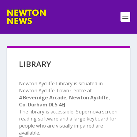
LIBRARY
Newton Aycliffe Library is situated in
Newton Aycliffe Town Centre at
4 Beveridge Arcade, Newton Aycliffe,
Co. Durham DL5 4EJ
The library is accessible, Supernova screen
reading software and a large keyboard for
people who are visually impaired are
available.