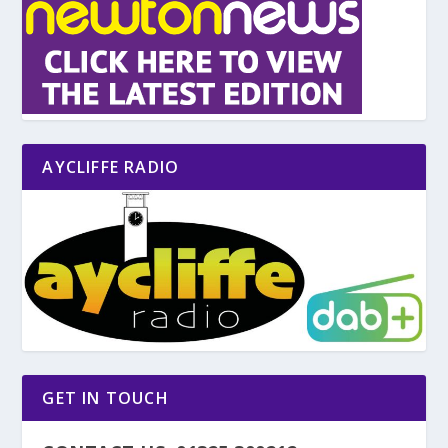
AYCLIFFE RADIO
GET IN TOUCH