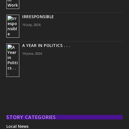
IRRESPONSIBLE
16 July, 2026
A YEAR IN POLITICS . . .
14 June, 2026
STORY CATEGORIES
Local News