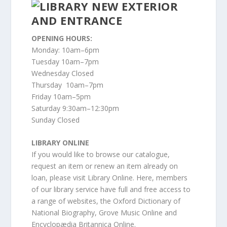
OPENING HOURS:
Monday: 10am–6pm
Tuesday 10am–7pm
Wednesday Closed
Thursday 10am–7pm
Friday 10am–5pm
Saturday 9:30am–12:30pm
Sunday Closed
LIBRARY ONLINE
If you would like to browse our catalogue,
request an item or renew an item already on
loan, please visit Library Online. Here, members
of our library service have full and free access to
a range of websites, the Oxford Dictionary of
National Biography, Grove Music Online and
Encyclopædia Britannica Online.