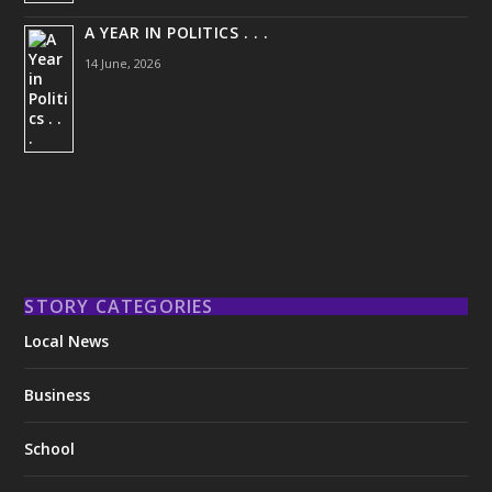
A YEAR IN POLITICS . . .
14 June, 2026
STORY CATEGORIES
Local News
Business
School