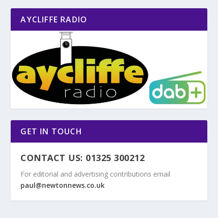
AYCLIFFE RADIO
GET IN TOUCH
CONTACT US: 01325 300212
For editorial and advertising contributions email
paul@newtonnews.co.uk