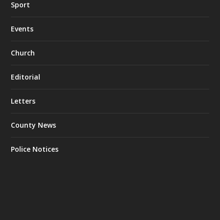
Sport
Events
Church
Editorial
Letters
County News
Police Notices