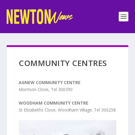
COMMUNITY CENTRES
AGNEW COMMUNITY CENTRE
Morrison Close, Tel 300390
WOODHAM COMMUNITY CENTRE
St Elizabeths Close, Woodham Village. Tel 300258