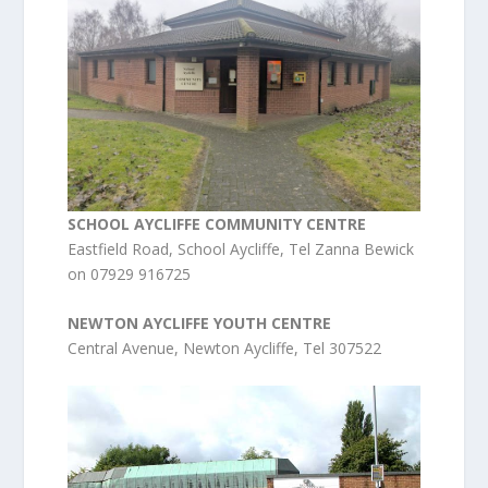
SCHOOL AYCLIFFE COMMUNITY CENTRE
Eastfield Road, School Aycliffe, Tel Zanna Bewick
on 07929 916725
NEWTON AYCLIFFE YOUTH CENTRE
Central Avenue, Newton Aycliffe, Tel 307522