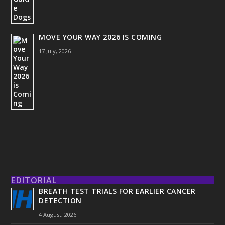
MOVE YOUR WAY 2026 IS COMING
17 July, 2026
EDITORIAL
BREATH TEST TRIALS FOR EARLIER CANCER
DETECTION
4 August, 2026