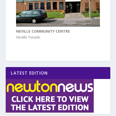
NEVILLE COMMUNITY CENTRE
Neville Parade.
LATEST EDITION