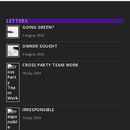
LETTERS
GOING GREEN?
5 August, 2026
OWNER SOUGHT
3 August, 2026
CROSS PARTY TEAM WORK
18 July, 2026
IRRESPONSIBLE
16 July, 2026