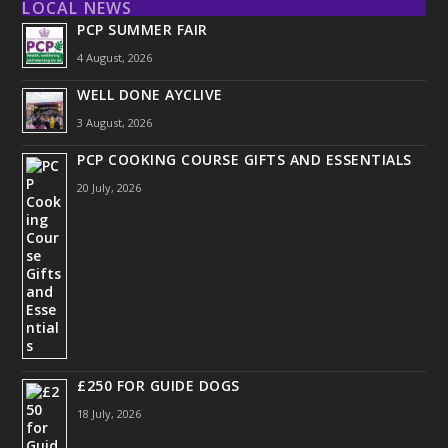
LOCAL NEWS
PCP SUMMER FAIR
4 August, 2026
WELL DONE AYCLIVE
3 August, 2026
PCP COOKING COURSE GIFTS AND ESSENTIALS
20 July, 2026
£250 FOR GUIDE DOGS
18 July, 2026