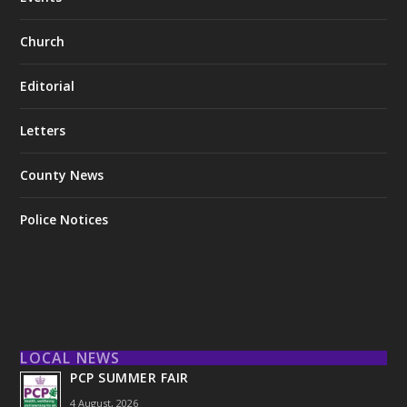
Church
Editorial
Letters
County News
Police Notices
LOCAL NEWS
PCP SUMMER FAIR
4 August, 2026