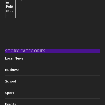
STORY CATEGORIES
Local News
Business
School
Sport
Events