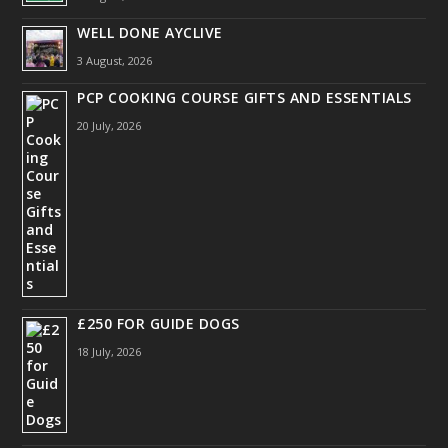
WELL DONE AYCLIVE
3 August, 2026
PCP COOKING COURSE GIFTS AND ESSENTIALS
20 July, 2026
£250 FOR GUIDE DOGS
18 July, 2026