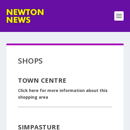
SHOPS
TOWN CENTRE
Click here for more information about this
shopping area
SIMPASTURE