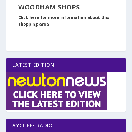
WOODHAM SHOPS
Click here for more information about this
shopping area
LATEST EDITION
AYCLIFFE RADIO