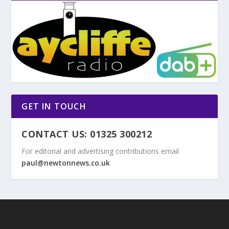
GET IN TOUCH
CONTACT US: 01325 300212
For editorial and advertising contributions email
paul@newtonnews.co.uk