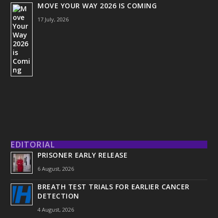
MOVE YOUR WAY 2026 IS COMING
17 July, 2026
EDITORIAL
PRISONER EARLY RELEASE
6 August, 2026
BREATH TEST TRIALS FOR EARLIER CANCER
DETECTION
4 August, 2026