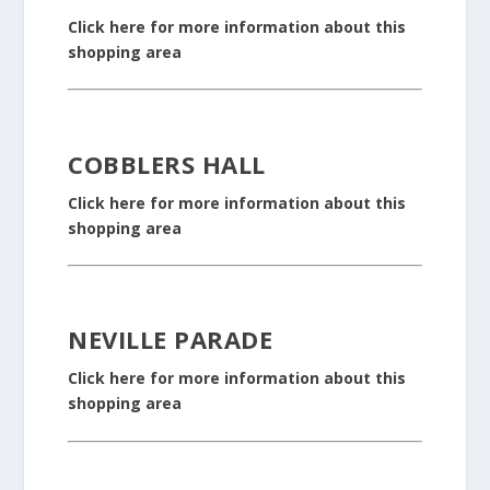
Click here for more information about this
shopping area
COBBLERS HALL
Click here for more information about this
shopping area
NEVILLE PARADE
Click here for more information about this
shopping area