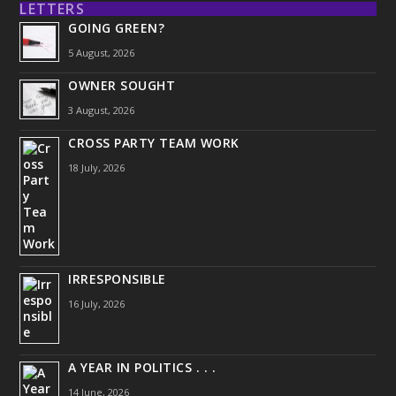
LETTERS
GOING GREEN?
5 August, 2026
OWNER SOUGHT
3 August, 2026
CROSS PARTY TEAM WORK
18 July, 2026
IRRESPONSIBLE
16 July, 2026
A YEAR IN POLITICS . . .
14 June, 2026