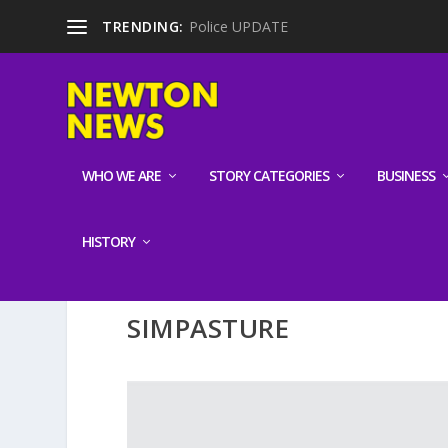
TRENDING:
Police UPDATE
WHO WE ARE
STORY CATEGORIES
BUSINESS
HISTORY
SIMPASTURE