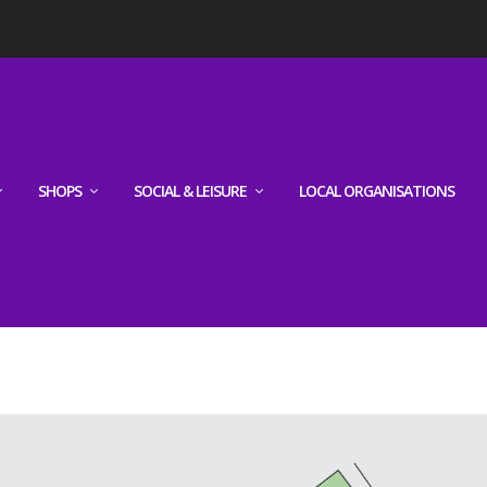
SHOPS
SOCIAL & LEISURE
LOCAL ORGANISATIONS