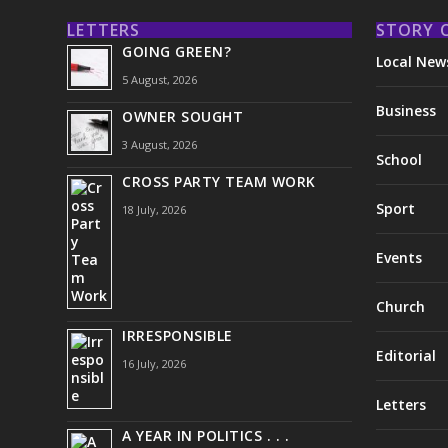
LETTERS
STORY 
GOING GREEN?
Local New
5 August, 2026
Business
OWNER SOUGHT
3 August, 2026
School
CROSS PARTY TEAM WORK
Sport
18 July, 2026
Events
Church
IRRESPONSIBLE
Editorial
16 July, 2026
Letters
A YEAR IN POLITICS . . .