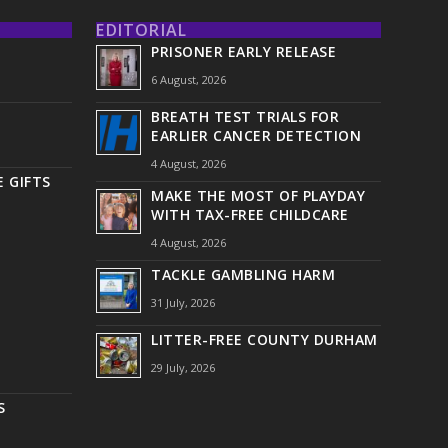
EDITORIAL
PRISONER EARLY RELEASE
6 August, 2026
BREATH TEST TRIALS FOR
EARLIER CANCER DETECTION
4 August, 2026
 GIFTS
MAKE THE MOST OF PLAYDAY
WITH TAX-FREE CHILDCARE
4 August, 2026
TACKLE GAMBLING HARM
31 July, 2026
LITTER-FREE COUNTY DURHAM
29 July, 2026
S