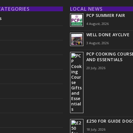
CATEGORIES
LOCAL NEWS
PCP SUMMER FAIR
s
4 August, 2026
WELL DONE AYCLIVE
3 August, 2026
PCP COOKING COURSE
AND ESSENTIALS
20 July, 2026
£250 FOR GUIDE DOG
18 July, 2026