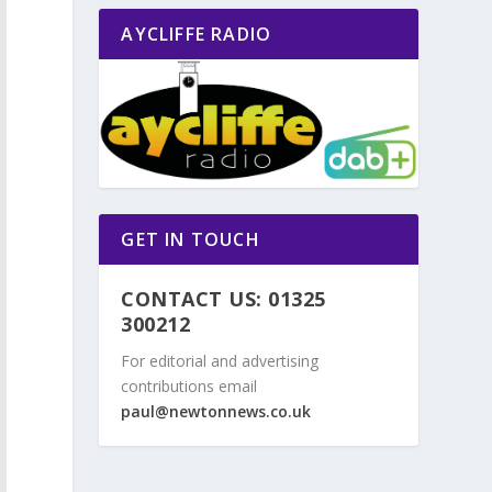
AYCLIFFE RADIO
GET IN TOUCH
CONTACT US: 01325
300212
For editorial and advertising
contributions email
paul@newtonnews.co.uk