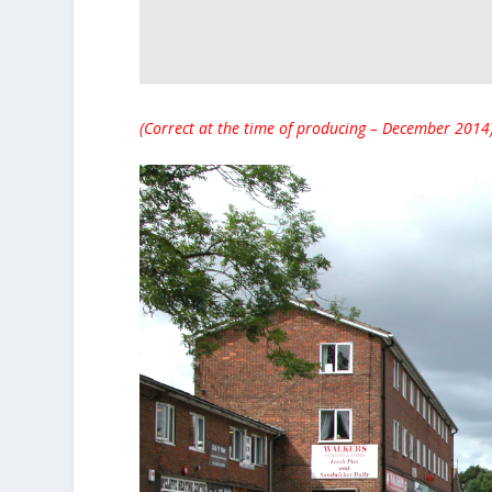
(Correct at the time of producing – December 2014