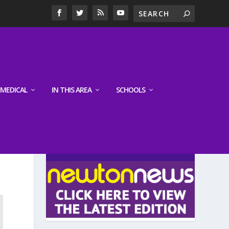
MEDICAL
IN THIS AREA
SCHOOLS
LATEST EDITION