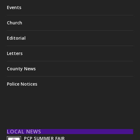
Events
Church
Editorial
Letters
County News
Police Notices
LOCAL NEWS
PCP SUMMER FAIR