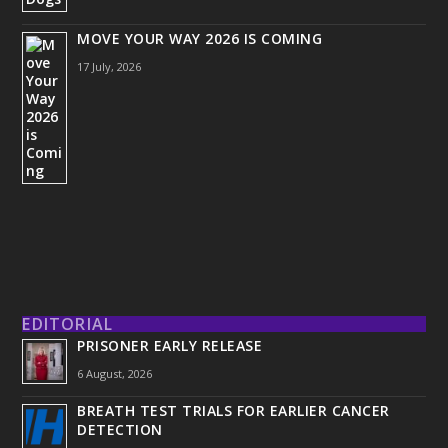
MOVE YOUR WAY 2026 IS COMING
17 July, 2026
EDITORIAL
PRISONER EARLY RELEASE
6 August, 2026
BREATH TEST TRIALS FOR EARLIER CANCER
DETECTION