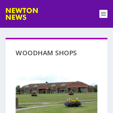
WOODHAM SHOPS