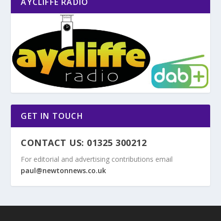
AYCLIFFE RADIO
GET IN TOUCH
CONTACT US: 01325 300212
For editorial and advertising contributions email
paul@newtonnews.co.uk