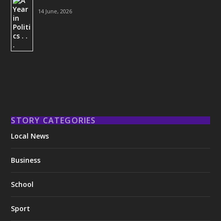
14 June, 2026
STORY CATEGORIES
Local News
Business
School
Sport