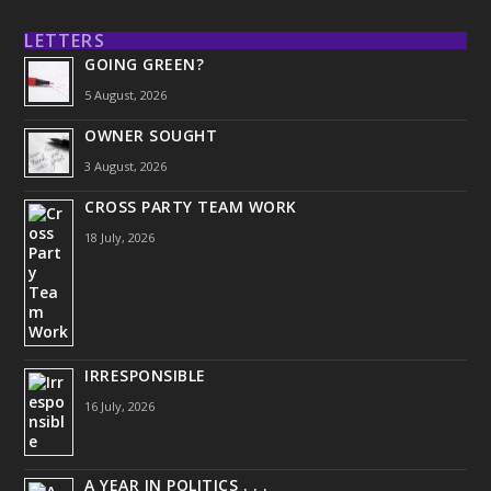
LETTERS
GOING GREEN?
5 August, 2026
OWNER SOUGHT
3 August, 2026
CROSS PARTY TEAM WORK
18 July, 2026
IRRESPONSIBLE
16 July, 2026
A YEAR IN POLITICS . . .