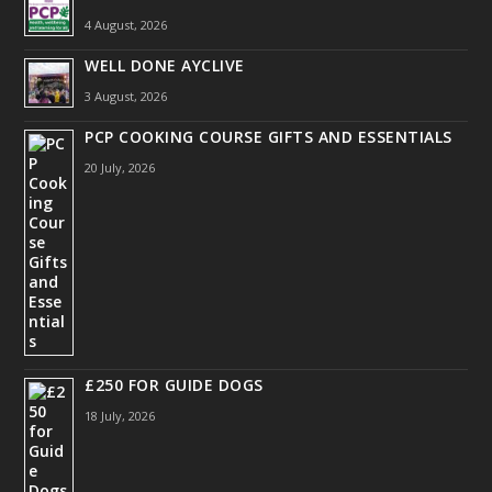
4 August, 2026
WELL DONE AYCLIVE
3 August, 2026
PCP COOKING COURSE GIFTS AND ESSENTIALS
20 July, 2026
£250 FOR GUIDE DOGS
18 July, 2026