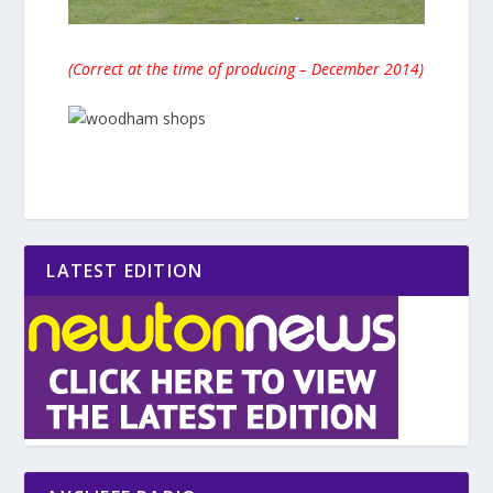
(Correct at the time of producing – December 2014)
LATEST EDITION