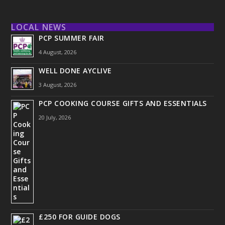
LOCAL NEWS
PCP SUMMER FAIR
4 August, 2026
WELL DONE AYCLIVE
3 August, 2026
PCP COOKING COURSE GIFTS AND ESSENTIALS
20 July, 2026
£250 FOR GUIDE DOGS