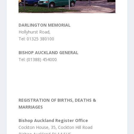
DARLINGTON MEMORIAL
Hollyhurst Road,
Tel: 01325 380100
BISHOP AUCKLAND GENERAL
Tel: (01388) 454000
REGISTRATION OF BIRTHS, DEATHS &
MARRIAGES
Bishop Auckland Register Office
Cockton House, 35, Cockton Hill Road