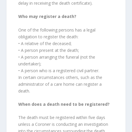
delay in receiving the death certificate).
Who may register a death?
One of the following persons has a legal
obligation to register the death:
• A relative of the deceased;
• A person present at the death;
• A person arranging the funeral (not the
undertaker);
• A person who is a registered civil partner.
In certain circumstances others, such as the
administrator of a care home can register a
death.
When does a death need to be registered?
The death must be registered within five days
unless a Coroner is conducting an investigation
into the circumstances surrounding the death.