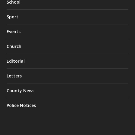
School
Sport
Events
Church
Editorial
Letters
County News
Police Notices