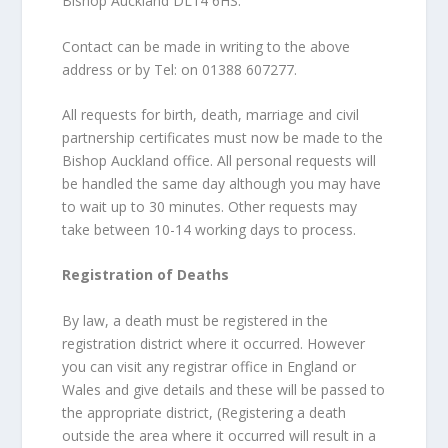
Bishop Auckland DL14 6HS.
Contact can be made in writing to the above
address or by Tel: on 01388 607277.
All requests for birth, death, marriage and civil
partnership certificates must now be made to the
Bishop Auckland office. All personal requests will
be handled the same day although you may have
to wait up to 30 minutes. Other requests may
take between 10-14 working days to process.
Registration of Deaths
By law, a death must be registered in the
registration district where it occurred. However
you can visit any registrar office in England or
Wales and give details and these will be passed to
the appropriate district, (Registering a death
outside the area where it occurred will result in a