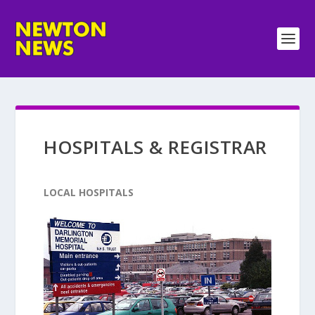
HOSPITALS & REGISTRAR
LOCAL HOSPITALS