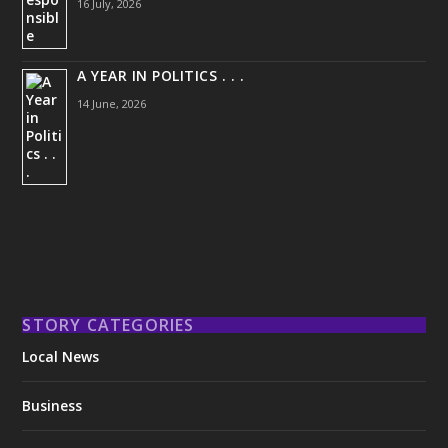
16 July, 2026
A YEAR IN POLITICS . . .
14 June, 2026
STORY CATEGORIES
Local News
Business