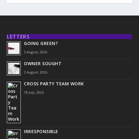
LETTERS
GOING GREEN?
5 August, 2026
OWNER SOUGHT
3 August, 2026
CROSS PARTY TEAM WORK
18 July, 2026
IRRESPONSIBLE