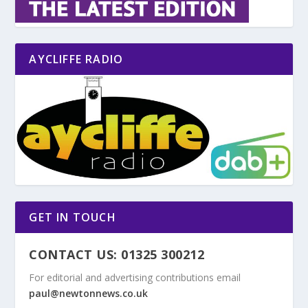
AYCLIFFE RADIO
GET IN TOUCH
CONTACT US: 01325 300212
For editorial and advertising contributions email
paul@newtonnews.co.uk