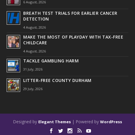
6 August, 2026
BREATH TEST TRIALS FOR EARLIER CANCER
DETECTION
4 August, 2026
MAKE THE MOST OF PLAYDAY WITH TAX-FREE
CHILDCARE
4 August, 2026
TACKLE GAMBLING HARM
31 July, 2026
LITTER-FREE COUNTY DURHAM
29 July, 2026
Designed by
| Powered by
Elegant Themes
WordPress