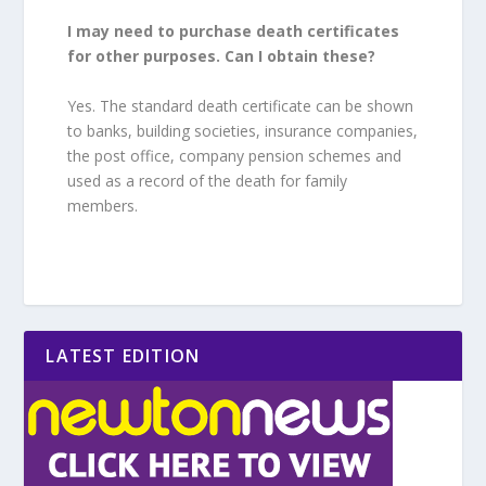
I may need to purchase death certificates
for other purposes. Can I obtain these?
Yes. The standard death certificate can be shown
to banks, building societies, insurance companies,
the post office, company pension schemes and
used as a record of the death for family
members.
LATEST EDITION