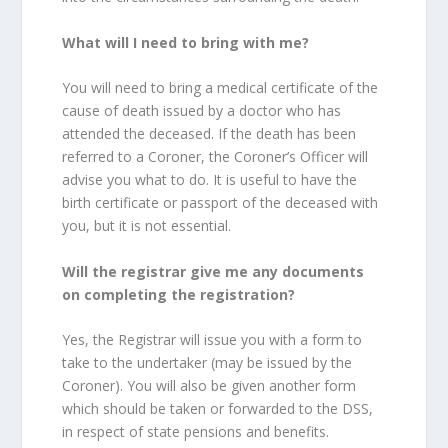
What will I need to bring with me?
You will need to bring a medical certificate of the
cause of death issued by a doctor who has
attended the deceased. If the death has been
referred to a Coroner, the Coroner’s Officer will
advise you what to do. It is useful to have the
birth certificate or passport of the deceased with
you, but it is not essential.
Will the registrar give me any documents
on completing the registration?
Yes, the Registrar will issue you with a form to
take to the undertaker (may be issued by the
Coroner). You will also be given another form
which should be taken or forwarded to the DSS,
in respect of state pensions and benefits.