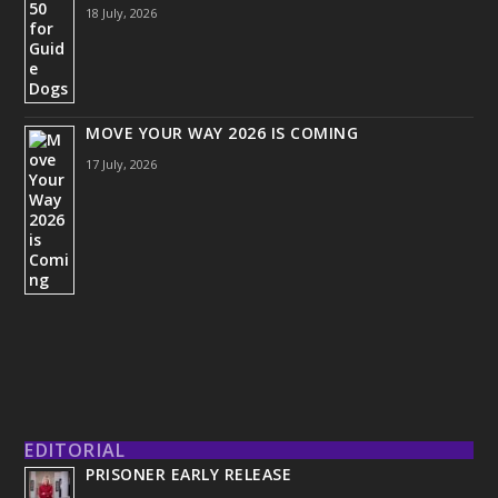
18 July, 2026
MOVE YOUR WAY 2026 IS COMING
17 July, 2026
EDITORIAL
PRISONER EARLY RELEASE