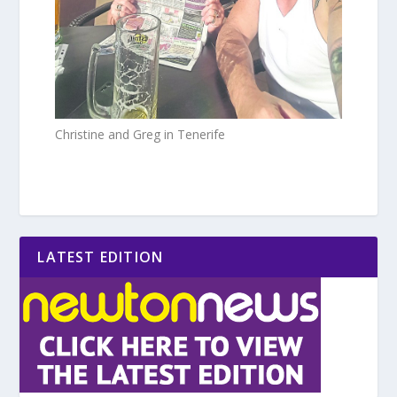
Christine and Greg in Tenerife
LATEST EDITION