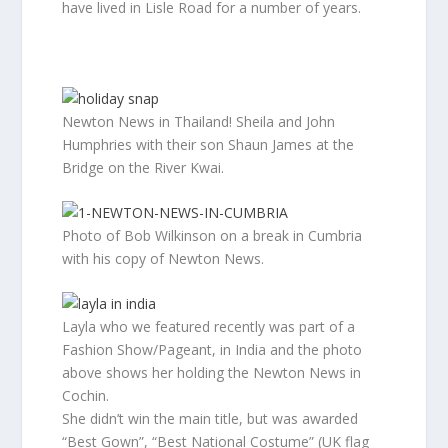
have lived in Lisle Road for a number of years.
Newton News in Thailand! Sheila and John
Humphries with their son Shaun James at the
Bridge on the River Kwai.
Photo of Bob Wilkinson on a break in Cumbria
with his copy of Newton News.
Layla who we featured recently was part of a
Fashion Show/Pageant, in India and the photo
above shows her holding the Newton News in
Cochin.
She didn’t win the main title, but was awarded
“Best Gown”, “Best National Costume” (UK flag