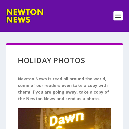
HOLIDAY PHOTOS
Newton News is read all around the world,
some of our readers even take a copy with
them!
If you are going away, take a copy of
the Newton News and send us a photo.