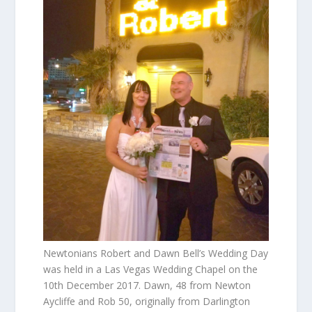
Newtonians Robert and Dawn Bell’s Wedding Day
was held in a Las Vegas Wedding Chapel on the
10th December 2017. Dawn, 48 from Newton
Aycliffe and Rob 50, originally from Darlington