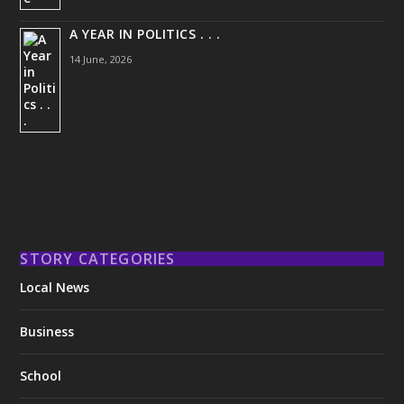
A YEAR IN POLITICS . . .
14 June, 2026
STORY CATEGORIES
Local News
Business
School