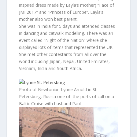
inspired dress made by Layla’s mother) “Face of
JMI 2017” and “Princess of Europe”. Layla’s
mother also won best parent.
She was in India for 5 days and attended classes
in dancing and catwalk modelling. There was an
event called “Night of the Nation” where she
displayed lots of items that represented the UK.
She met other contestants from all over the
world including Japan, Nepal, United Emirates,
Vietnam, India and South Africa.
Photo of Newtonian Lynne Arnold in St.
Petersburg, Russia one of the ports of call on a
Baltic Cruise with husband Paul.