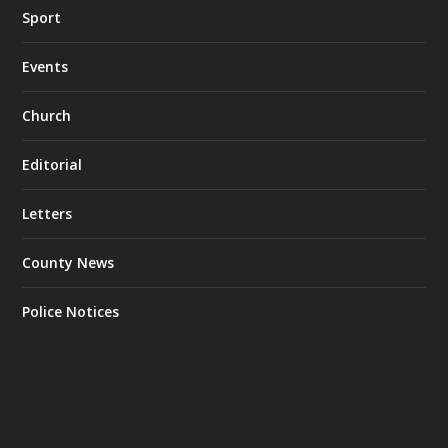
Sport
Events
Church
Editorial
Letters
County News
Police Notices