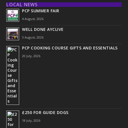
LOCAL NEWS
PCP SUMMER FAIR
4 August, 2026
WELL DONE AYCLIVE
3 August, 2026
PCP COOKING COURSE GIFTS AND ESSENTIALS
20 July, 2026
£250 FOR GUIDE DOGS
18 July, 2026