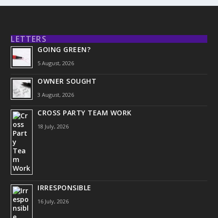
LETTERS
GOING GREEN?
5 August, 2026
OWNER SOUGHT
3 August, 2026
CROSS PARTY TEAM WORK
18 July, 2026
IRRESPONSIBLE
16 July, 2026