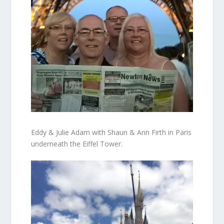
Eddy & Julie Adam with Shaun & Ann Firth in Paris
underneath the Eiffel Tower.