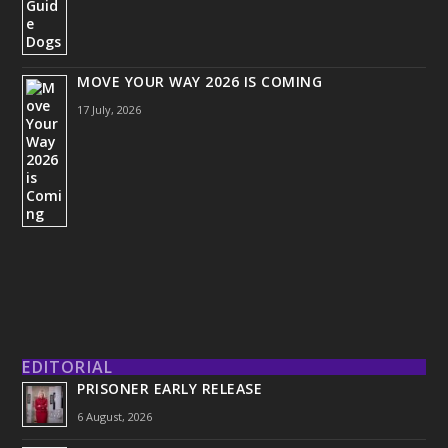
MOVE YOUR WAY 2026 IS COMING
17 July, 2026
EDITORIAL
PRISONER EARLY RELEASE
6 August, 2026