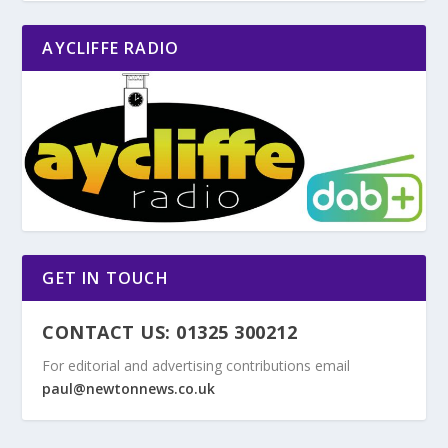
AYCLIFFE RADIO
GET IN TOUCH
CONTACT US: 01325 300212
For editorial and advertising contributions email
paul@newtonnews.co.uk