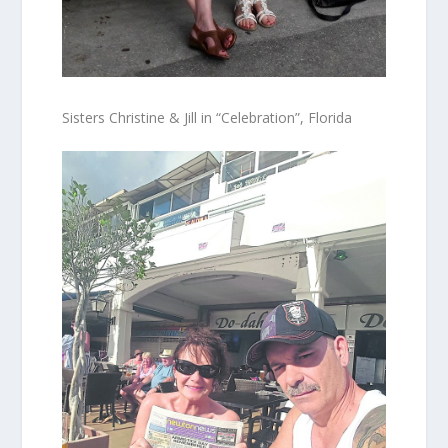
Sisters Christine & Jill in “Celebration”, Florida