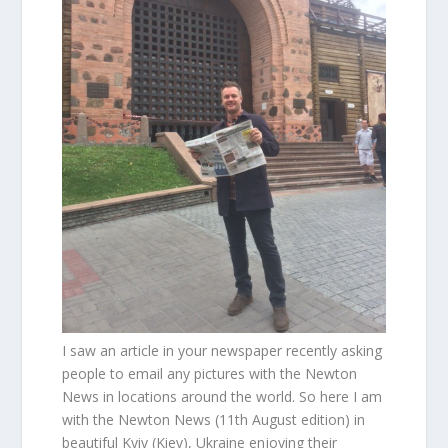
I saw an article in your newspaper recently asking
people to email any pictures with the Newton
News in locations around the world. So here I am
with the Newton News (11th August edition) in
beautiful Kyiv (Kiev), Ukraine enjoying their