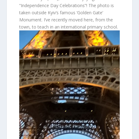
“Independence Day Celebrations”! The photo is
taken outside Kyiv’s famous ‘Golden Gate’
Monument. I’ve recently moved here, from the
town, to teach in an international primary school.