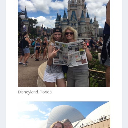
Disneyland Florida