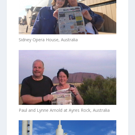
Sidney Opera House, Australia
Paul and Lynne Arnold at Ayres Rock, Australia