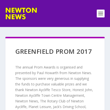
GREENFIELD PROM 2017
The annual Prom Awards is organised and
presented by Paul Howarth from Newton News.
The sponsors were very generous in supplying
the funds to purchase valuable prizes and we
thank Newton Aycliffe Tesco Store, Honest John,
Newton Aycliffe Town Centre Management,
Newton News, The Rotary Club of Newton
Aycliffe, Planet Leisure, Jack’s Driving School,