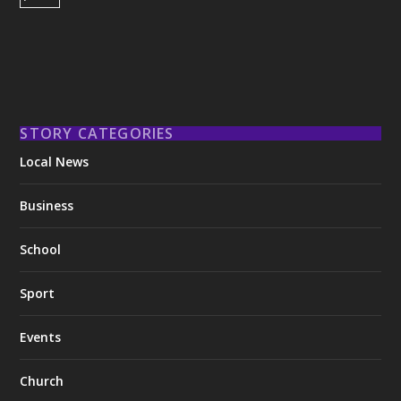
STORY CATEGORIES
Local News
Business
School
Sport
Events
Church