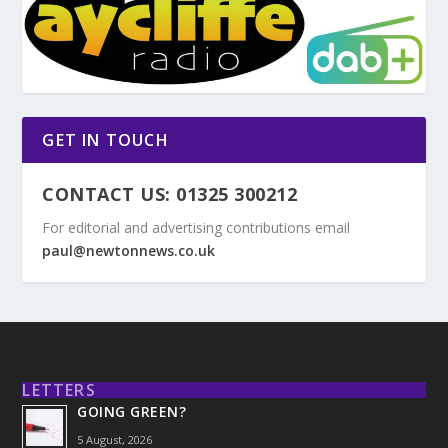
GET IN TOUCH
CONTACT US: 01325 300212
For editorial and advertising contributions email
paul@newtonnews.co.uk
LETTERS
GOING GREEN?
5 August, 2026