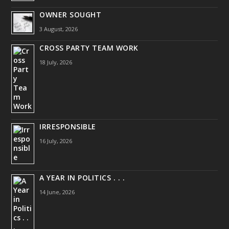
OWNER SOUGHT
3 August, 2026
CROSS PARTY TEAM WORK
18 July, 2026
IRRESPONSIBLE
16 July, 2026
A YEAR IN POLITICS . . .
14 June, 2026