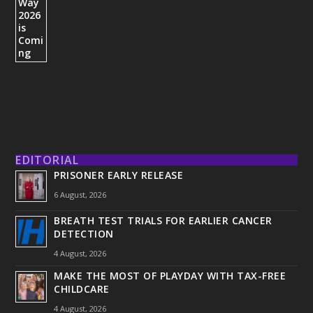
EDITORIAL
PRISONER EARLY RELEASE
6 August, 2026
BREATH TEST TRIALS FOR EARLIER CANCER
DETECTION
4 August, 2026
MAKE THE MOST OF PLAYDAY WITH TAX-FREE
CHILDCARE
4 August, 2026