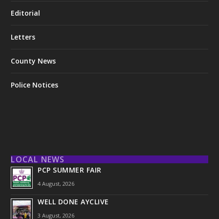
Editorial
Letters
County News
Police Notices
LOCAL NEWS
PCP SUMMER FAIR
4 August, 2026
WELL DONE AYCLIVE
3 August, 2026