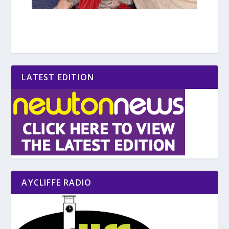
LATEST EDITION
AYCLIFFE RADIO