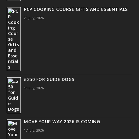
PCP COOKING COURSE GIFTS AND ESSENTIALS
20 July, 2026
£250 FOR GUIDE DOGS
18 July, 2026
MOVE YOUR WAY 2026 IS COMING
17 July, 2026