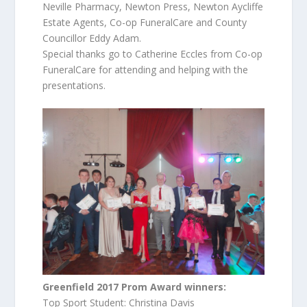
Neville Pharmacy, Newton Press, Newton Aycliffe
Estate Agents, Co-op FuneralCare and County
Councillor Eddy Adam.
Special thanks go to Catherine Eccles from Co-op
FuneralCare for attending and helping with the
presentations.
Greenfield 2017 Prom Award winners:
Top Sport Student: Christina Davis