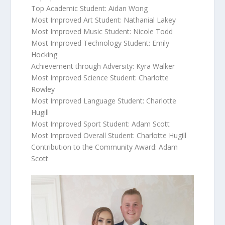
Top Academic Student: Aidan Wong
Most Improved Art Student: Nathanial Lakey
Most Improved Music Student: Nicole Todd
Most Improved Technology Student: Emily
Hocking
Achievement through Adversity: Kyra Walker
Most Improved Science Student: Charlotte
Rowley
Most Improved Language Student: Charlotte
Hugill
Most Improved Sport Student: Adam Scott
Most Improved Overall Student: Charlotte Hugill
Contribution to the Community Award: Adam
Scott