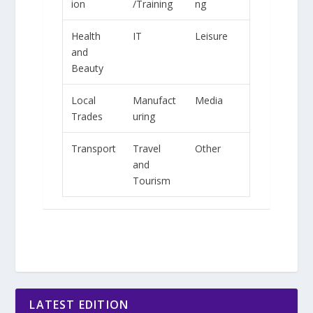
ion
/Training
ng
Health
IT
Leisure
and
Beauty
Local
Manufact
Media
Trades
uring
Transport
Travel
Other
and
Tourism
LATEST EDITION