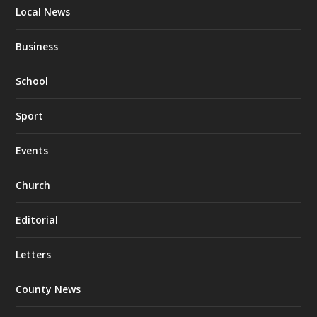
Local News
Business
School
Sport
Events
Church
Editorial
Letters
County News