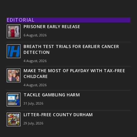
EDITORIAL
PRISONER EARLY RELEASE
6 August, 2026
BREATH TEST TRIALS FOR EARLIER CANCER
DETECTION
4 August, 2026
MAKE THE MOST OF PLAYDAY WITH TAX-FREE
CHILDCARE
4 August, 2026
TACKLE GAMBLING HARM
31 July, 2026
LITTER-FREE COUNTY DURHAM
29 July, 2026