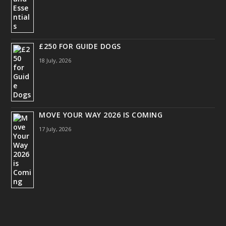
£250 FOR GUIDE DOGS
18 July, 2026
MOVE YOUR WAY 2026 IS COMING
17 July, 2026