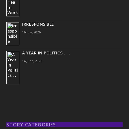
IRRESPONSIBLE
16 July, 2026
A YEAR IN POLITICS . . .
14 June, 2026
STORY CATEGORIES