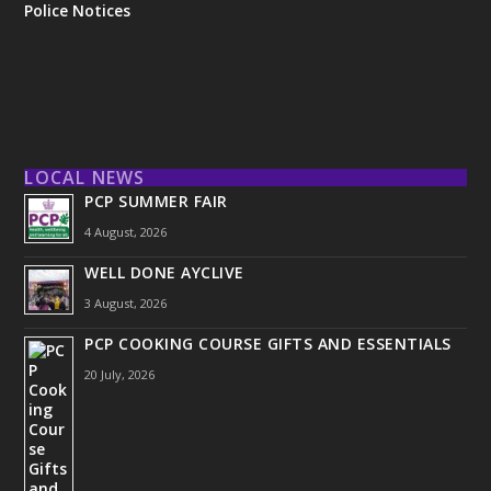
Police Notices
LOCAL NEWS
PCP SUMMER FAIR
4 August, 2026
WELL DONE AYCLIVE
3 August, 2026
PCP COOKING COURSE GIFTS AND ESSENTIALS
20 July, 2026