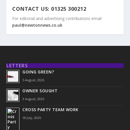
CONTACT US: 01325 300212
For editorial and advertising contributions email
paul@newtonnews.co.uk
LETTERS
GOING GREEN?
5 August, 2026
OWNER SOUGHT
3 August, 2026
CROSS PARTY TEAM WORK
18 July, 2026