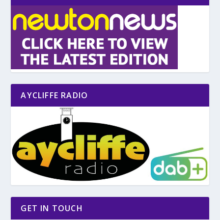
AYCLIFFE RADIO
GET IN TOUCH