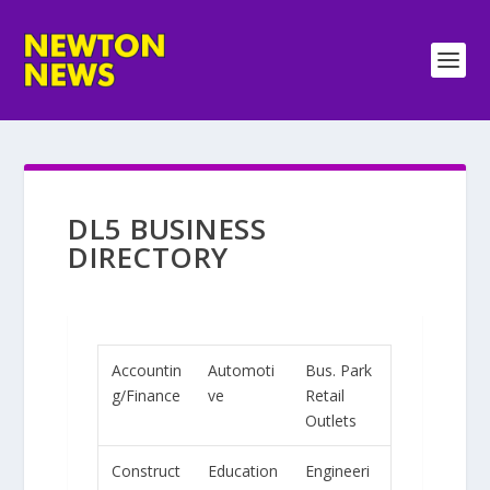
DL5 BUSINESS
DIRECTORY
Accountin
Automoti
Bus. Park
g/Finance
ve
Retail
Outlets
Construct
Education
Engineeri