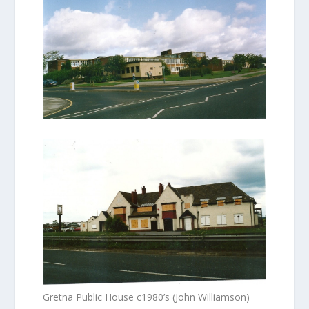
Gretna Public House c1980’s (John Williamson)