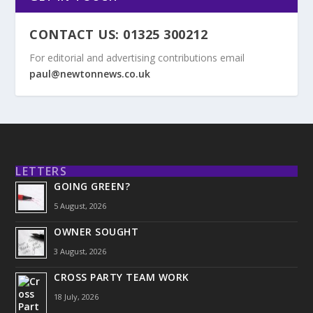
CONTACT US: 01325 300212
For editorial and advertising contributions email
paul@newtonnews.co.uk
LETTERS
GOING GREEN?
5 August, 2026
OWNER SOUGHT
3 August, 2026
CROSS PARTY TEAM WORK
18 July, 2026