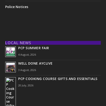
Police Notices
LOCAL NEWS
PCP SUMMER FAIR
4 August, 2026
WELL DONE AYCLIVE
3 August, 2026
PCP COOKING COURSE GIFTS AND ESSENTIALS
20 July, 2026