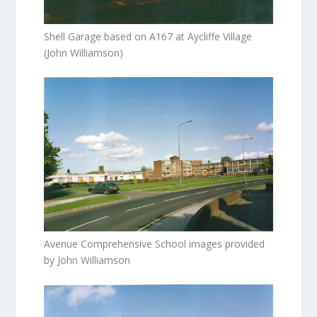
Shell Garage based on A167 at Aycliffe Village
(John Williamson)
Avenue Comprehensive School images provided
by John Williamson