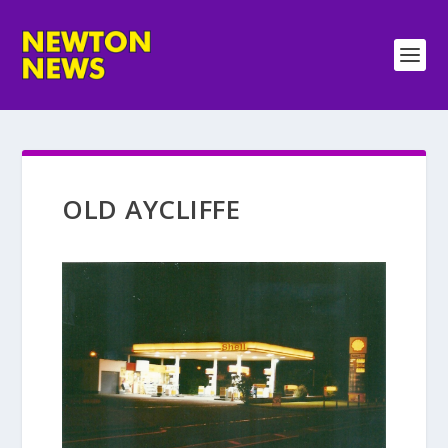
OLD AYCLIFFE