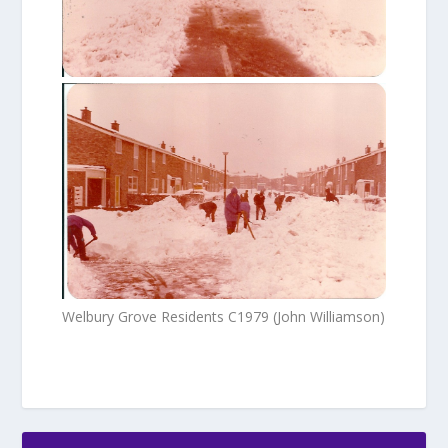
Welbury Grove Residents C1979 (John Williamson)