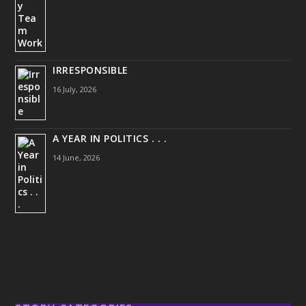
IRRESPONSIBLE
16 July, 2026
A YEAR IN POLITICS . . .
14 June, 2026