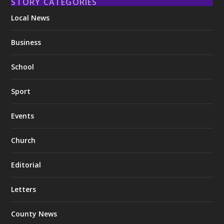
STORY CATEGORIES
Local News
Business
School
Sport
Events
Church
Editorial
Letters
County News