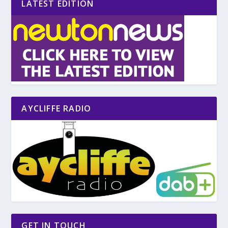
LATEST EDITION
AYCLIFFE RADIO
GET IN TOUCH