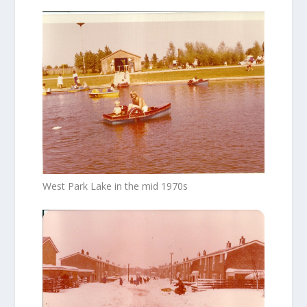
West Park Lake in the mid 1970s