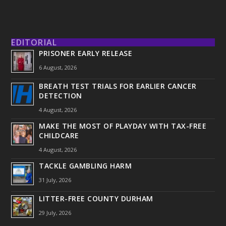
EDITORIAL
PRISONER EARLY RELEASE
6 August, 2026
BREATH TEST TRIALS FOR EARLIER CANCER
DETECTION
4 August, 2026
MAKE THE MOST OF PLAYDAY WITH TAX-FREE
CHILDCARE
4 August, 2026
TACKLE GAMBLING HARM
31 July, 2026
LITTER-FREE COUNTY DURHAM
29 July, 2026