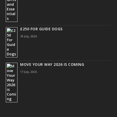
£250 FOR GUIDE DOGS
18 July, 2026
MOVE YOUR WAY 2026 IS COMING
17 July, 2026