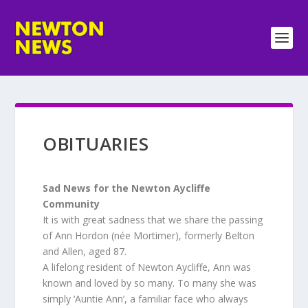
OBITUARIES
Sad News for the Newton Aycliffe
Community
It is with great sadness that we share the passing
of Ann Hordon (née Mortimer), formerly Belton
and Allen, aged 87.
A lifelong resident of Newton Aycliffe, Ann was
known and loved by so many. To many she was
simply ‘Auntie Ann’, a familiar face who always