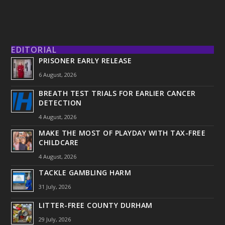
EDITORIAL
PRISONER EARLY RELEASE
6 August, 2026
BREATH TEST TRIALS FOR EARLIER CANCER
DETECTION
4 August, 2026
MAKE THE MOST OF PLAYDAY WITH TAX-FREE
CHILDCARE
4 August, 2026
TACKLE GAMBLING HARM
31 July, 2026
LITTER-FREE COUNTY DURHAM
29 July, 2026