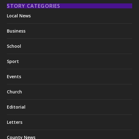
STORY CATEGORIES
Local News
Business
School
Sport
Events
Church
Editorial
Letters
County News