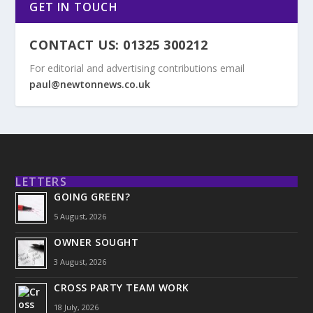
GET IN TOUCH
CONTACT US: 01325 300212
For editorial and advertising contributions email
paul@newtonnews.co.uk
LETTERS
GOING GREEN?
5 August, 2026
OWNER SOUGHT
3 August, 2026
CROSS PARTY TEAM WORK
18 July, 2026