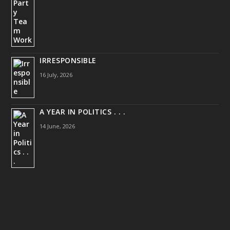
IRRESPONSIBLE
16 July, 2026
A YEAR IN POLITICS . . .
14 June, 2026