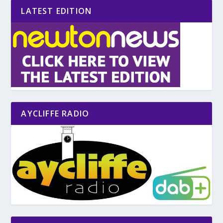
LATEST EDITION
AYCLIFFE RADIO