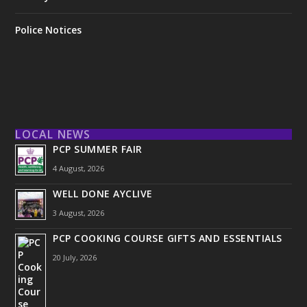
Police Notices
LOCAL NEWS
PCP SUMMER FAIR
4 August, 2026
WELL DONE AYCLIVE
3 August, 2026
PCP COOKING COURSE GIFTS AND ESSENTIALS
20 July, 2026