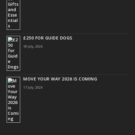
£250 FOR GUIDE DOGS
18 July, 2026
MOVE YOUR WAY 2026 IS COMING
17 July, 2026