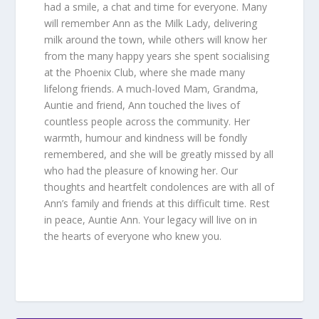
had a smile, a chat and time for everyone. Many
will remember Ann as the Milk Lady, delivering
milk around the town, while others will know her
from the many happy years she spent socialising
at the Phoenix Club, where she made many
lifelong friends. A much-loved Mam, Grandma,
Auntie and friend, Ann touched the lives of
countless people across the community. Her
warmth, humour and kindness will be fondly
remembered, and she will be greatly missed by all
who had the pleasure of knowing her. Our
thoughts and heartfelt condolences are with all of
Ann’s family and friends at this difficult time. Rest
in peace, Auntie Ann. Your legacy will live on in
the hearts of everyone who knew you.