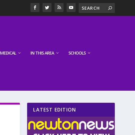
MEDICAL
IN THIS AREA
SCHOOLS
LATEST EDITION