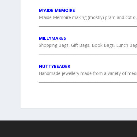
M’AIDE MEMOIRE
M’aide Memoire making (mostly) pram and cot qu
_____________________________________________________
MILLYMAKES
Shopping Bags, Gift Bags, Book Bags, Lunch Bag
_____________________________________________________
NUTTYBEADER
Handmade jewellery made from a variety of media
_____________________________________________________