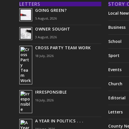
LETTERS
STORY 
GOING GREEN?
Local New
5 August, 2026
Business
OWNER SOUGHT
3 August, 2026
School
CROSS PARTY TEAM WORK
Sport
18 July, 2026
Events
Church
IRRESPONSIBLE
Editorial
16 July, 2026
Letters
A YEAR IN POLITICS . . .
County N
14 June, 2026