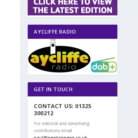
AYCLIFFE RADIO
GET IN TOUCH
CONTACT US: 01325
300212
For editorial and advertising
contributions email
paul@newtonnews.co.uk