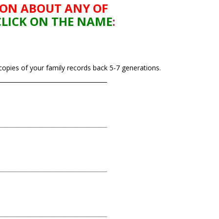
ION ABOUT ANY
OF
CLICK ON THE NAME
:
 copies of your family records back 5-7 generations.
_____________________________________
_____________________________________
_____________________________________
_____________________________________