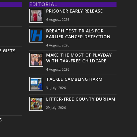
EDITORIAL
PRISONER EARLY RELEASE
6 August, 2026
BREATH TEST TRIALS FOR
EARLIER CANCER DETECTION
4 August, 2026
 GIFTS
MAKE THE MOST OF PLAYDAY
WITH TAX-FREE CHILDCARE
4 August, 2026
TACKLE GAMBLING HARM
31 July, 2026
LITTER-FREE COUNTY DURHAM
29 July, 2026
S