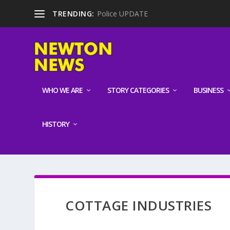
TRENDING:
Police UPDATE
WHO WE ARE
STORY CATEGORIES
BUSINESS
HISTORY
COTTAGE INDUSTRIES