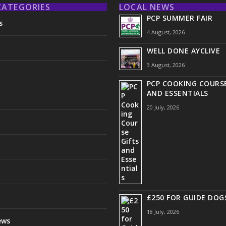
CATEGORIES
LOCAL NEWS
PCP SUMMER FAIR
s
4 August, 2026
WELL DONE AYCLIVE
3 August, 2026
PCP COOKING COURSE
AND ESSENTIALS
20 July, 2026
£250 FOR GUIDE DOG
18 July, 2026
ews