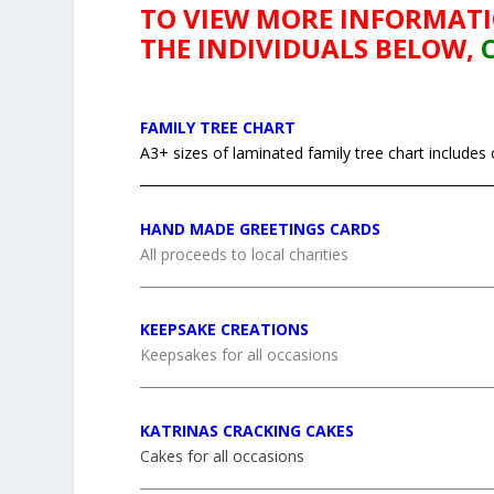
TO VIEW MORE INFORMAT
THE INDIVIDUALS BELOW,
FAMILY TREE CHART
A3+ sizes of laminated family tree chart includes
_____________________________________________________
HAND MADE GREETINGS CARDS
All proceeds to local charities
_____________________________________________________
KEEPSAKE CREATIONS
Keepsakes for all occasions
_____________________________________________________
KATRINAS CRACKING CAKES
Cakes for all occasions
_____________________________________________________