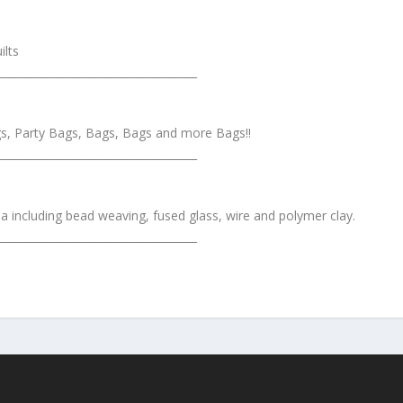
ilts
_____________________________________
s, Party Bags, Bags, Bags and more Bags!!
_____________________________________
 including bead weaving, fused glass, wire and polymer clay.
_____________________________________