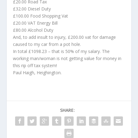
£20.00 Road Tax
£32.00 Diesel Duty
£100.00 Food Shopping Vat
£20.00 VAT Energy Bill
£80.00 Alcohol Duty
And, to add insult to injury, £200.00 vat for damage
caused to my car from a pot hole.
In total £1098.23 – that is 50% of my salary. The
working man/woman is not getting value for money in
this rip off tax system!
Paul Haigh, Heighington.
SHARE: