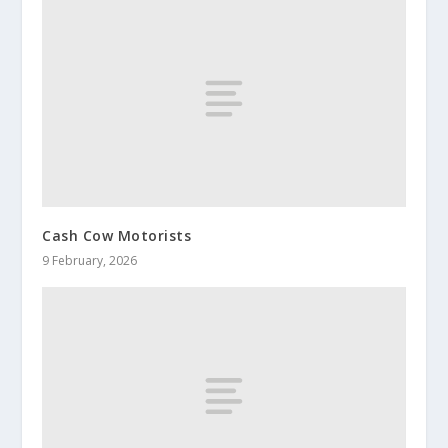
Cash Cow Motorists
9 February, 2026