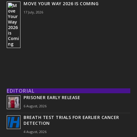
MOVE YOUR WAY 2026 IS COMING
17 July, 2026
EDITORIAL
PRISONER EARLY RELEASE
6 August, 2026
BREATH TEST TRIALS FOR EARLIER CANCER
DETECTION
4 August, 2026