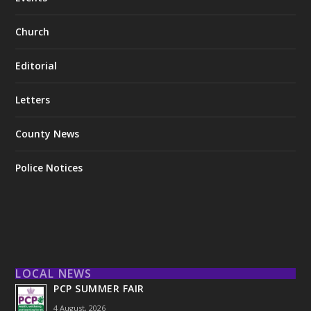
Church
Editorial
Letters
County News
Police Notices
LOCAL NEWS
PCP SUMMER FAIR
4 August, 2026