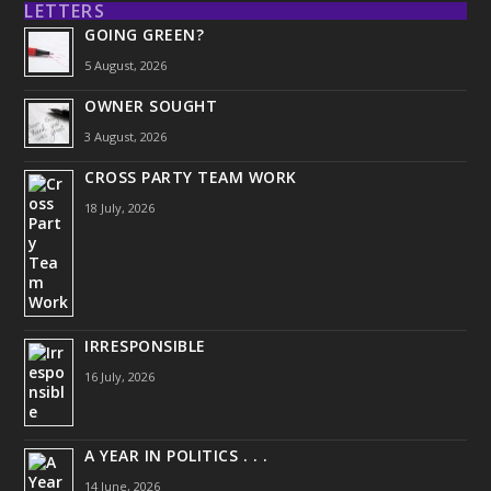
LETTERS
GOING GREEN?
5 August, 2026
OWNER SOUGHT
3 August, 2026
CROSS PARTY TEAM WORK
18 July, 2026
IRRESPONSIBLE
16 July, 2026
A YEAR IN POLITICS . . .
14 June, 2026