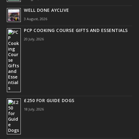
WELL DONE AYCLIVE
3 August, 2026
PCP COOKING COURSE GIFTS AND ESSENTIALS
20 July, 2026
£250 FOR GUIDE DOGS
18 July, 2026