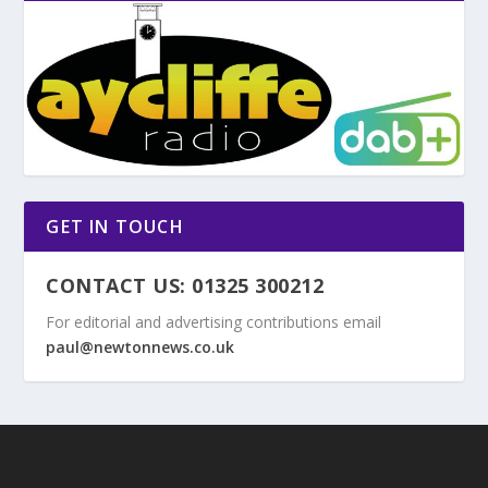
GET IN TOUCH
CONTACT US: 01325 300212
For editorial and advertising contributions email
paul@newtonnews.co.uk