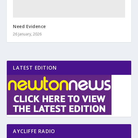
Need Evidence
26 January, 2026
LATEST EDITION
AYCLIFFE RADIO