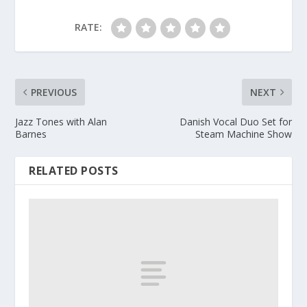
RATE:
PREVIOUS
NEXT
Jazz Tones with Alan
Danish Vocal Duo Set for
Barnes
Steam Machine Show
RELATED POSTS