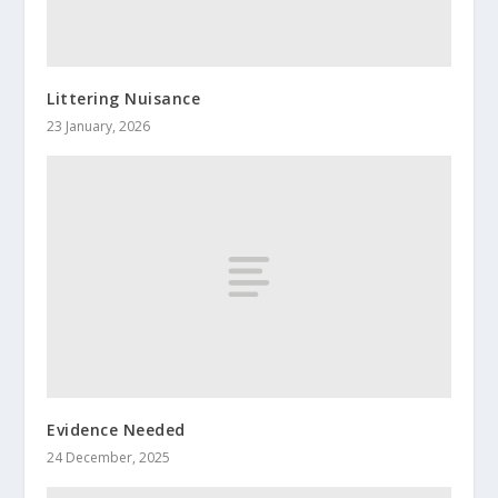
Littering Nuisance
23 January, 2026
Evidence Needed
24 December, 2025