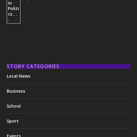
STORY CATEGORIES
Local News
Business
School
Sport
Events