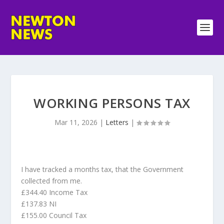
WORKING PERSONS TAX
Mar 11, 2026
|
Letters
|
I have tracked a months tax, that the Government
collected from me.
£344.40 Income Tax
£137.83 NI
£155.00 Council Tax