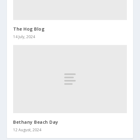
The Hog Blog
14 July, 2024
Bethany Beach Day
12 August, 2024