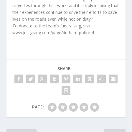
tragedies through their work, and it is truly inspiring that
their experiences continue to drive their efforts to save
lives on the roads even while not on duty.”
To donate to the team’s fundraising, visit:
www.justgiving.com/page/durham-police-4
SHARE:
RATE: