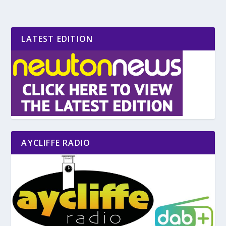
LATEST EDITION
AYCLIFFE RADIO