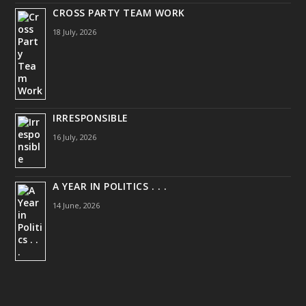
CROSS PARTY TEAM WORK
18 July, 2026
IRRESPONSIBLE
16 July, 2026
A YEAR IN POLITICS . . .
14 June, 2026