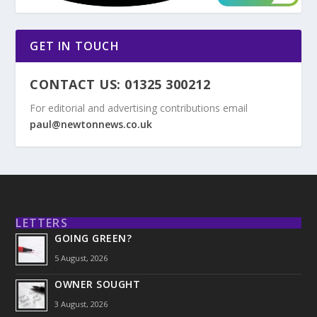
GET IN TOUCH
CONTACT US: 01325 300212
For editorial and advertising contributions email
paul@newtonnews.co.uk
LETTERS
GOING GREEN?
5 August, 2026
OWNER SOUGHT
3 August, 2026