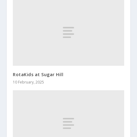
RotaKids at Sugar Hill
10 February, 2025