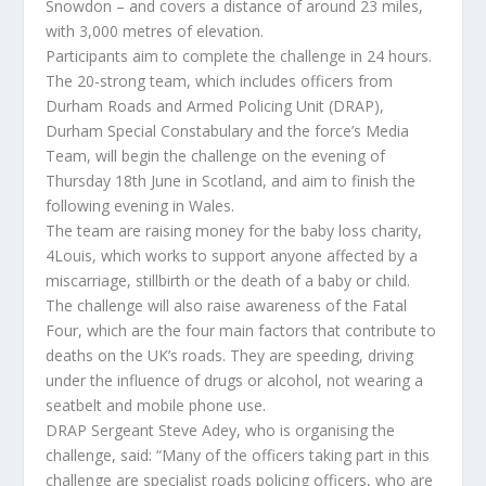
Snowdon – and covers a distance of around 23 miles,
with 3,000 metres of elevation.
Participants aim to complete the challenge in 24 hours.
The 20-strong team, which includes officers from
Durham Roads and Armed Policing Unit (DRAP),
Durham Special Constabulary and the force’s Media
Team, will begin the challenge on the evening of
Thursday 18th June in Scotland, and aim to finish the
following evening in Wales.
The team are raising money for the baby loss charity,
4Louis, which works to support anyone affected by a
miscarriage, stillbirth or the death of a baby or child.
The challenge will also raise awareness of the Fatal
Four, which are the four main factors that contribute to
deaths on the UK’s roads. They are speeding, driving
under the influence of drugs or alcohol, not wearing a
seatbelt and mobile phone use.
DRAP Sergeant Steve Adey, who is organising the
challenge, said: “Many of the officers taking part in this
challenge are specialist roads policing officers, who are