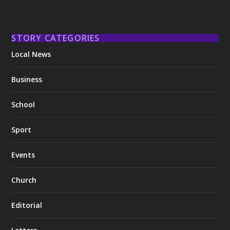
STORY CATEGORIES
Local News
Business
School
Sport
Events
Church
Editorial