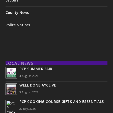
Letters
County News
Police Notices
LOCAL NEWS
PCP SUMMER FAIR
4 August, 2026
WELL DONE AYCLIVE
3 August, 2026
PCP COOKING COURSE GIFTS AND ESSENTIALS
20 July, 2026