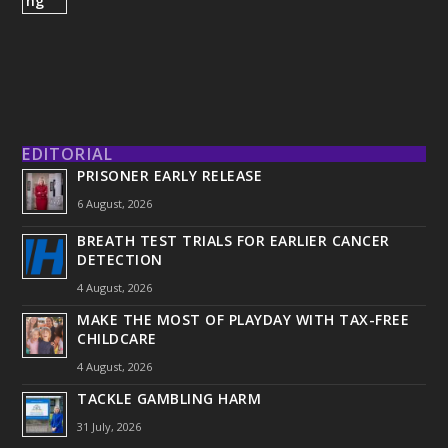
EDITORIAL
PRISONER EARLY RELEASE
6 August, 2026
BREATH TEST TRIALS FOR EARLIER CANCER
DETECTION
4 August, 2026
MAKE THE MOST OF PLAYDAY WITH TAX-FREE
CHILDCARE
4 August, 2026
TACKLE GAMBLING HARM
31 July, 2026