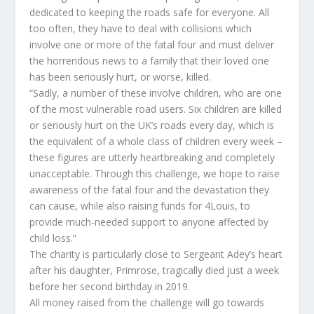
dedicated to keeping the roads safe for everyone. All
too often, they have to deal with collisions which
involve one or more of the fatal four and must deliver
the horrendous news to a family that their loved one
has been seriously hurt, or worse, killed.
“Sadly, a number of these involve children, who are one
of the most vulnerable road users. Six children are killed
or seriously hurt on the UK’s roads every day, which is
the equivalent of a whole class of children every week –
these figures are utterly heartbreaking and completely
unacceptable. Through this challenge, we hope to raise
awareness of the fatal four and the devastation they
can cause, while also raising funds for 4Louis, to
provide much-needed support to anyone affected by
child loss.”
The charity is particularly close to Sergeant Adey’s heart
after his daughter, Primrose, tragically died just a week
before her second birthday in 2019.
All money raised from the challenge will go towards