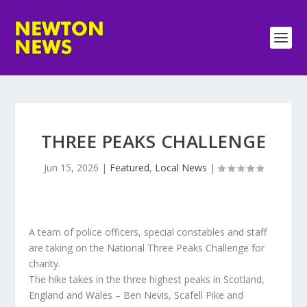
THREE PEAKS CHALLENGE
Jun 15, 2026
|
Featured
,
Local News
|
A team of police officers, special constables and staff
are taking on the National Three Peaks Challenge for
charity.
The hike takes in the three highest peaks in Scotland,
England and Wales – Ben Nevis, Scafell Pike and