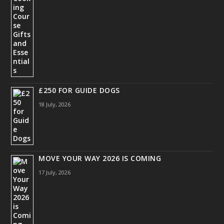
£250 FOR GUIDE DOGS
18 July, 2026
MOVE YOUR WAY 2026 IS COMING
17 July, 2026