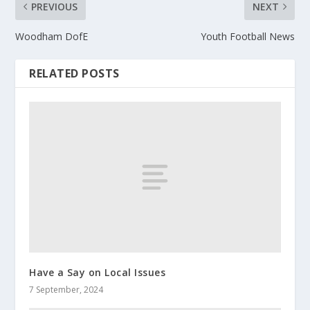
PREVIOUS
NEXT
Woodham DofE
Youth Football News
RELATED POSTS
Have a Say on Local Issues
7 September, 2024