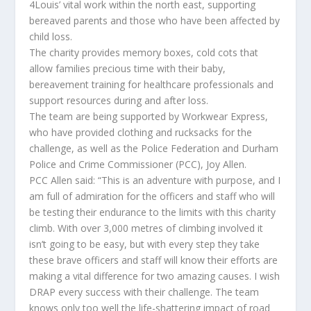
4Louis’ vital work within the north east, supporting
bereaved parents and those who have been affected by
child loss.
The charity provides memory boxes, cold cots that
allow families precious time with their baby,
bereavement training for healthcare professionals and
support resources during and after loss.
The team are being supported by Workwear Express,
who have provided clothing and rucksacks for the
challenge, as well as the Police Federation and Durham
Police and Crime Commissioner (PCC), Joy Allen.
PCC Allen said: “This is an adventure with purpose, and I
am full of admiration for the officers and staff who will
be testing their endurance to the limits with this charity
climb. With over 3,000 metres of climbing involved it
isn’t going to be easy, but with every step they take
these brave officers and staff will know their efforts are
making a vital difference for two amazing causes. I wish
DRAP every success with their challenge. The team
knows only too well the life-shattering impact of road