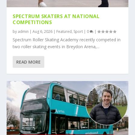
SPECTRUM SKATERS AT NATIONAL
COMPETITIONS
by
admin
|
Aug 6, 2026
|
Featured
,
Sport
|
0
|
Spectrum Roller Skating Academy recently competed in
two roller skating events in Breydon Arena,...
READ MORE