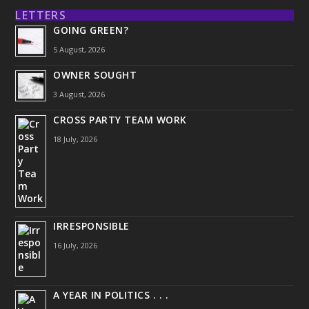
LETTERS
GOING GREEN?
5 August, 2026
OWNER SOUGHT
3 August, 2026
CROSS PARTY TEAM WORK
18 July, 2026
IRRESPONSIBLE
16 July, 2026
A YEAR IN POLITICS . . .