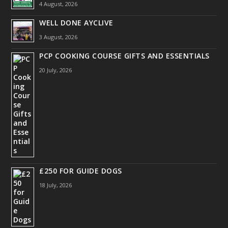
4 August, 2026
WELL DONE AYCLIVE
3 August, 2026
PCP COOKING COURSE GIFTS AND ESSENTIALS
20 July, 2026
£250 FOR GUIDE DOGS
18 July, 2026