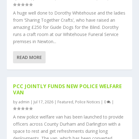
A huge well done to Dorothy Whitehouse and the ladies
from ‘Sharing Together Crafts’, who have raised an
amazing £250 for Guide Dogs for the Blind. Dorothy
runs a craft room at our Whitehouse Funeral Service
premises in Newton...
READ MORE
PCC JOINTLY FUNDS NEW POLICE WELFARE
VAN
by
admin
|
Jul 17, 2026
|
Featured
,
Police Notices
|
0
|
A new police welfare van has been launched to provide
officers across County Durham and Darlington with a
space to rest and get refreshments during long
deployments. The van, which has been converted