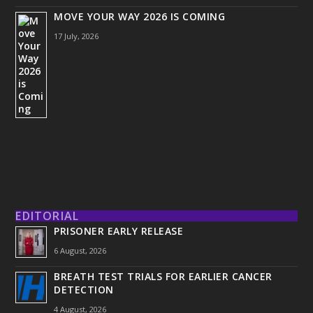
MOVE YOUR WAY 2026 IS COMING
17 July, 2026
EDITORIAL
PRISONER EARLY RELEASE
6 August, 2026
BREATH TEST TRIALS FOR EARLIER CANCER
DETECTION
4 August, 2026