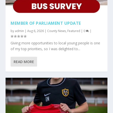
MEMBER OF PARLIAMENT UPDATE
by
admin
|
Aug 6, 2026
|
County News
,
Featured
|
0
|
Giving more opportunities to local young people is one
of my top priorities, so I was delighted to...
READ MORE