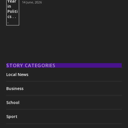
14 June, 2026
STORY CATEGORIES
Local News
Business
School
Sport