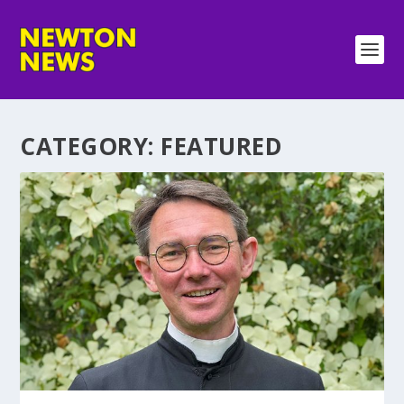
CATEGORY:
FEATURED