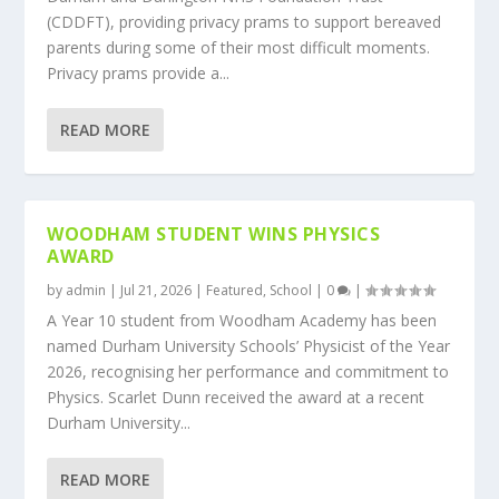
(CDDFT), providing privacy prams to support bereaved
parents during some of their most difficult moments.
Privacy prams provide a...
READ MORE
WOODHAM STUDENT WINS PHYSICS
AWARD
by
admin
|
Jul 21, 2026
|
Featured
,
School
|
0
|
A Year 10 student from Woodham Academy has been
named Durham University Schools’ Physicist of the Year
2026, recognising her performance and commitment to
Physics. Scarlet Dunn received the award at a recent
Durham University...
READ MORE