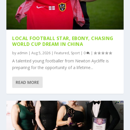
LOCAL FOOTBALL STAR, EBONY, CHASING
WORLD CUP DREAM IN CHINA
by
admin
|
Aug 5, 2026
|
Featured
,
Sport
|
0
|
A talented young footballer from Newton Aycliffe is
preparing for the opportunity of a lifetime...
READ MORE