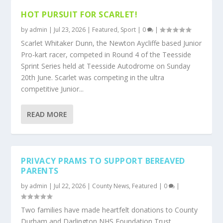
HOT PURSUIT FOR SCARLET!
by
admin
|
Jul 23, 2026
|
Featured
,
Sport
|
0
|
Scarlet Whitaker Dunn, the Newton Aycliffe based Junior
Pro-kart racer, competed in Round 4 of the Teesside
Sprint Series held at Teesside Autodrome on Sunday
20th June. Scarlet was competing in the ultra
competitive Junior...
READ MORE
PRIVACY PRAMS TO SUPPORT BEREAVED
PARENTS
by
admin
|
Jul 22, 2026
|
County News
,
Featured
|
0
|
Two families have made heartfelt donations to County
Durham and Darlington NHS Foundation Trust