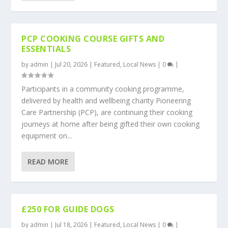
PCP COOKING COURSE GIFTS AND
ESSENTIALS
by
admin
|
Jul 20, 2026
|
Featured
,
Local News
|
0
|
Participants in a community cooking programme,
delivered by health and wellbeing charity Pioneering
Care Partnership (PCP), are continuing their cooking
journeys at home after being gifted their own cooking
equipment on...
READ MORE
£250 FOR GUIDE DOGS
by
admin
|
Jul 18, 2026
|
Featured
,
Local News
|
0
|