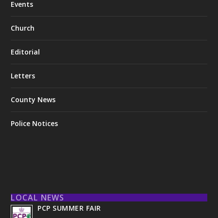
Events
Church
Editorial
Letters
County News
Police Notices
LOCAL NEWS
PCP SUMMER FAIR