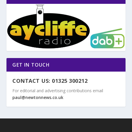
GET IN TOUCH
CONTACT US: 01325 300212
For editorial and advertising contributions email
paul@newtonnews.co.uk