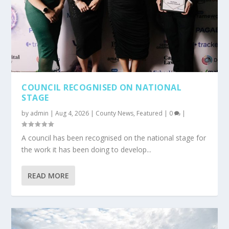
COUNCIL RECOGNISED ON NATIONAL
STAGE
by
admin
|
Aug 4, 2026
|
County News
,
Featured
|
0
|
A council has been recognised on the national stage for
the work it has been doing to develop...
READ MORE