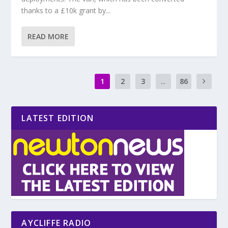
thanks to a £10k grant by...
READ MORE
1
2
3
...
86
LATEST EDITION
AYCLIFFE RADIO