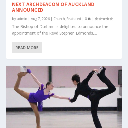
NEXT ARCHDEACON OF AUCKLAND
ANNOUNCED
by
admin
|
Aug 7, 2026
|
Church
,
Featured
|
0
|
The Bishop of Durham is delighted to announce the
appointment of the Revd Stephen Edmonds,...
READ MORE