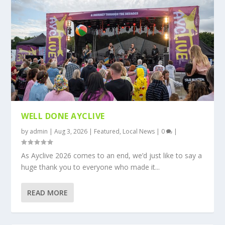
WELL DONE AYCLIVE
by
admin
|
Aug 3, 2026
|
Featured
,
Local News
|
0
|
As Ayclive 2026 comes to an end, we’d just like to say a
huge thank you to everyone who made it...
READ MORE