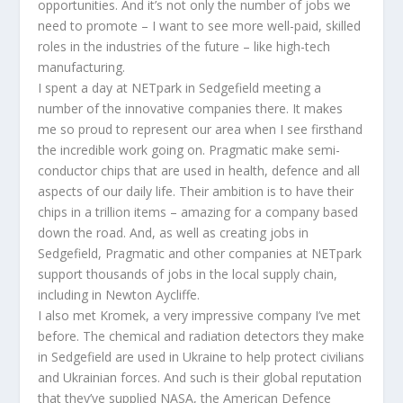
opportunities. And it’s not only the number of jobs we
need to promote – I want to see more well-paid, skilled
roles in the industries of the future – like high-tech
manufacturing.
I spent a day at NETpark in Sedgefield meeting a
number of the innovative companies there. It makes
me so proud to represent our area when I see firsthand
the incredible work going on. Pragmatic make semi-
conductor chips that are used in health, defence and all
aspects of our daily life. Their ambition is to have their
chips in a trillion items – amazing for a company based
down the road. And, as well as creating jobs in
Sedgefield, Pragmatic and other companies at NETpark
support thousands of jobs in the local supply chain,
including in Newton Aycliffe.
I also met Kromek, a very impressive company I’ve met
before. The chemical and radiation detectors they make
in Sedgefield are used in Ukraine to help protect civilians
and Ukrainian forces. And such is their global reputation
that they’ve supplied NASA, the American Defence