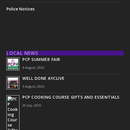
Police Notices
LOCAL NEWS
PCP SUMMER FAIR
4 August, 2026
WELL DONE AYCLIVE
3 August, 2026
PCP COOKING COURSE GIFTS AND ESSENTIALS
20 July, 2026