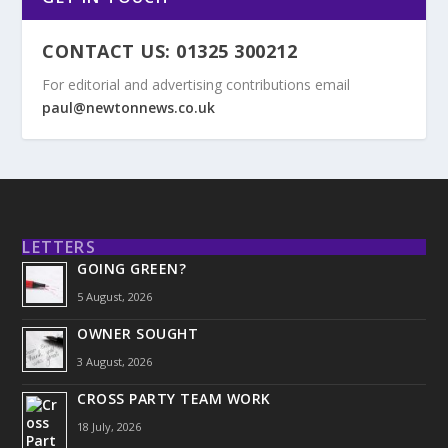
CONTACT US: 01325 300212
For editorial and advertising contributions email
paul@newtonnews.co.uk
LETTERS
GOING GREEN?
5 August, 2026
OWNER SOUGHT
3 August, 2026
CROSS PARTY TEAM WORK
18 July, 2026