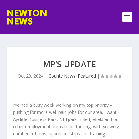
MP’S UPDATE
Oct 20, 2024
|
County News
,
Featured
|
I’ve had a busy week working on my top priority –
pushing for more well-paid jobs for our area. I want
Aycliffe Business Park, NETpark in Sedgefield and our
other employment areas to be thriving, with growing
numbers of jobs, apprenticeships and training