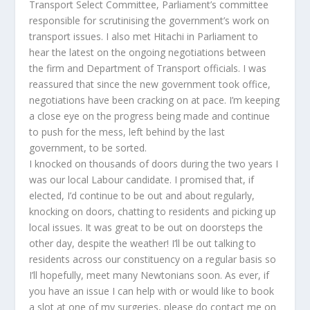
Transport Select Committee, Parliament’s committee
responsible for scrutinising the government’s work on
transport issues. I also met Hitachi in Parliament to
hear the latest on the ongoing negotiations between
the firm and Department of Transport officials. I was
reassured that since the new government took office,
negotiations have been cracking on at pace. I’m keeping
a close eye on the progress being made and continue
to push for the mess, left behind by the last
government, to be sorted.
I knocked on thousands of doors during the two years I
was our local Labour candidate. I promised that, if
elected, I’d continue to be out and about regularly,
knocking on doors, chatting to residents and picking up
local issues. It was great to be out on doorsteps the
other day, despite the weather! I’ll be out talking to
residents across our constituency on a regular basis so
I’ll hopefully, meet many Newtonians soon. As ever, if
you have an issue I can help with or would like to book
a slot at one of my surgeries, please do contact me on