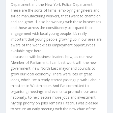
Department and the New York Police Department.
These are the sorts of firms, employing engineers and
skilled manufacturing workers, that I want to champion
and see grow. I’ll also be working with these businesses
and those across the constituency to expand their
engagement with local young people. It’s really
important that young people growing up in our area are
aware of the world-class employment opportunities
available right here.
I discussed with business leaders how, as our new
Member of Parliament, I can best work with the new
government, new North East mayor and councils to
grow our local economy. There were lots of great
ideas, which I’ve already started picking up with Labour
ministers in Westminster. And I’ve committed to
organising meetings and events to promote our area
nationally, to help secure more jobs and investment.
My top priority on jobs remains Hitachi. I was pleased
to secure an early meeting with the new chair of the