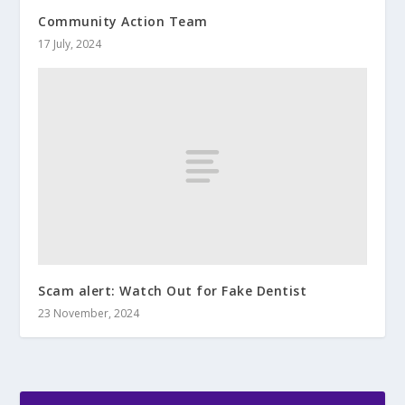
Community Action Team
17 July, 2024
Scam alert: Watch Out for Fake Dentist
23 November, 2024