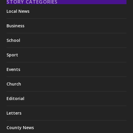
STORY CATEGORIES
Local News
Business
School
Sport
Events
Church
Editorial
Letters
County News