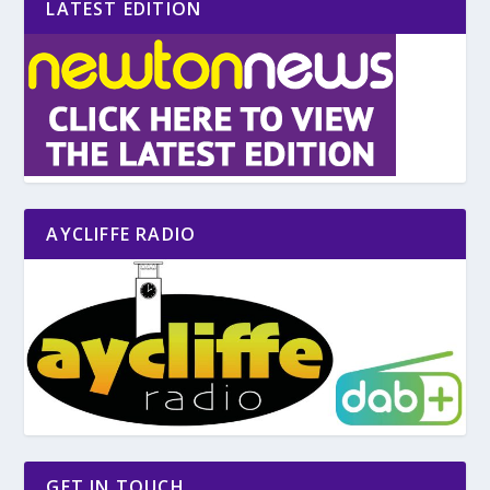
LATEST EDITION
AYCLIFFE RADIO
GET IN TOUCH