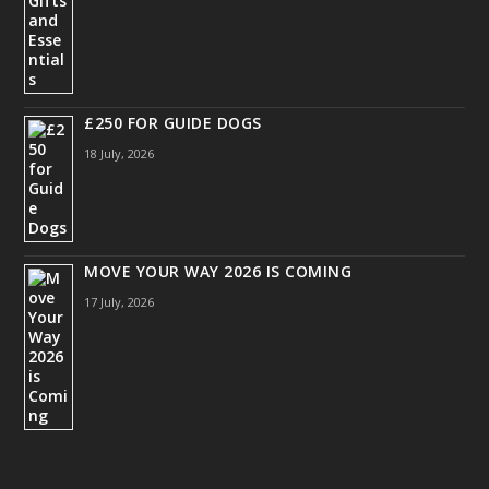
£250 FOR GUIDE DOGS
18 July, 2026
MOVE YOUR WAY 2026 IS COMING
17 July, 2026