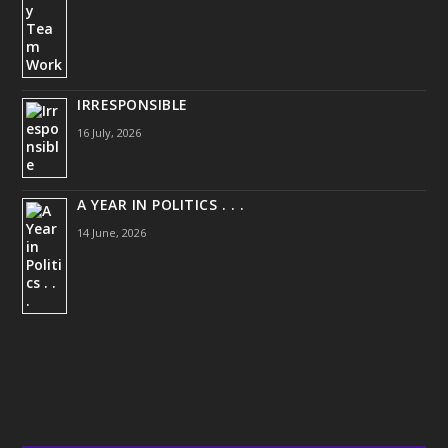
IRRESPONSIBLE
16 July, 2026
A YEAR IN POLITICS . . .
14 June, 2026