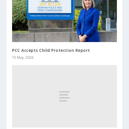
PCC Accepts Child Protection Report
15 May, 2026