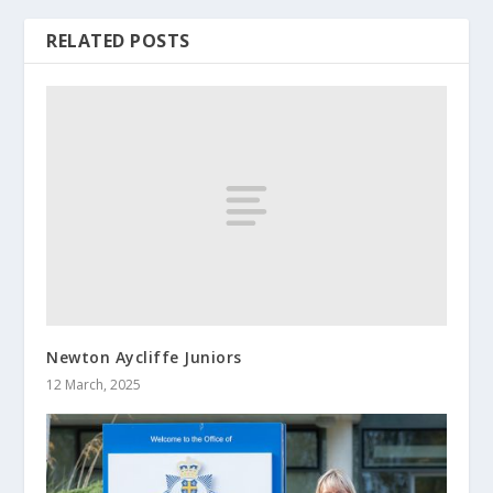
RELATED POSTS
Newton Aycliffe Juniors
12 March, 2025