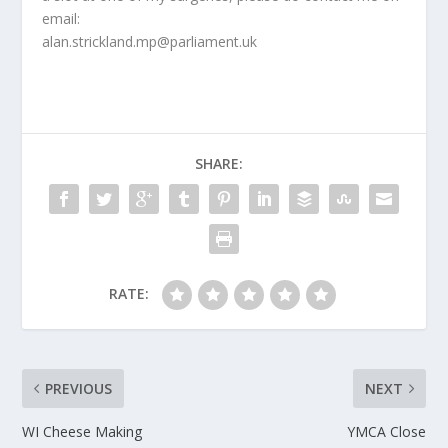
email:
alan.strickland.mp@parliament.uk
SHARE:
RATE:
PREVIOUS
NEXT
WI Cheese Making
YMCA Close