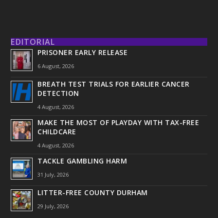
EDITORIAL
PRISONER EARLY RELEASE
6 August, 2026
BREATH TEST TRIALS FOR EARLIER CANCER
DETECTION
4 August, 2026
MAKE THE MOST OF PLAYDAY WITH TAX-FREE
CHILDCARE
4 August, 2026
TACKLE GAMBLING HARM
31 July, 2026
LITTER-FREE COUNTY DURHAM
29 July, 2026