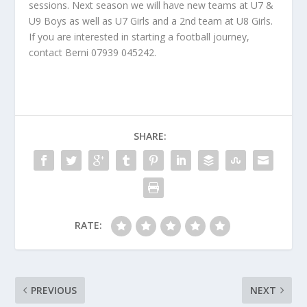
sessions. Next season we will have new teams at U7 &
U9 Boys as well as U7 Girls and a 2nd team at U8 Girls.
If you are interested in starting a football journey,
contact Berni 07939 045242.
SHARE:
RATE:
PREVIOUS
NEXT