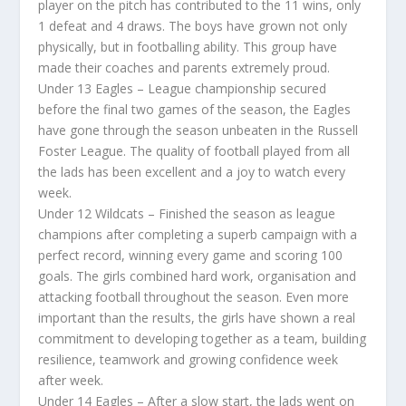
player on the pitch has contributed to the 11 wins, only
1 defeat and 4 draws. The boys have grown not only
physically, but in footballing ability. This group have
made their coaches and parents extremely proud.
Under 13 Eagles – League championship secured
before the final two games of the season, the Eagles
have gone through the season unbeaten in the Russell
Foster League. The quality of football played from all
the lads has been excellent and a joy to watch every
week.
Under 12 Wildcats – Finished the season as league
champions after completing a superb campaign with a
perfect record, winning every game and scoring 100
goals. The girls combined hard work, organisation and
attacking football throughout the season. Even more
important than the results, the girls have shown a real
commitment to developing together as a team, building
resilience, teamwork and growing confidence week
after week.
Under 14 Eagles – After a slow start, the lads went on