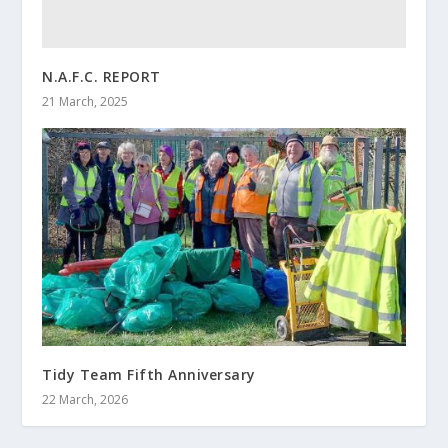
N.A.F.C. REPORT
21 March, 2025
Tidy Team Fifth Anniversary
22 March, 2026