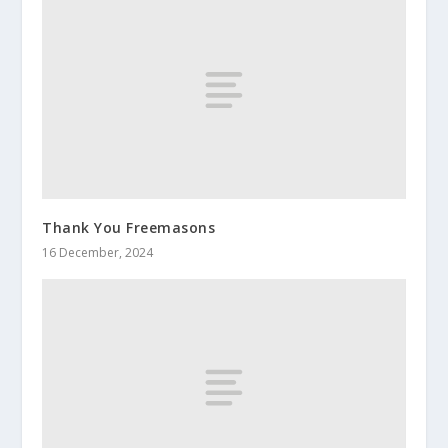
Thank You Freemasons
16 December, 2024