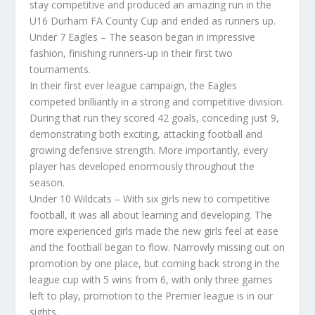
stay competitive and produced an amazing run in the
U16 Durham FA County Cup and ended as runners up.
Under 7 Eagles – The season began in impressive
fashion, finishing runners-up in their first two
tournaments.
In their first ever league campaign, the Eagles
competed brilliantly in a strong and competitive division.
During that run they scored 42 goals, conceding just 9,
demonstrating both exciting, attacking football and
growing defensive strength. More importantly, every
player has developed enormously throughout the
season.
Under 10 Wildcats – With six girls new to competitive
football, it was all about learning and developing. The
more experienced girls made the new girls feel at ease
and the football began to flow. Narrowly missing out on
promotion by one place, but coming back strong in the
league cup with 5 wins from 6, with only three games
left to play, promotion to the Premier league is in our
sights.