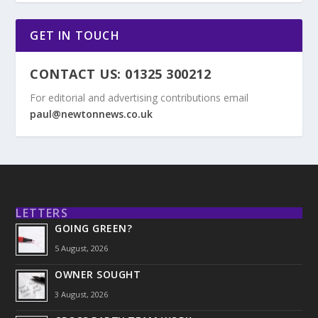
GET IN TOUCH
CONTACT US: 01325 300212
For editorial and advertising contributions email
paul@newtonnews.co.uk
LETTERS
GOING GREEN?
5 August, 2026
OWNER SOUGHT
3 August, 2026