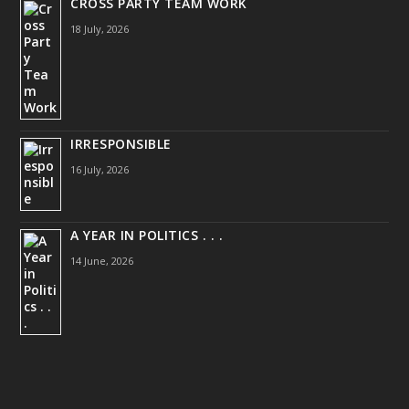
CROSS PARTY TEAM WORK
18 July, 2026
IRRESPONSIBLE
16 July, 2026
A YEAR IN POLITICS . . .
14 June, 2026