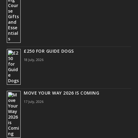
£250 FOR GUIDE DOGS
18 July, 2026
MOVE YOUR WAY 2026 IS COMING
17 July, 2026