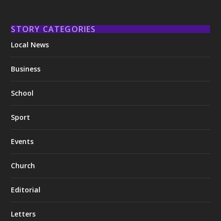
STORY CATEGORIES
Local News
Business
School
Sport
Events
Church
Editorial
Letters