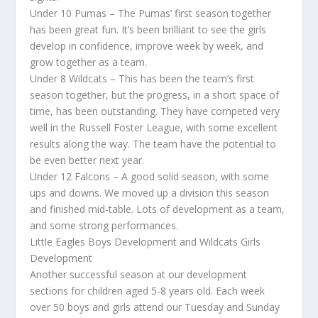
Under 10 Pumas – The Pumas’ first season together
has been great fun. It’s been brilliant to see the girls
develop in confidence, improve week by week, and
grow together as a team.
Under 8 Wildcats – This has been the team’s first
season together, but the progress, in a short space of
time, has been outstanding. They have competed very
well in the Russell Foster League, with some excellent
results along the way. The team have the potential to
be even better next year.
Under 12 Falcons – A good solid season, with some
ups and downs. We moved up a division this season
and finished mid-table. Lots of development as a team,
and some strong performances.
Little Eagles Boys Development and Wildcats Girls
Development
Another successful season at our development
sections for children aged 5-8 years old. Each week
over 50 boys and girls attend our Tuesday and Sunday