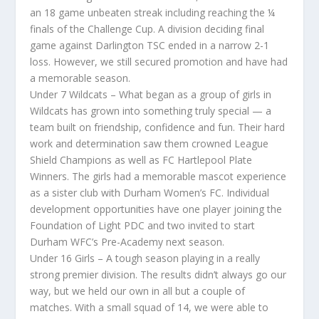
an 18 game unbeaten streak including reaching the ¼
finals of the Challenge Cup. A division deciding final
game against Darlington TSC ended in a narrow 2-1
loss. However, we still secured promotion and have had
a memorable season.
Under 7 Wildcats – What began as a group of girls in
Wildcats has grown into something truly special — a
team built on friendship, confidence and fun. Their hard
work and determination saw them crowned League
Shield Champions as well as FC Hartlepool Plate
Winners. The girls had a memorable mascot experience
as a sister club with Durham Women’s FC. Individual
development opportunities have one player joining the
Foundation of Light PDC and two invited to start
Durham WFC’s Pre-Academy next season.
Under 16 Girls – A tough season playing in a really
strong premier division. The results didn’t always go our
way, but we held our own in all but a couple of
matches. With a small squad of 14, we were able to