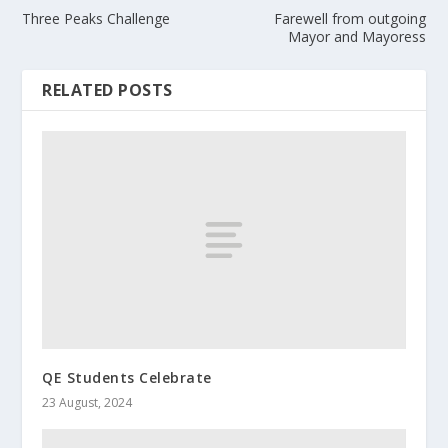
Three Peaks Challenge
Farewell from outgoing
Mayor and Mayoress
RELATED POSTS
QE Students Celebrate
23 August, 2024