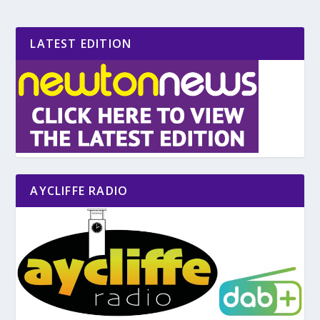
LATEST EDITION
AYCLIFFE RADIO