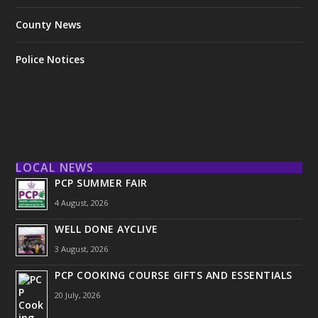
County News
Police Notices
LOCAL NEWS
PCP SUMMER FAIR
4 August, 2026
WELL DONE AYCLIVE
3 August, 2026
PCP COOKING COURSE GIFTS AND ESSENTIALS
20 July, 2026