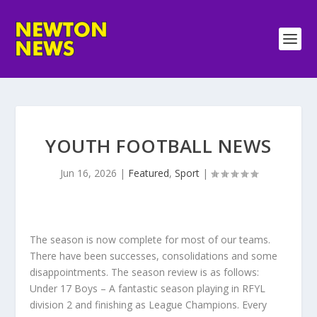
YOUTH FOOTBALL NEWS
Jun 16, 2026
|
Featured
,
Sport
|
The season is now complete for most of our teams.
There have been successes, consolidations and some
disappointments. The season review is as follows:
Under 17 Boys – A fantastic season playing in RFYL
division 2 and finishing as League Champions. Every