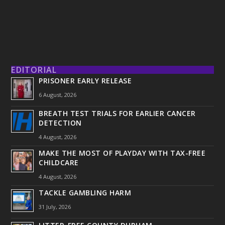
EDITORIAL
PRISONER EARLY RELEASE
6 August, 2026
BREATH TEST TRIALS FOR EARLIER CANCER
DETECTION
4 August, 2026
MAKE THE MOST OF PLAYDAY WITH TAX-FREE
CHILDCARE
4 August, 2026
TACKLE GAMBLING HARM
31 July, 2026