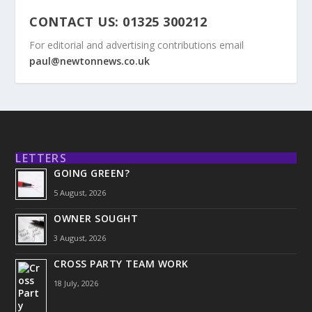
CONTACT US: 01325 300212
For editorial and advertising contributions email
paul@newtonnews.co.uk
LETTERS
GOING GREEN?
5 August, 2026
OWNER SOUGHT
3 August, 2026
CROSS PARTY TEAM WORK
18 July, 2026