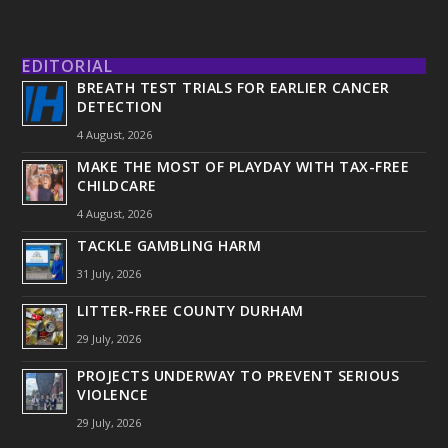
EDITORIAL
BREATH TEST TRIALS FOR EARLIER CANCER
DETECTION
4 August, 2026
MAKE THE MOST OF PLAYDAY WITH TAX-FREE
CHILDCARE
4 August, 2026
TACKLE GAMBLING HARM
31 July, 2026
LITTER-FREE COUNTY DURHAM
29 July, 2026
PROJECTS UNDERWAY TO PREVENT SERIOUS
VIOLENCE
29 July, 2026