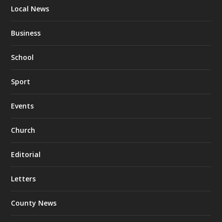
Local News
Business
School
Sport
Events
Church
Editorial
Letters
County News