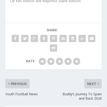
Cllr Ken Robson and Mayoress Elaine Robson.
SHARE:
RATE:
PREVIOUS
NEXT
Youth Football News
Buddy’s Journey To Spain
and Back 2026