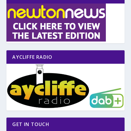
AYCLIFFE RADIO
GET IN TOUCH