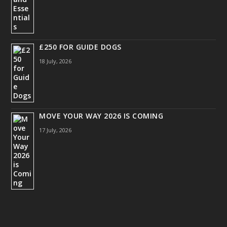
£250 FOR GUIDE DOGS
18 July, 2026
MOVE YOUR WAY 2026 IS COMING
17 July, 2026