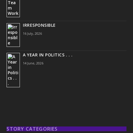
IRRESPONSIBLE
16 July, 2026
A YEAR IN POLITICS . . .
14 June, 2026
STORY CATEGORIES