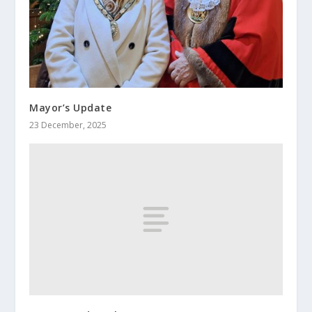
Mayor’s Update
23 December, 2025