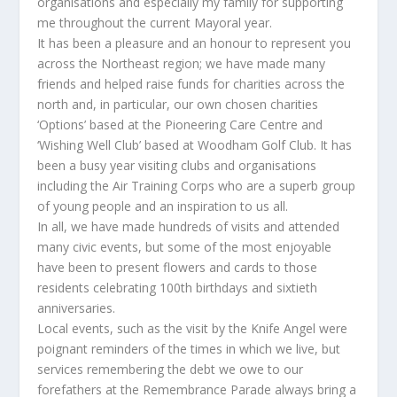
organisations and especially my family for supporting
me throughout the current Mayoral year.
It has been a pleasure and an honour to represent you
across the Northeast region; we have made many
friends and helped raise funds for charities across the
north and, in particular, our own chosen charities
‘Options’ based at the Pioneering Care Centre and
‘Wishing Well Club’ based at Woodham Golf Club. It has
been a busy year visiting clubs and organisations
including the Air Training Corps who are a superb group
of young people and an inspiration to us all.
In all, we have made hundreds of visits and attended
many civic events, but some of the most enjoyable
have been to present flowers and cards to those
residents celebrating 100th birthdays and sixtieth
anniversaries.
Local events, such as the visit by the Knife Angel were
poignant reminders of the times in which we live, but
services remembering the debt we owe to our
forefathers at the Remembrance Parade always bring a