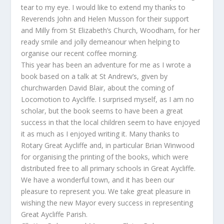
tear to my eye. I would like to extend my thanks to
Reverends John and Helen Musson for their support
and Milly from St Elizabeth’s Church, Woodham, for her
ready smile and jolly demeanour when helping to
organise our recent coffee morning.
This year has been an adventure for me as I wrote a
book based on a talk at St Andrew’s, given by
churchwarden David Blair, about the coming of
Locomotion to Aycliffe. I surprised myself, as I am no
scholar, but the book seems to have been a great
success in that the local children seem to have enjoyed
it as much as I enjoyed writing it. Many thanks to
Rotary Great Aycliffe and, in particular Brian Winwood
for organising the printing of the books, which were
distributed free to all primary schools in Great Aycliffe.
We have a wonderful town, and it has been our
pleasure to represent you. We take great pleasure in
wishing the new Mayor every success in representing
Great Aycliffe Parish.