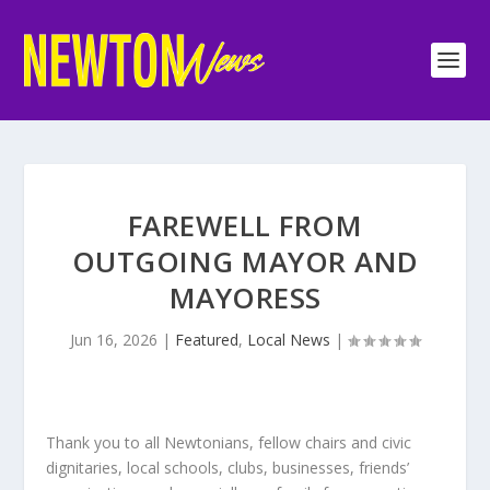
FAREWELL FROM
OUTGOING MAYOR AND
MAYORESS
Jun 16, 2026
|
Featured
,
Local News
|
Thank you to all Newtonians, fellow chairs and civic
dignitaries, local schools, clubs, businesses, friends’