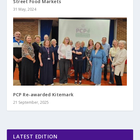
Street Food Markets
31 May, 2024
PCP Re-awarded Kitemark
21 September, 2025
LATEST EDITION