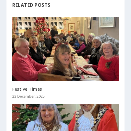
RELATED POSTS
Festive Times
23 December, 2025