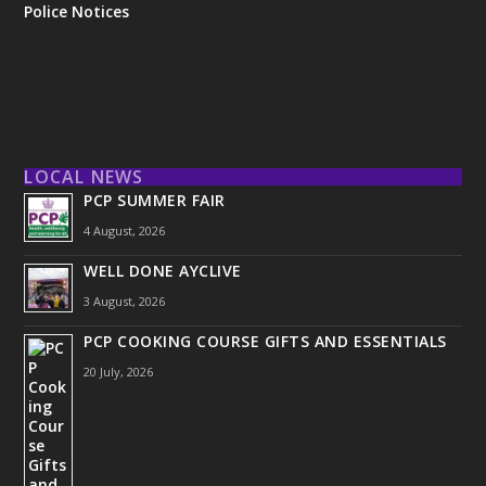
Police Notices
LOCAL NEWS
PCP SUMMER FAIR
4 August, 2026
WELL DONE AYCLIVE
3 August, 2026
PCP COOKING COURSE GIFTS AND ESSENTIALS
20 July, 2026