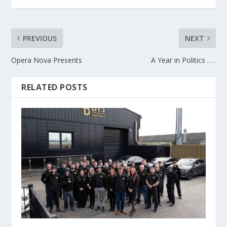
PREVIOUS
NEXT
Opera Nova Presents
A Year in Politics . . .
RELATED POSTS