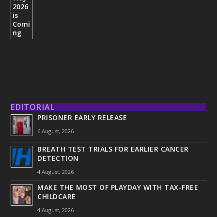
EDITORIAL
PRISONER EARLY RELEASE
6 August, 2026
BREATH TEST TRIALS FOR EARLIER CANCER
DETECTION
4 August, 2026
MAKE THE MOST OF PLAYDAY WITH TAX-FREE
CHILDCARE
4 August, 2026