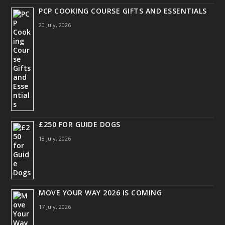
PCP COOKING COURSE GIFTS AND ESSENTIALS
20 July, 2026
£250 FOR GUIDE DOGS
18 July, 2026
MOVE YOUR WAY 2026 IS COMING
17 July, 2026