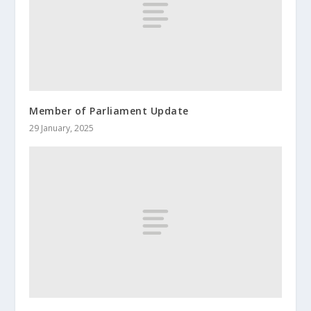
Member of Parliament Update
29 January, 2025