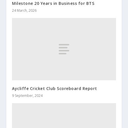
Milestone 20 Years in Business for BTS
24 March, 2026
Aycliffe Cricket Club Scoreboard Report
9 September, 2024