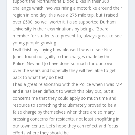
support the Northumbria Blood Bikes in their 360
challenge which involves riding a motorbike around their
region in one day, this was a 275 mile trip, but I raised
over £500, so well worth it. I also supported Durham
University in their examinations by being a ‘Board’
member for students to present to, always great to see
young people growing.
I will finish by saying how pleased I was to see Nev
Jones found not guilty to the charges made by the
Police. Nev and Jo have done so much for our town
over the years and hopefully they will feel able to get
back to what they do best.
I had a great relationship with the Police when I was MP
and it has been difficult to watch this play out, but it
concerns me that they could apply so much time and
resource to something that ultimately proved to be a
false charge by themselves when there are so many
pressing concerns for residents, not least shoplifting in
our town centre. Let’s hope they can reflect and focus
efforts where they should be.