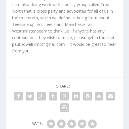
I am also doing work with a policy group called True
North that is cross party and advocates for all of us in
the true north, which we define as being from about
Teesside up, not Leeds and Manchester as
Westminster seem to think. So, if anyone has any
contributions they wish to make, please get in touch at
paul.howell.xmp@gmail.com – It would be great to hear
from you.
SHARE:
RATE: