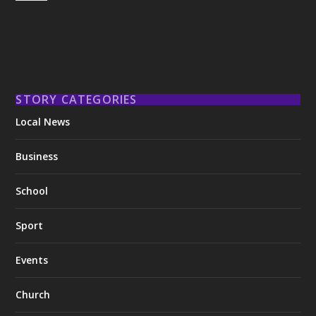
STORY CATEGORIES
Local News
Business
School
Sport
Events
Church