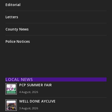
Editorial
Letters
County News
Police Notices
LOCAL NEWS
PCP SUMMER FAIR
4 August, 2026
WELL DONE AYCLIVE
3 August, 2026