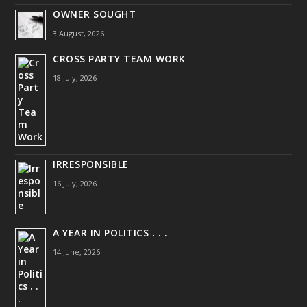
OWNER SOUGHT
3 August, 2026
CROSS PARTY TEAM WORK
18 July, 2026
IRRESPONSIBLE
16 July, 2026
A YEAR IN POLITICS . . .
14 June, 2026