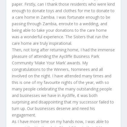
paper. Firstly, can I thank those residents who were kind
enough to donate toys and clothes for me to donate to
a care home in Zambia. I was fortunate enough to be
passing through Zambia, enroute to a wedding, and
being able to take your donations to the care home
was a wonderful experience. The Sisters that run the
care home are truly inspirational.
Then, not long after returning home, I had the immense
pleasure of attending the Aycliffe Business Park
Community ‘Make Your Mark’ awards. My
congratulations to the Winners, Nominees and all
involved on the night. I have attended many times and
this is one of my favourite nights of the year, with so
many people celebrating the many outstanding people
and businesses we have in Aycliffe, it was both
surprising and disappointing that my successor failed to
turn up. Our businesses deserve and need his
engagement.
As I have more time on my hands now, I was able to