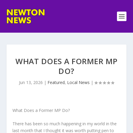
WHAT DOES A FORMER MP
DO?
Jun 13, 2026
|
Featured
,
Local News
|
What Does a Former MP Do?
There has been so much happening in my world in the
last month that I thought it was worth putting pen to