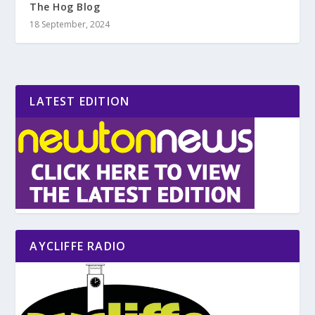
The Hog Blog
18 September, 2024
LATEST EDITION
AYCLIFFE RADIO