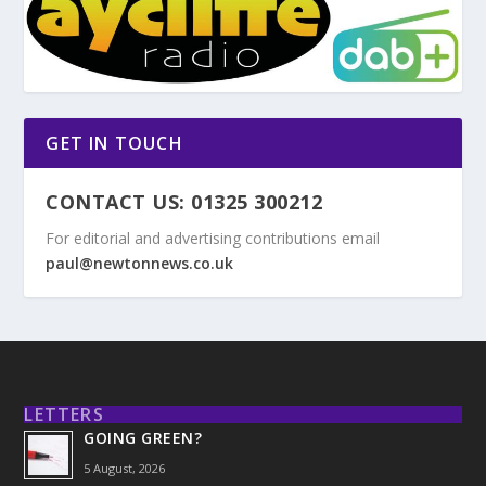
GET IN TOUCH
CONTACT US: 01325 300212
For editorial and advertising contributions email
paul@newtonnews.co.uk
LETTERS
GOING GREEN?
5 August, 2026