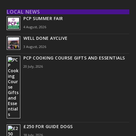
LOCAL NEWS
PCP SUMMER FAIR
4 August, 2026
WELL DONE AYCLIVE
3 August, 2026
PCP COOKING COURSE GIFTS AND ESSENTIALS
20 July, 2026
£250 FOR GUIDE DOGS
18 July, 2026