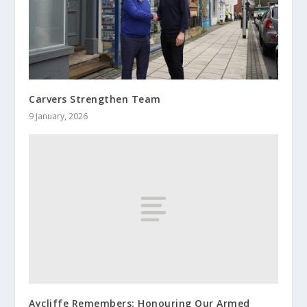
Carvers Strengthen Team
9 January, 2026
Aycliffe Remembers: Honouring Our Armed