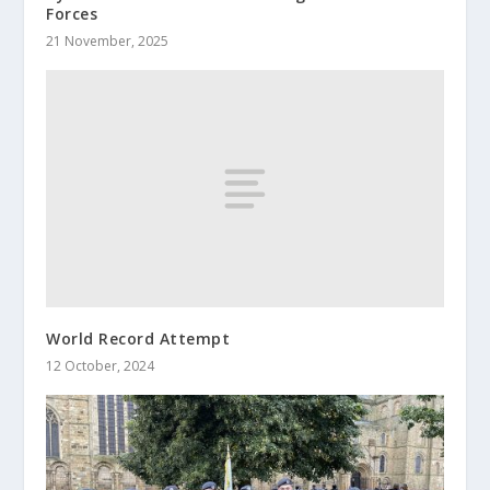
Forces
21 November, 2025
World Record Attempt
12 October, 2024