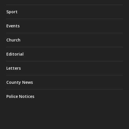
Sport
Events
Church
Editorial
Letters
County News
Police Notices