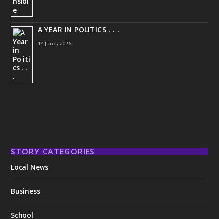
A YEAR IN POLITICS . . .
14 June, 2026
STORY CATEGORIES
Local News
Business
School