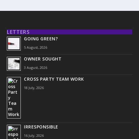
LETTERS
GOING GREEN?
5 August, 2026
OWNER SOUGHT
3 August, 2026
CROSS PARTY TEAM WORK
18 July, 2026
IRRESPONSIBLE
16 July, 2026