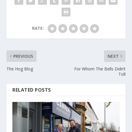
RATE:
PREVIOUS
NEXT
The Hog Blog
For Whom The Bells Didn’t
Toll
RELATED POSTS