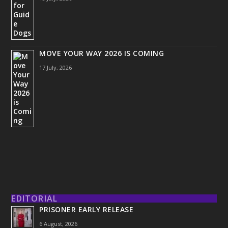
MOVE YOUR WAY 2026 IS COMING
17 July, 2026
EDITORIAL
PRISONER EARLY RELEASE
6 August, 2026