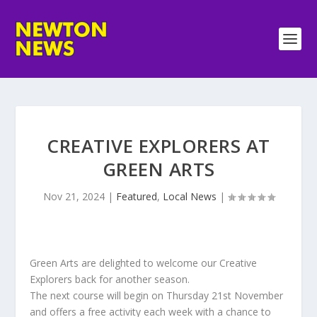
CREATIVE EXPLORERS AT
GREEN ARTS
Nov 21, 2024
|
Featured
,
Local News
|
Green Arts are delighted to welcome our Creative
Explorers back for another season.
The next course will begin on Thursday 21st November
and offers a free activity each week with a chance to