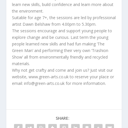
learn new skills, build confidence and learn more about
the environment.
Suitable for age 7+, the sessions are led by professional
artist Dawn Belshaw from 4.00pm to 5.30pm.
The sessions encourage and support young people to
explore change and be curious. Last term the young
people learned new skills and had fun making ‘The
Green Man’ and performing their very own ‘Trashion
Show’ all from environmentally friendly and recycled
materials.
Why not get crafty and come and join us? Just visit our
website, www.green-arts.co.uk to reserve your place or
email: info@green-arts.co.uk for more information.
SHARE: