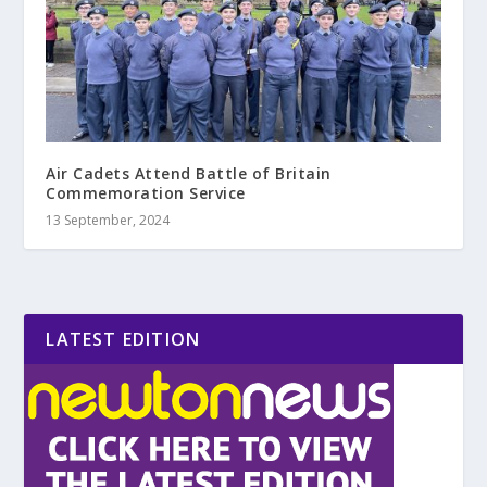
Air Cadets Attend Battle of Britain
Commemoration Service
13 September, 2024
LATEST EDITION