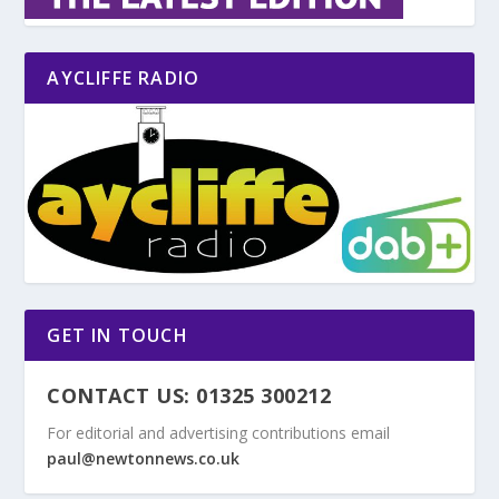
AYCLIFFE RADIO
GET IN TOUCH
CONTACT US: 01325 300212
For editorial and advertising contributions email
paul@newtonnews.co.uk