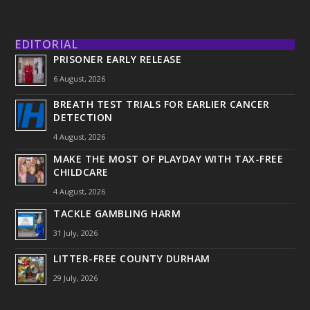
EDITORIAL
PRISONER EARLY RELEASE
6 August, 2026
BREATH TEST TRIALS FOR EARLIER CANCER
DETECTION
4 August, 2026
MAKE THE MOST OF PLAYDAY WITH TAX-FREE
CHILDCARE
4 August, 2026
TACKLE GAMBLING HARM
31 July, 2026
LITTER-FREE COUNTY DURHAM
29 July, 2026