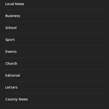
Local News
Business
School
Sport
Events
Church
Editorial
Letters
County News