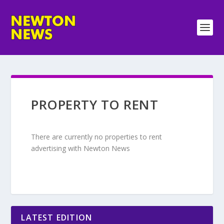
PROPERTY TO RENT
There are currently no properties to rent
advertising with Newton News
LATEST EDITION