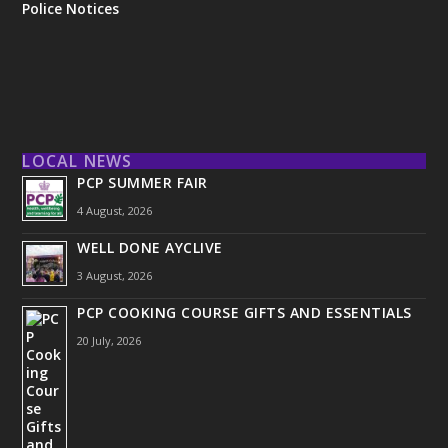
Police Notices
LOCAL NEWS
PCP SUMMER FAIR
4 August, 2026
WELL DONE AYCLIVE
3 August, 2026
PCP COOKING COURSE GIFTS AND ESSENTIALS
20 July, 2026