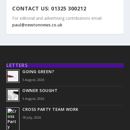
CONTACT US: 01325 300212
For editorial and advertising contributions email
paul@newtonnews.co.uk
LETTERS
GOING GREEN?
5 August, 2026
OWNER SOUGHT
3 August, 2026
CROSS PARTY TEAM WORK
18 July, 2026