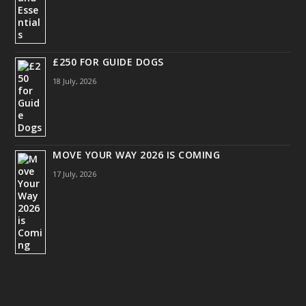
£250 FOR GUIDE DOGS
18 July, 2026
MOVE YOUR WAY 2026 IS COMING
17 July, 2026