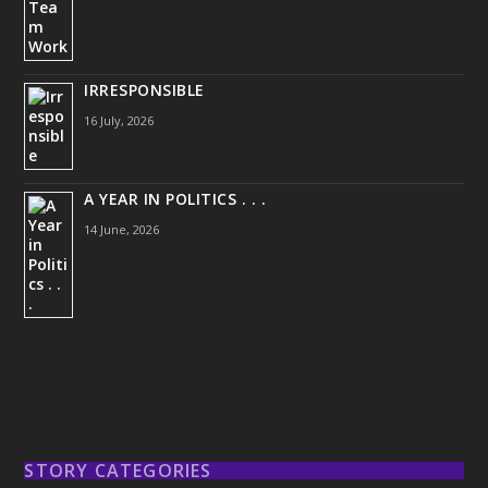
IRRESPONSIBLE
16 July, 2026
A YEAR IN POLITICS . . .
14 June, 2026
STORY CATEGORIES