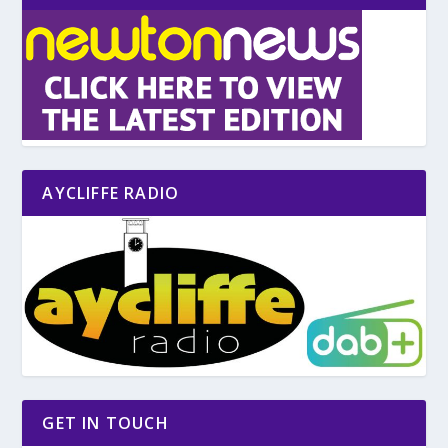
AYCLIFFE RADIO
GET IN TOUCH