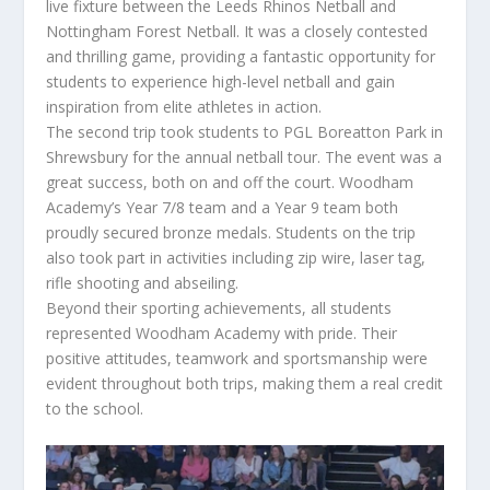
live fixture between the Leeds Rhinos Netball and
Nottingham Forest Netball. It was a closely contested
and thrilling game, providing a fantastic opportunity for
students to experience high-level netball and gain
inspiration from elite athletes in action.
The second trip took students to PGL Boreatton Park in
Shrewsbury for the annual netball tour. The event was a
great success, both on and off the court. Woodham
Academy’s Year 7/8 team and a Year 9 team both
proudly secured bronze medals. Students on the trip
also took part in activities including zip wire, laser tag,
rifle shooting and abseiling.
Beyond their sporting achievements, all students
represented Woodham Academy with pride. Their
positive attitudes, teamwork and sportsmanship were
evident throughout both trips, making them a real credit
to the school.