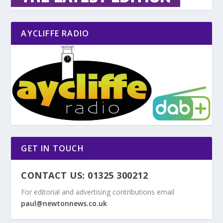
AYCLIFFE RADIO
GET IN TOUCH
CONTACT US: 01325 300212
For editorial and advertising contributions email
paul@newtonnews.co.uk