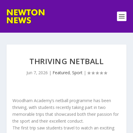
THRIVING NETBALL
Jun 7, 2026
|
Featured
,
Sport
|
Woodham Academy’s netball programme has been
thriving, with students recently taking part in two
memorable trips that showcased both their passion for
the sport and their excellent conduct.
The first trip saw students travel to watch an exciting