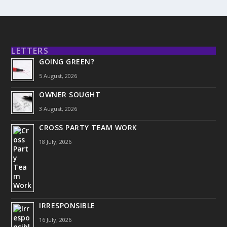
LETTERS
GOING GREEN?
5 August, 2026
OWNER SOUGHT
3 August, 2026
CROSS PARTY TEAM WORK
18 July, 2026
IRRESPONSIBLE
16 July, 2026