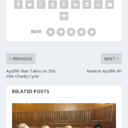
RATE:
PREVIOUS
NEXT
Aycliffe Man Takes on 500-
Newton Aycliffe WI
mile Charity Cycle
RELATED POSTS