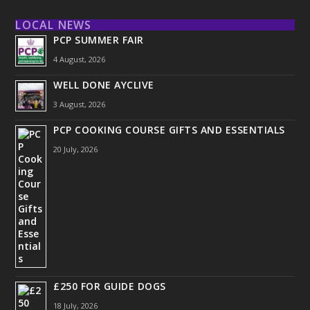
LOCAL NEWS
PCP SUMMER FAIR
4 August, 2026
WELL DONE AYCLIVE
3 August, 2026
PCP COOKING COURSE GIFTS AND ESSENTIALS
20 July, 2026
£250 FOR GUIDE DOGS
18 July, 2026