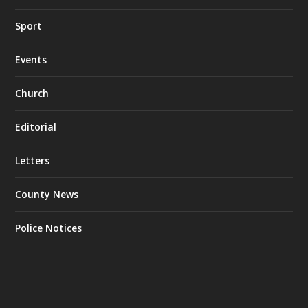
Sport
Events
Church
Editorial
Letters
County News
Police Notices