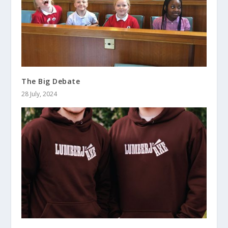
The Big Debate
28 July, 2024