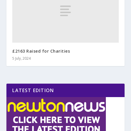
£2163 Raised for Charities
5 July, 2024
LATEST EDITION