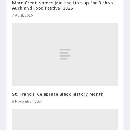
More Great Names Join the Line-up for Bishop
Auckland Food Festival 2026
7 April, 2026
St. Francis’ Celebrate Black History Month
3 November, 2024