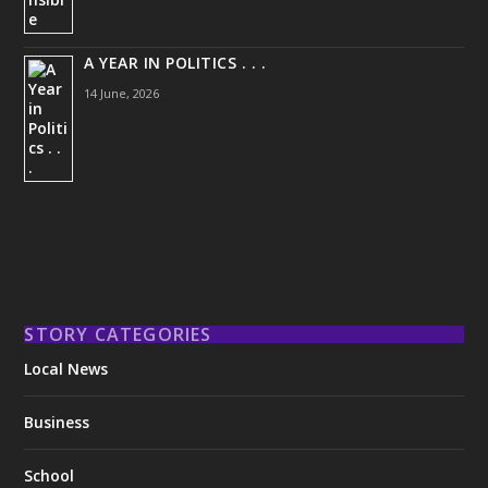
A YEAR IN POLITICS . . .
14 June, 2026
STORY CATEGORIES
Local News
Business
School