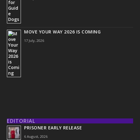
MOVE YOUR WAY 2026 IS COMING
17 July, 2026
EDITORIAL
PRISONER EARLY RELEASE
6 August, 2026