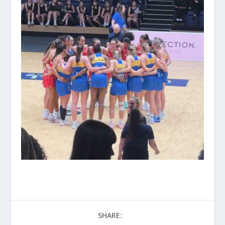
SHARE: