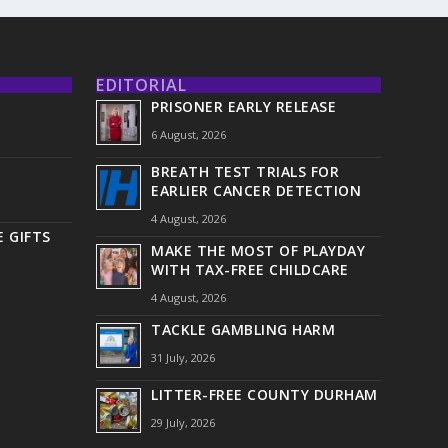
EDITORIAL
PRISONER EARLY RELEASE
6 August, 2026
BREATH TEST TRIALS FOR
EARLIER CANCER DETECTION
4 August, 2026
 GIFTS
MAKE THE MOST OF PLAYDAY
WITH TAX-FREE CHILDCARE
4 August, 2026
TACKLE GAMBLING HARM
31 July, 2026
LITTER-FREE COUNTY DURHAM
29 July, 2026