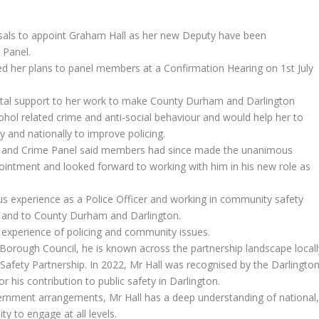
sals to appoint Graham Hall as her new Deputy have been
 Panel.
 her plans to panel members at a Confirmation Hearing on 1st July
vital support to her work to make County Durham and Darlington
cohol related crime and anti-social behaviour and would help her to
ly and nationally to improve policing.
ice and Crime Panel said members had since made the unanimous
ointment and looked forward to working with him in his new role as
ous experience as a Police Officer and working in community safety
el and to County Durham and Darlington.
st experience of policing and community issues.
orough Council, he is known across the partnership landscape locall
Safety Partnership. In 2022, Mr Hall was recognised by the Darlingto
his contribution to public safety in Darlington.
vernment arrangements, Mr Hall has a deep understanding of national
ty to engage at all levels.