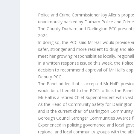
Police and Crime Commissioner Joy Allen’s propo
unanimously backed by Durham Police and Crime
The County Durham and Darlington PCC presented
2024.
In doing so, the PCC said Mr Hall would provide 
safer, stronger and more resilient to drug and al
meet her growing responsibilities locally, regional
In a written response issued this week, the Pol
decision to recommend approval of Mr Hall’s app
Deputy PCC.
The Panel added that it accepted Mr Hall’s previ
would be of benefit to the PCC’s office, the Pan
Mr Hall is a retired Chief Superintendent with va
As the Head of Community Safety for Darlington B
and is the current chair of Darlington Community 
Borough Council Stronger Communities Awards for 
Experienced in policing governance and local go
regional and local community groups with the abili