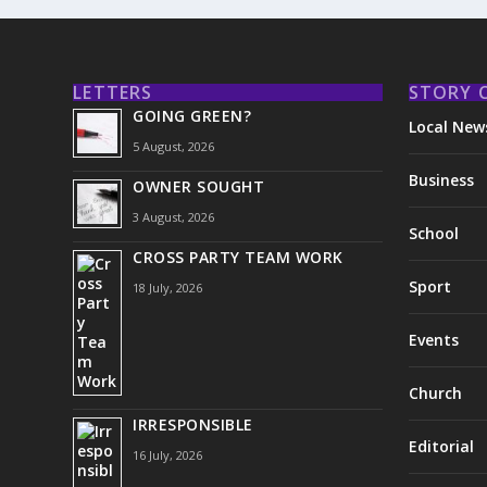
LETTERS
STORY 
GOING GREEN?
Local New
5 August, 2026
Business
OWNER SOUGHT
3 August, 2026
School
CROSS PARTY TEAM WORK
Sport
18 July, 2026
Events
Church
IRRESPONSIBLE
Editorial
16 July, 2026