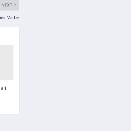
NEXT
ities Matter
all