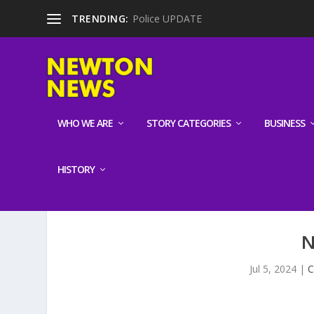
TRENDING:
Police UPDATE
WHO WE ARE
STORY CATEGORIES
BUSINESS
HISTORY
N
Jul 5, 2024
|
C