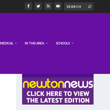
MEDICAL
IN THIS AREA
SCHOOLS
LATEST EDITION