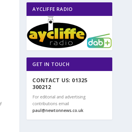
AYCLIFFE RADIO
GET IN TOUCH
CONTACT US: 01325
300212
For editorial and advertising
y
contributions email
n
paul@newtonnews.co.uk
,