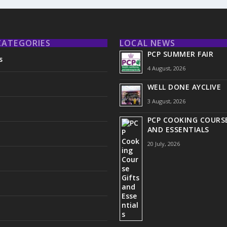
CATEGORIES
LOCAL NEWS
PCP SUMMER FAIR
s
4 August, 2026
WELL DONE AYCLIVE
3 August, 2026
PCP COOKING COURSE
AND ESSENTIALS
20 July, 2026