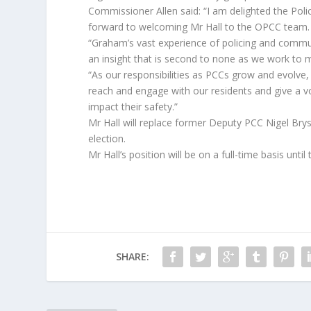
Commissioner Allen said: “I am delighted the Pol
forward to welcoming Mr Hall to the OPCC team.
“Graham’s vast experience of policing and communi
an insight that is second to none as we work to
“As our responsibilities as PCCs grow and evolve, 
reach and engage with our residents and give a v
impact their safety.”
Mr Hall will replace former Deputy PCC Nigel Bry
election.
Mr Hall’s position will be on a full-time basis unt
SHARE: