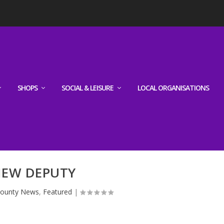
SHOPS
SOCIAL & LEISURE
LOCAL ORGANISATIONS
EW DEPUTY
ounty News
,
Featured
|