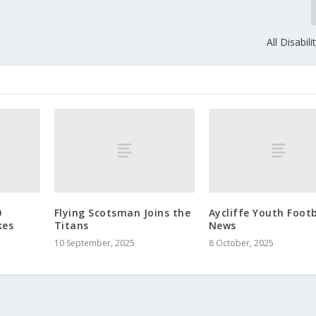
All Disabil
0
Flying Scotsman Joins the
Aycliffe Youth Footb
kes
Titans
News
10 September, 2025
8 October, 2025