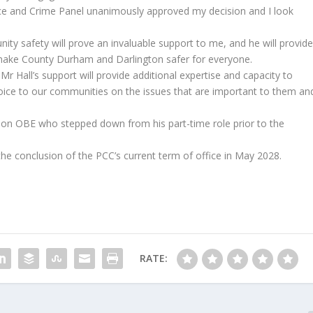
ice and Crime Panel unanimously approved my decision and I look
ty safety will prove an invaluable support to me, and he will provid
 make County Durham and Darlington safer for everyone.
Mr Hall’s support will provide additional expertise and capacity to
oice to our communities on the issues that are important to them an
son OBE who stepped down from his part-time role prior to the
il the conclusion of the PCC’s current term of office in May 2028.
RATE: