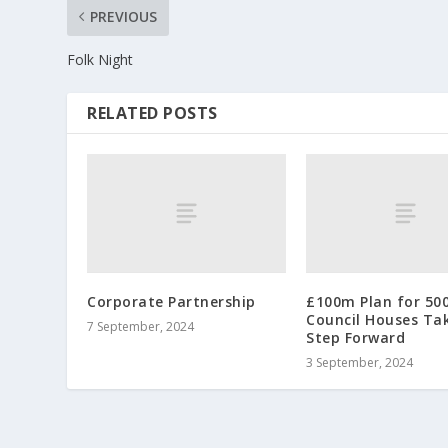
PREVIOUS
Folk Night
RELATED POSTS
Corporate Partnership
£100m Plan for 50
Council Houses Ta
7 September, 2024
Step Forward
3 September, 2024