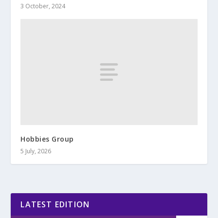
3 October, 2024
Hobbies Group
5 July, 2026
LATEST EDITION