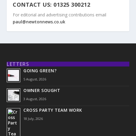
CONTACT US: 01325 300212
For editorial and advertising contributions email
paul@newtonnews.co.uk
LETTERS
GOING GREEN?
5 August, 2026
OWNER SOUGHT
3 August, 2026
CROSS PARTY TEAM WORK
18 July, 2026