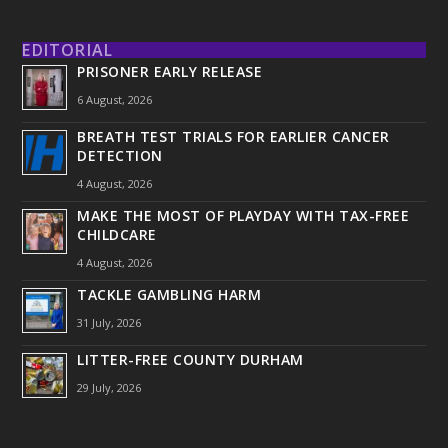
EDITORIAL
PRISONER EARLY RELEASE
6 August, 2026
BREATH TEST TRIALS FOR EARLIER CANCER
DETECTION
4 August, 2026
MAKE THE MOST OF PLAYDAY WITH TAX-FREE
CHILDCARE
4 August, 2026
TACKLE GAMBLING HARM
31 July, 2026
LITTER-FREE COUNTY DURHAM
29 July, 2026