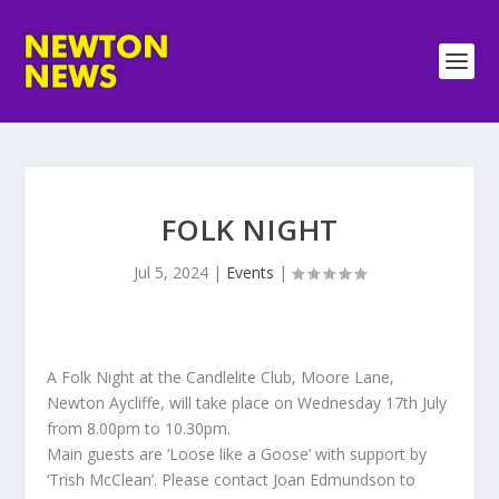
FOLK NIGHT
Jul 5, 2024
|
Events
|
A Folk Night at the Candlelite Club, Moore Lane,
Newton Aycliffe, will take place on Wednesday 17th July
from 8.00pm to 10.30pm.
Main guests are ‘Loose like a Goose’ with support by
‘Trish McClean’. Please contact Joan Edmundson to