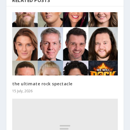
RELATED POSTS
the ultimate rock spectacle
15 July, 2026