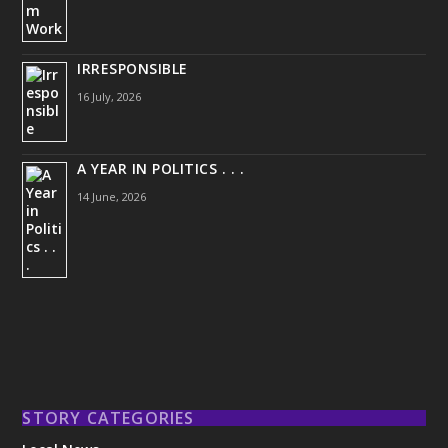
IRRESPONSIBLE
16 July, 2026
A YEAR IN POLITICS . . .
14 June, 2026
STORY CATEGORIES