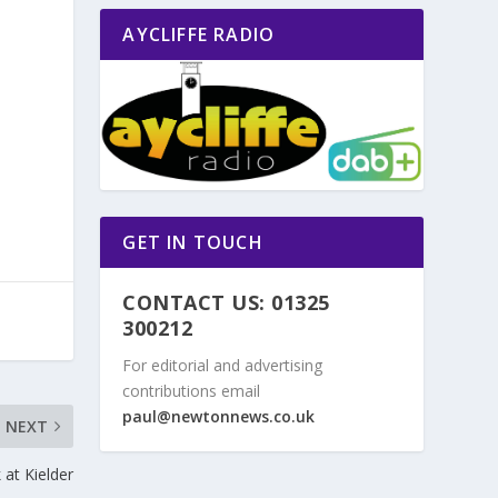
AYCLIFFE RADIO
o
GET IN TOUCH
CONTACT US: 01325
300212
For editorial and advertising
contributions email
paul@newtonnews.co.uk
NEXT
at Kielder