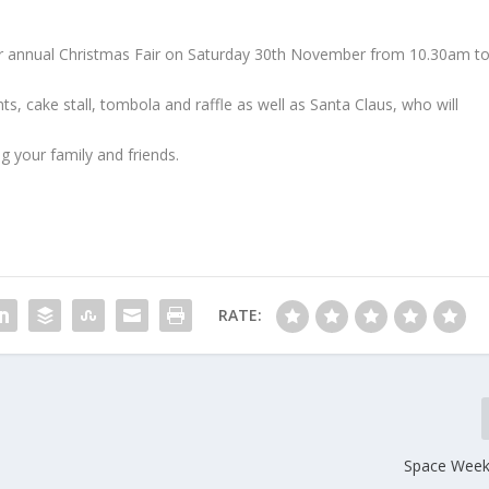
heir annual Christmas Fair on Saturday 30th November from 10.30am t
s, cake stall, tombola and raffle as well as Santa Claus, who will
g your family and friends.
RATE:
Space Week 