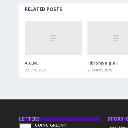
RELATED POSTS
A.G.M.
Fibromyalgia?
23 June, 2024
23 March, 2025
LETTERS
STORY 
GOING GREEN?
Local New