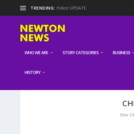
TRENDING:
Police UPDATE
WHO WE ARE
STORY CATEGORIES
BUSINESS
HISTORY
CH
Nov 23