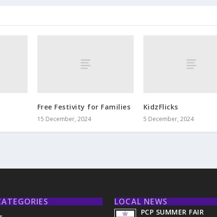
Free Festivity for Families
KidzFlicks
15 December, 2024
5 December, 2024
CATEGORIES
LOCAL NEWS
PCP SUMMER FAIR
s