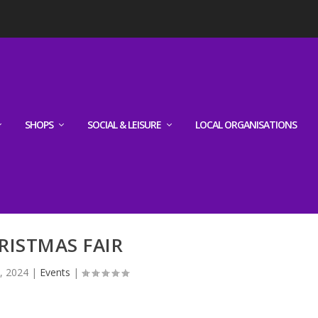
SHOPS
SOCIAL & LEISURE
LOCAL ORGANISATIONS
RISTMAS FAIR
, 2024
|
Events
|