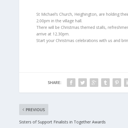
St Michael’s Church, Heighington, are holding t
2.00pm in the village hall.
There will be Christmas themed stalls, refreshment
arrive at 12.30pm.
Start your Christmas celebrations with us and brin
SHARE:
PREVIOUS
Sisters of Support Finalists in Together Awards