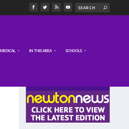
MEDICAL
IN THIS AREA
SCHOOLS
LATEST EDITION