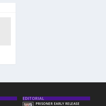
EDITORIAL
PRISONER EARLY RELEASE