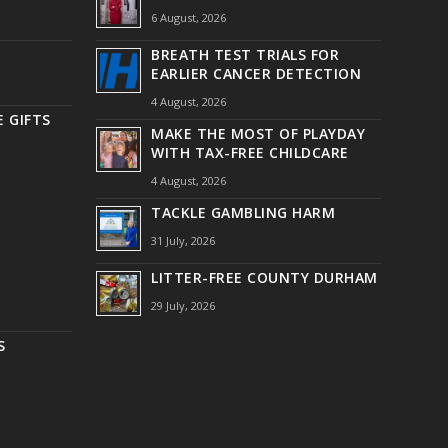
6 August, 2026
BREATH TEST TRIALS FOR
EARLIER CANCER DETECTION
4 August, 2026
 GIFTS
MAKE THE MOST OF PLAYDAY
WITH TAX-FREE CHILDCARE
4 August, 2026
TACKLE GAMBLING HARM
31 July, 2026
LITTER-FREE COUNTY DURHAM
29 July, 2026
S