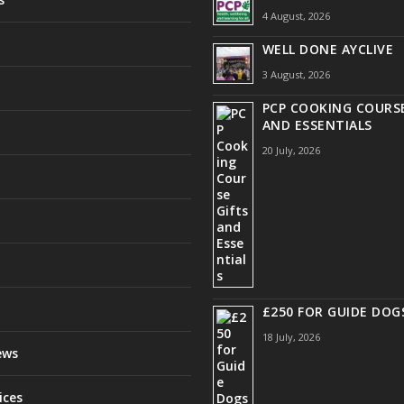
4 August, 2026
WELL DONE AYCLIVE
3 August, 2026
PCP COOKING COURSE
AND ESSENTIALS
20 July, 2026
£250 FOR GUIDE DOG
18 July, 2026
ews
ices