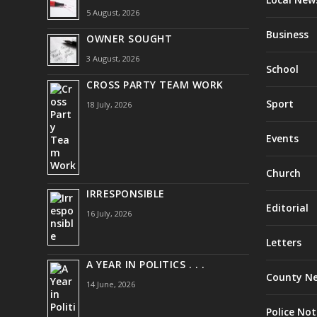
5 August, 2026
Business
OWNER SOUGHT
3 August, 2026
School
CROSS PARTY TEAM WORK
Sport
18 July, 2026
Events
Church
IRRESPONSIBLE
Editorial
16 July, 2026
Letters
A YEAR IN POLITICS . . .
County N
14 June, 2026
Police Not