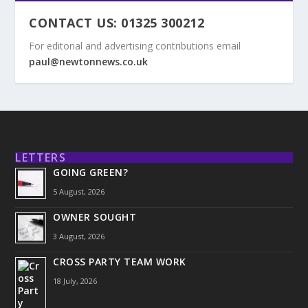
CONTACT US: 01325 300212
For editorial and advertising contributions email
paul@newtonnews.co.uk
LETTERS
GOING GREEN?
5 August, 2026
OWNER SOUGHT
3 August, 2026
CROSS PARTY TEAM WORK
18 July, 2026