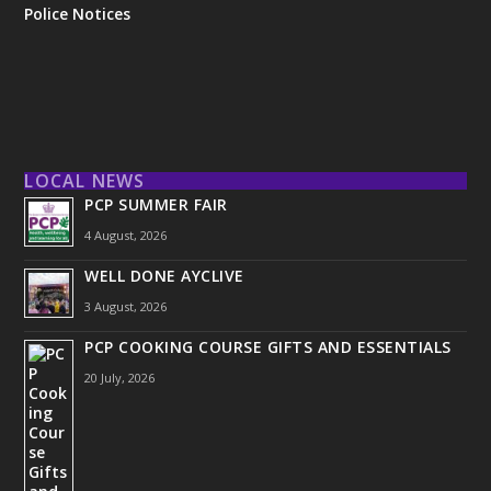
Police Notices
LOCAL NEWS
PCP SUMMER FAIR
4 August, 2026
WELL DONE AYCLIVE
3 August, 2026
PCP COOKING COURSE GIFTS AND ESSENTIALS
20 July, 2026