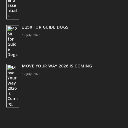
£250 FOR GUIDE DOGS
18 July, 2026
MOVE YOUR WAY 2026 IS COMING
17 July, 2026