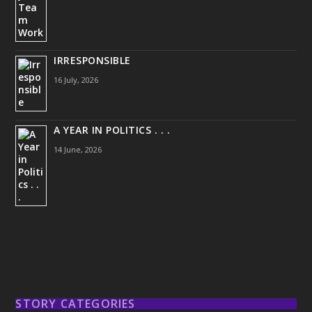
IRRESPONSIBLE
16 July, 2026
A YEAR IN POLITICS . . .
14 June, 2026
STORY CATEGORIES