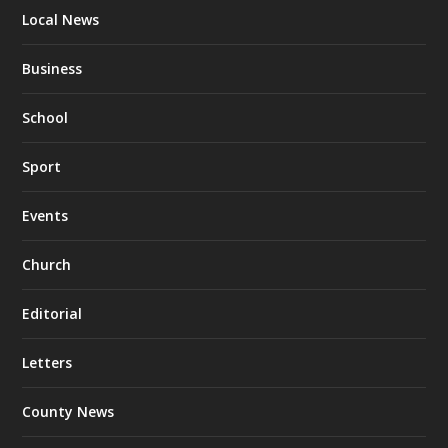
Local News
Business
School
Sport
Events
Church
Editorial
Letters
County News