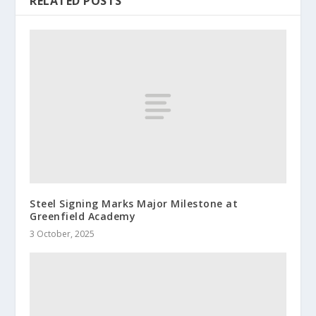
RELATED POSTS
Steel Signing Marks Major Milestone at
Greenfield Academy
3 October, 2025