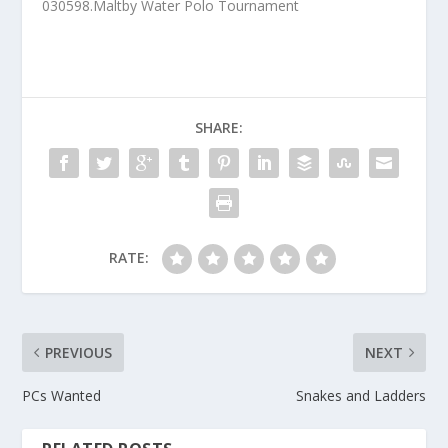
030598.Maltby Water Polo Tournament
SHARE:
RATE:
PREVIOUS
NEXT
PCs Wanted
Snakes and Ladders