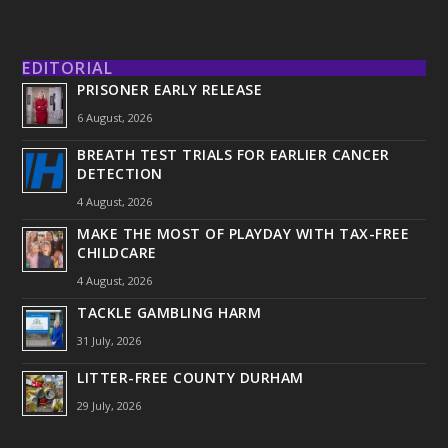
EDITORIAL
PRISONER EARLY RELEASE
6 August, 2026
BREATH TEST TRIALS FOR EARLIER CANCER
DETECTION
4 August, 2026
MAKE THE MOST OF PLAYDAY WITH TAX-FREE
CHILDCARE
4 August, 2026
TACKLE GAMBLING HARM
31 July, 2026
LITTER-FREE COUNTY DURHAM
29 July, 2026