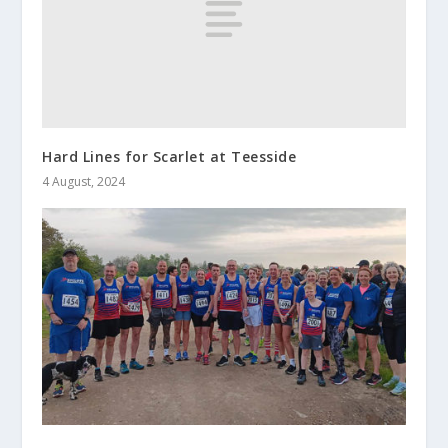
Hard Lines for Scarlet at Teesside
4 August, 2024