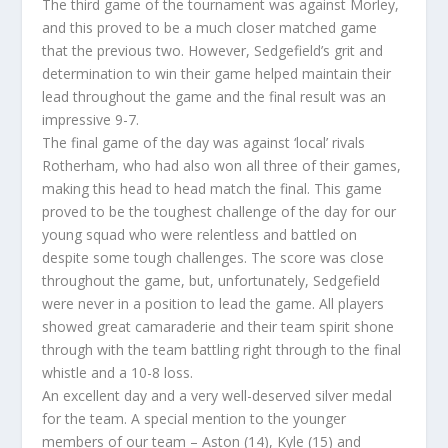
The third game of the tournament was against Morley,
and this proved to be a much closer matched game
that the previous two. However, Sedgefield’s grit and
determination to win their game helped maintain their
lead throughout the game and the final result was an
impressive 9-7.
The final game of the day was against ‘local’ rivals
Rotherham, who had also won all three of their games,
making this head to head match the final. This game
proved to be the toughest challenge of the day for our
young squad who were relentless and battled on
despite some tough challenges. The score was close
throughout the game, but, unfortunately, Sedgefield
were never in a position to lead the game. All players
showed great camaraderie and their team spirit shone
through with the team battling right through to the final
whistle and a 10-8 loss.
An excellent day and a very well-deserved silver medal
for the team. A special mention to the younger
members of our team – Aston (14), Kyle (15) and