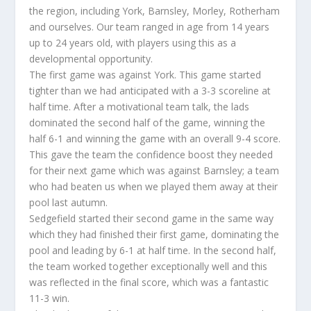
the region, including York, Barnsley, Morley, Rotherham
and ourselves. Our team ranged in age from 14 years
up to 24 years old, with players using this as a
developmental opportunity.
The first game was against York. This game started
tighter than we had anticipated with a 3-3 scoreline at
half time. After a motivational team talk, the lads
dominated the second half of the game, winning the
half 6-1 and winning the game with an overall 9-4 score.
This gave the team the confidence boost they needed
for their next game which was against Barnsley; a team
who had beaten us when we played them away at their
pool last autumn.
Sedgefield started their second game in the same way
which they had finished their first game, dominating the
pool and leading by 6-1 at half time. In the second half,
the team worked together exceptionally well and this
was reflected in the final score, which was a fantastic
11-3 win.