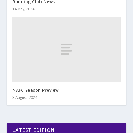
Running Club News
14 May, 2024
NAFC Season Preview
3 August, 2024
LATEST EDITION