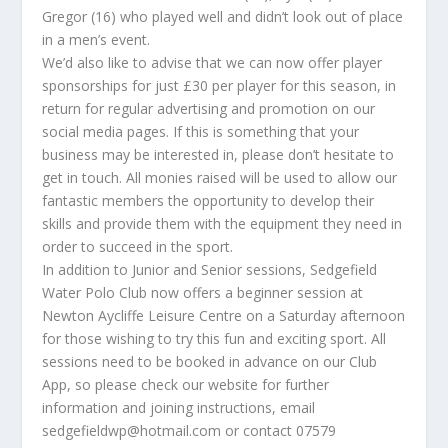
Gregor (16) who played well and didn’t look out of place
in a men’s event.
We’d also like to advise that we can now offer player
sponsorships for just £30 per player for this season, in
return for regular advertising and promotion on our
social media pages. If this is something that your
business may be interested in, please don’t hesitate to
get in touch. All monies raised will be used to allow our
fantastic members the opportunity to develop their
skills and provide them with the equipment they need in
order to succeed in the sport.
In addition to Junior and Senior sessions, Sedgefield
Water Polo Club now offers a beginner session at
Newton Aycliffe Leisure Centre on a Saturday afternoon
for those wishing to try this fun and exciting sport. All
sessions need to be booked in advance on our Club
App, so please check our website for further
information and joining instructions, email
sedgefieldwp@hotmail.com or contact 07579