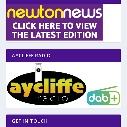
AYCLIFFE RADIO
GET IN TOUCH