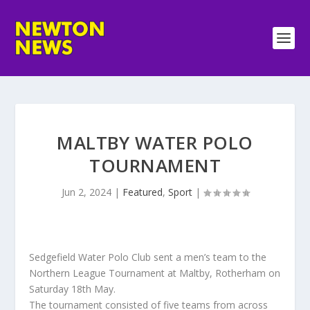
MALTBY WATER POLO
TOURNAMENT
Jun 2, 2024
|
Featured
,
Sport
|
Sedgefield Water Polo Club sent a men’s team to the
Northern League Tournament at Maltby, Rotherham on
Saturday 18th May.
The tournament consisted of five teams from across