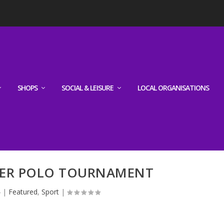
SHOPS
SOCIAL & LEISURE
LOCAL ORGANISATIONS
ER POLO TOURNAMENT
4
|
Featured
,
Sport
|