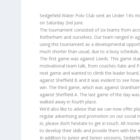
Sedgefield Water Polo Club sent an Under 14’s 
on Saturday 2nd June.
The tournament consisted of six teams from acros
Rotherham and ourselves. Our team ranged in age
using this tournament as a developmental opport
much shorter than usual, due to a busy schedule
The first game was against Leeds. This game start
motivational team talk, from coaches Kate and Pa
next game and wanted to climb the leader board
against Sheffield B and it was evident to see ho
win. The third game, which was against Grantham
against Sheffield A. The last game of the day w
walked away in fourth place.
We’d also like to advise that we can now offer pla
regular advertising and promotion on our social m
in, please don’t hesitate to get in touch. All mon
to develop their skills and provide them with the
In addition to Junior and Senior sessions, Sedgef