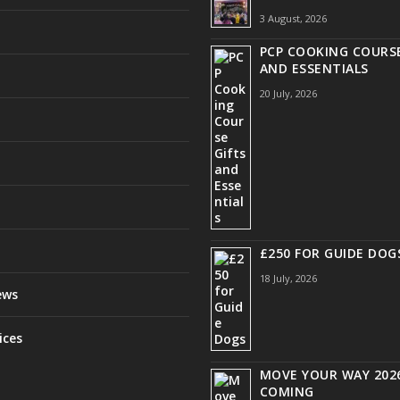
3 August, 2026
PCP COOKING COURSE
AND ESSENTIALS
20 July, 2026
£250 FOR GUIDE DOG
18 July, 2026
ews
ices
MOVE YOUR WAY 2026
COMING