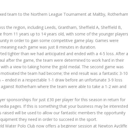
mixed team to the Northern League Tournament at Maltby, Rotherham
s the region, including Leeds, Grantham, Sheffield A, Sheffield B,
 from 11 years up to 14 years old, with some of the younger player
unity in order to gain some competitive game play. Games were
, meaning each game was just 8 minutes in duration.
ed tighter than we had anticipated and ended with a 4-5 loss. After 
ul after the game, the team were determined to work hard in their
, with a view to taking home the gold medal. The second game was
w motivated the team had become; the end result was a fantastic 3-10
 – ended in a respectable 1-1 draw before an unfortunate 3-9 loss
as against Rotherham where the team were able to take a 1-2 win and
yer sponsorships for just £30 per player for this season in return for
edia pages. If this is something that your business may be intereste
ies raised will be used to allow our fantastic members the opportunity
 equipment they need in order to succeed in the sport.
ield Water Polo Club now offers a beginner session at Newton Aycliffe