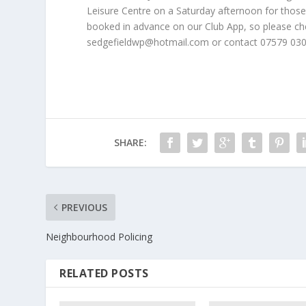
Leisure Centre on a Saturday afternoon for those w
booked in advance on our Club App, so please chec
sedgefieldwp@hotmail.com or contact 07579 030
SHARE:
PREVIOUS
Neighbourhood Policing
RELATED POSTS