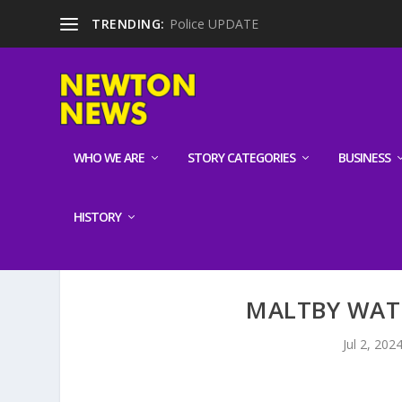
TRENDING:
Police UPDATE
WHO WE ARE
STORY CATEGORIES
BUSINESS
HISTORY
MALTBY WAT
Jul 2, 202