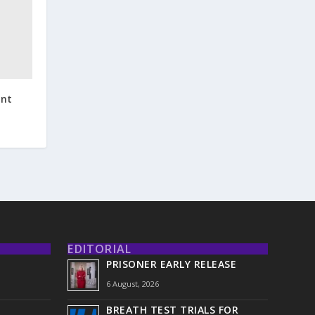
ent
EDITORIAL
PRISONER EARLY RELEASE
6 August, 2026
BREATH TEST TRIALS FOR