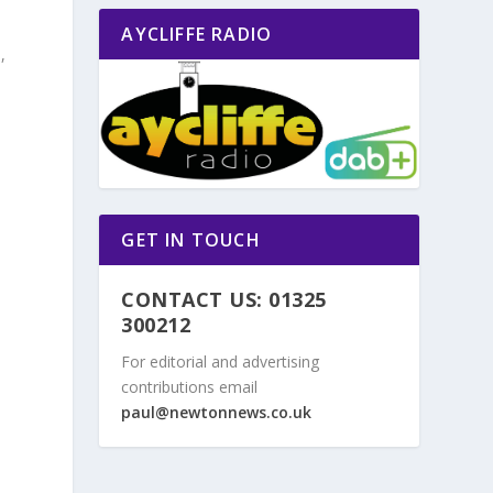
AYCLIFFE RADIO
,
s
a
GET IN TOUCH
CONTACT US: 01325
300212
For editorial and advertising
contributions email
d
paul@newtonnews.co.uk