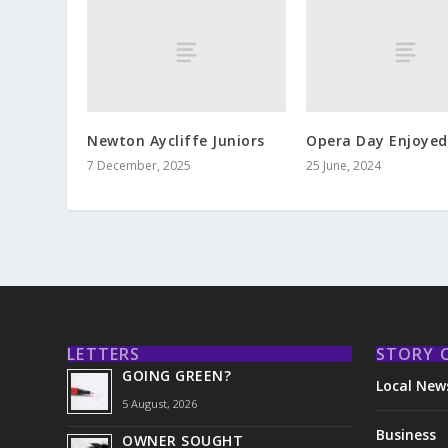
Newton Aycliffe Juniors
Opera Day Enjoyed 
7 December, 2025
25 June, 2024
LETTERS
STORY 
GOING GREEN?
Local New
5 August, 2026
Business
OWNER SOUGHT