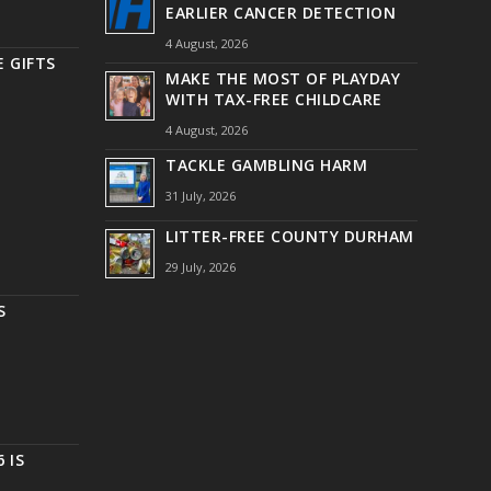
EARLIER CANCER DETECTION
4 August, 2026
 GIFTS
MAKE THE MOST OF PLAYDAY
WITH TAX-FREE CHILDCARE
4 August, 2026
TACKLE GAMBLING HARM
31 July, 2026
LITTER-FREE COUNTY DURHAM
29 July, 2026
S
 IS