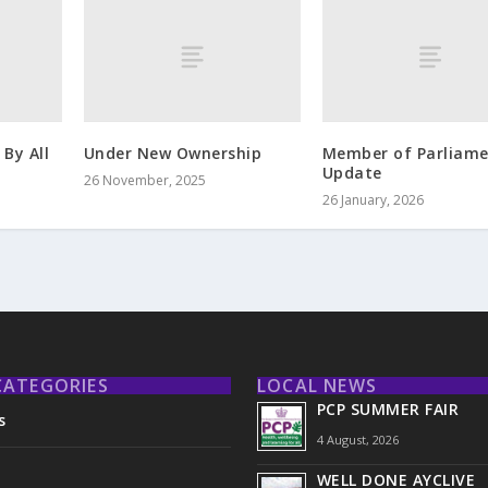
By All
Under New Ownership
Member of Parliam
Update
26 November, 2025
26 January, 2026
CATEGORIES
LOCAL NEWS
PCP SUMMER FAIR
s
4 August, 2026
WELL DONE AYCLIVE