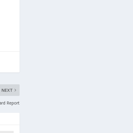
l
NEXT
oard Report