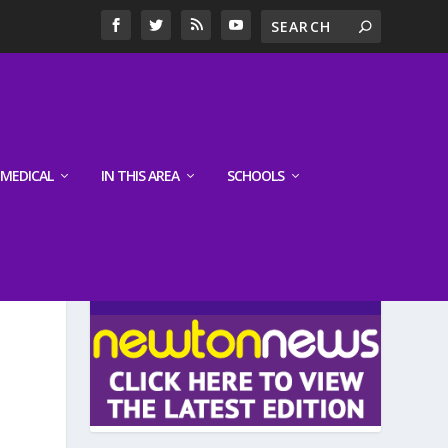
MEDICAL
IN THIS AREA
SCHOOLS
LATEST EDITION