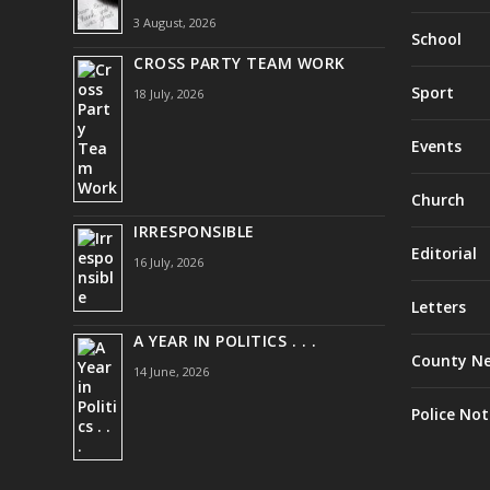
3 August, 2026
School
CROSS PARTY TEAM WORK
Sport
18 July, 2026
Events
Church
IRRESPONSIBLE
Editorial
16 July, 2026
Letters
A YEAR IN POLITICS . . .
County N
14 June, 2026
Police Not