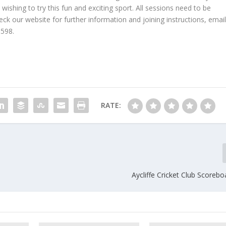
ishing to try this fun and exciting sport. All sessions need to be
k our website for further information and joining instructions, emai
598.
RATE:
Aycliffe Cricket Club Scoreb