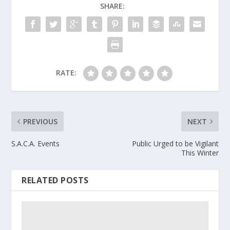
SHARE:
RATE:
PREVIOUS
NEXT
S.A.C.A. Events
Public Urged to be Vigilant
This Winter
RELATED POSTS