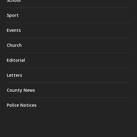
School
Sport
Events
Church
Editorial
Letters
County News
Police Notices