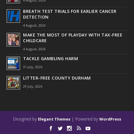
6 August, 2026
BREATH TEST TRIALS FOR EARLIER CANCER
DETECTION
4 August, 2026
MAKE THE MOST OF PLAYDAY WITH TAX-FREE
CHILDCARE
4 August, 2026
TACKLE GAMBLING HARM
31 July, 2026
LITTER-FREE COUNTY DURHAM
29 July, 2026
Designed by
| Powered by
Elegant Themes
WordPress