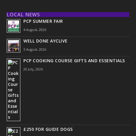
LOCAL NEWS
PCP SUMMER FAIR
4 August, 2026
WELL DONE AYCLIVE
3 August, 2026
PCP COOKING COURSE GIFTS AND ESSENTIALS
20 July, 2026
£250 FOR GUIDE DOGS