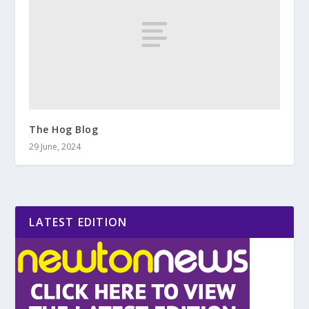
The Hog Blog
29 June, 2024
LATEST EDITION