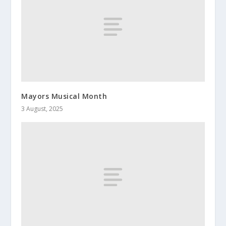
Mayors Musical Month
3 August, 2025