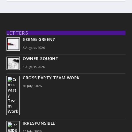
LETTERS
GOING GREEN?
5 August, 2026
OWNER SOUGHT
3 August, 2026
CROSS PARTY TEAM WORK
18 July, 2026
IRRESPONSIBLE
16 July, 2026