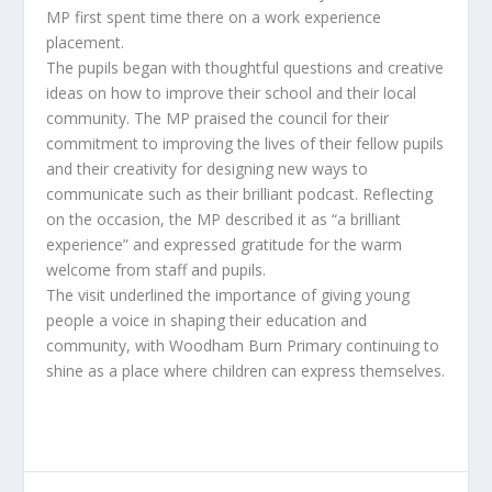
MP first spent time there on a work experience
placement.
The pupils began with thoughtful questions and creative
ideas on how to improve their school and their local
community. The MP praised the council for their
commitment to improving the lives of their fellow pupils
and their creativity for designing new ways to
communicate such as their brilliant podcast. Reflecting
on the occasion, the MP described it as “a brilliant
experience” and expressed gratitude for the warm
welcome from staff and pupils.
The visit underlined the importance of giving young
people a voice in shaping their education and
community, with Woodham Burn Primary continuing to
shine as a place where children can express themselves.