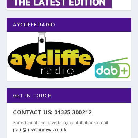
AYCLIFFE RADIO
GET IN TOUCH
CONTACT US: 01325 300212
For editorial and advertising contributions email
paul@newtonnews.co.uk