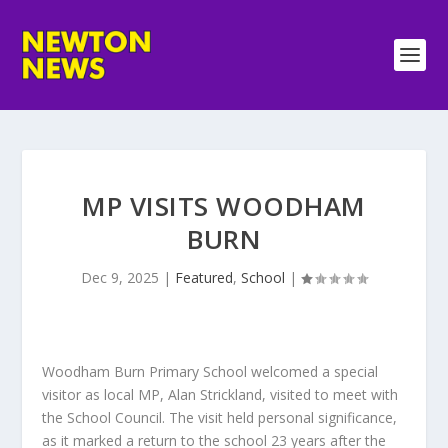
MP VISITS WOODHAM
BURN
Dec 9, 2025
|
Featured
,
School
|
Woodham Burn Primary School welcomed a special
visitor as local MP, Alan Strickland, visited to meet with
the School Council. The visit held personal significance,
as it marked a return to the school 23 years after the