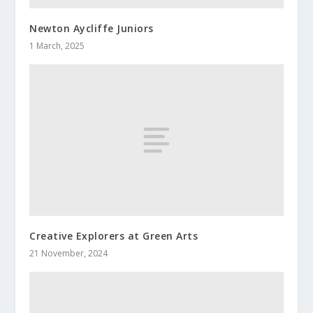
Newton Aycliffe Juniors
1 March, 2025
Creative Explorers at Green Arts
21 November, 2024