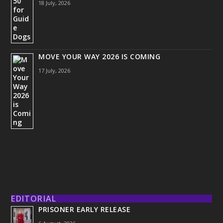
18 July, 2026
MOVE YOUR WAY 2026 IS COMING
17 July, 2026
EDITORIAL
PRISONER EARLY RELEASE