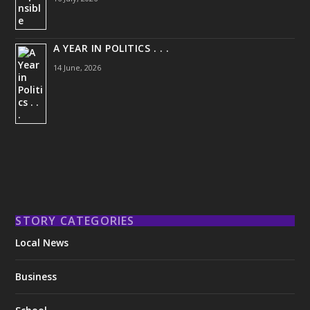
A YEAR IN POLITICS . . .
14 June, 2026
STORY CATEGORIES
Local News
Business