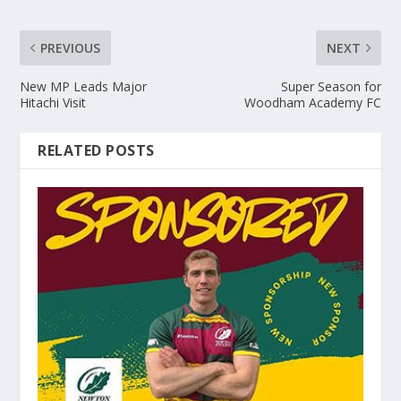
PREVIOUS
NEXT
New MP Leads Major
Super Season for
Hitachi Visit
Woodham Academy FC
RELATED POSTS