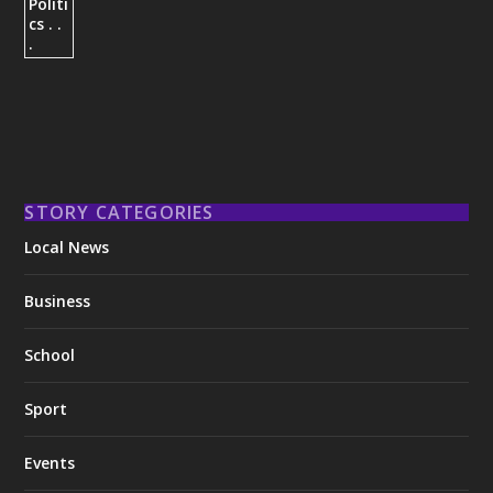
STORY CATEGORIES
Local News
Business
School
Sport
Events