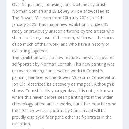
Over 50 paintings, drawings and sketches by artists
Norman Cornish and LS Lowry will be showcased at
The Bowes Museum from 20th July 2024 to 19th
January 2025. This major new exhibition includes 35
rarely or previously unseen artworks by the artists who
shared a strong love of the north, which was the focus
of so much of their work, and who have a history of
exhibiting together.
The exhibition will also now feature a newly discovered
self-portrait by Norman Cornish. This new painting was
uncovered during conservation work to Cornish’s
painting Bar Scene. The Bowes Museum’s Conservator,
Jon Old, described its discovery as ‘magical’. Although it
shows Cornish in his younger days, it is not yet known
where this never-before-seen painting fits in the wider
chronology of the artist’s works, but it has now become
the 29th known self-portrait by Cornish and will be
proudly displayed facing the other self-portraits in the
exhibition.