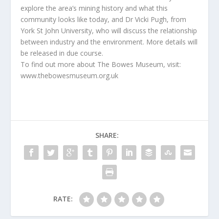
explore the area’s mining history and what this
community looks like today, and Dr Vicki Pugh, from
York St John University, who will discuss the relationship
between industry and the environment. More details will
be released in due course.
To find out more about The Bowes Museum, visit:
www.thebowesmuseum.org.uk
SHARE:
RATE: