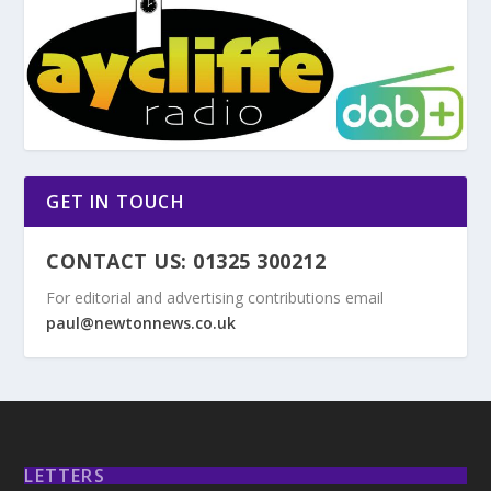
GET IN TOUCH
CONTACT US: 01325 300212
For editorial and advertising contributions email
paul@newtonnews.co.uk
LETTERS