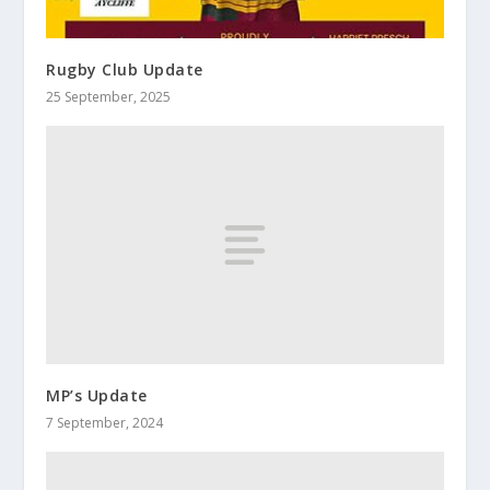
Rugby Club Update
25 September, 2025
MP’s Update
7 September, 2024