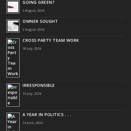
GOING GREEN?
5 August, 2026
OWNER SOUGHT
3 August, 2026
CROSS PARTY TEAM WORK
18 July, 2026
IRRESPONSIBLE
16 July, 2026
A YEAR IN POLITICS . . .
14 June, 2026