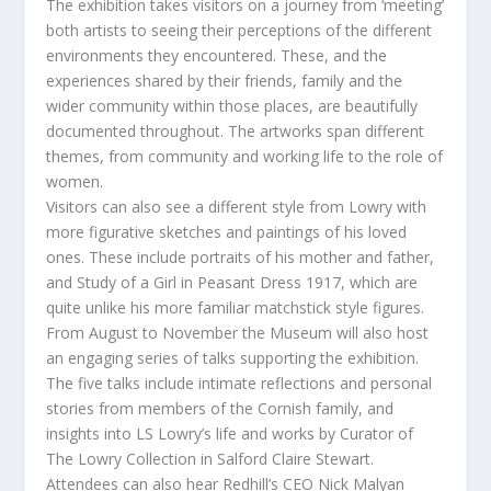
The exhibition takes visitors on a journey from ‘meeting’
both artists to seeing their perceptions of the different
environments they encountered. These, and the
experiences shared by their friends, family and the
wider community within those places, are beautifully
documented throughout. The artworks span different
themes, from community and working life to the role of
women.
Visitors can also see a different style from Lowry with
more figurative sketches and paintings of his loved
ones. These include portraits of his mother and father,
and Study of a Girl in Peasant Dress 1917, which are
quite unlike his more familiar matchstick style figures.
From August to November the Museum will also host
an engaging series of talks supporting the exhibition.
The five talks include intimate reflections and personal
stories from members of the Cornish family, and
insights into LS Lowry’s life and works by Curator of
The Lowry Collection in Salford Claire Stewart.
Attendees can also hear Redhill’s CEO Nick Malyan