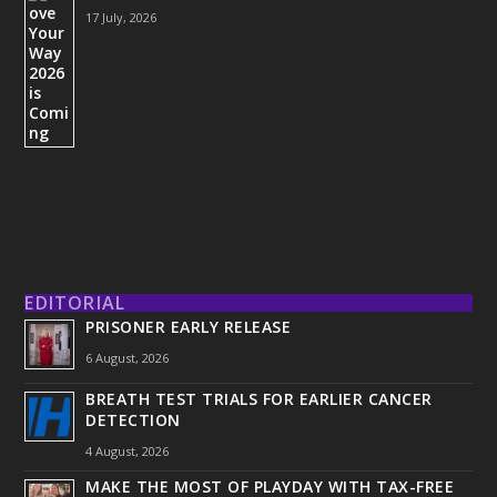
17 July, 2026
EDITORIAL
PRISONER EARLY RELEASE
6 August, 2026
BREATH TEST TRIALS FOR EARLIER CANCER
DETECTION
4 August, 2026
MAKE THE MOST OF PLAYDAY WITH TAX-FREE