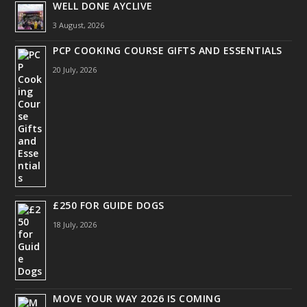
WELL DONE AYCLIVE
3 August, 2026
PCP COOKING COURSE GIFTS AND ESSENTIALS
20 July, 2026
£250 FOR GUIDE DOGS
18 July, 2026
MOVE YOUR WAY 2026 IS COMING