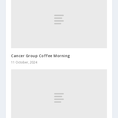
Cancer Group Coffee Morning
11 October, 2024