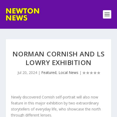
NORMAN CORNISH AND LS
LOWRY EXHIBITION
Jul 20, 2024
|
Featured
,
Local News
|
Newly discovered Cornish self-portrait will also now
feature in this major exhibition by two extraordinary
storytellers of everyday life, who showcase the north
through different lenses.