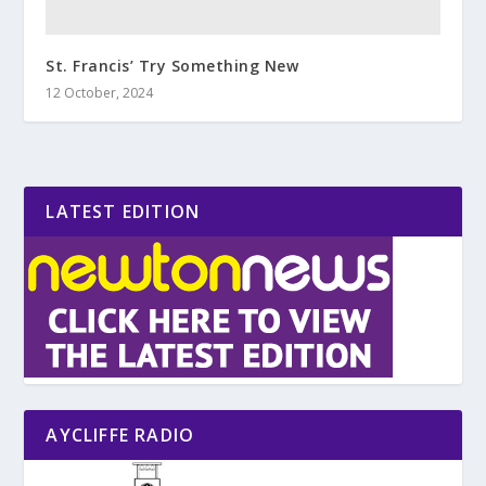
St. Francis’ Try Something New
12 October, 2024
LATEST EDITION
AYCLIFFE RADIO