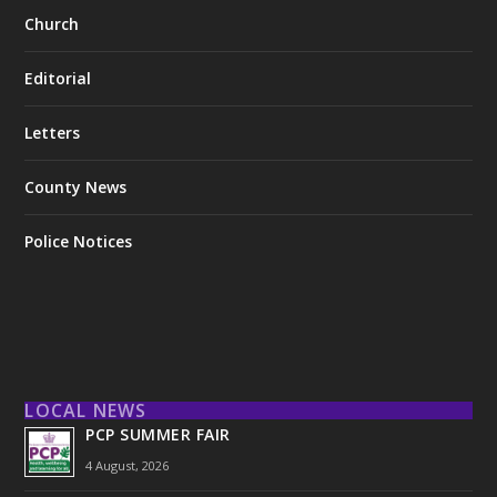
Church
Editorial
Letters
County News
Police Notices
LOCAL NEWS
PCP SUMMER FAIR
4 August, 2026