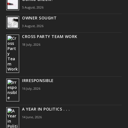
5 August, 2026
OWNER SOUGHT
3 August, 2026
CROSS PARTY TEAM WORK
18 July, 2026
IRRESPONSIBLE
16 July, 2026
A YEAR IN POLITICS . . .
14 June, 2026