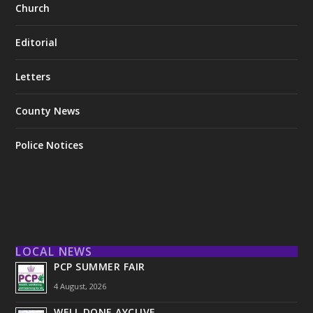
Church
Editorial
Letters
County News
Police Notices
LOCAL NEWS
PCP SUMMER FAIR
4 August, 2026
WELL DONE AYCLIVE