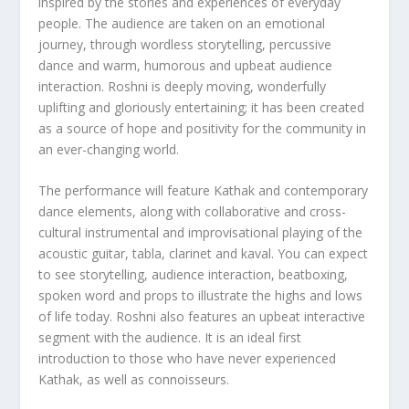
inspired by the stories and experiences of everyday
people. The audience are taken on an emotional
journey, through wordless storytelling, percussive
dance and warm, humorous and upbeat audience
interaction. Roshni is deeply moving, wonderfully
uplifting and gloriously entertaining; it has been created
as a source of hope and positivity for the community in
an ever-changing world.
The performance will feature Kathak and contemporary
dance elements, along with collaborative and cross-
cultural instrumental and improvisational playing of the
acoustic guitar, tabla, clarinet and kaval. You can expect
to see storytelling, audience interaction, beatboxing,
spoken word and props to illustrate the highs and lows
of life today. Roshni also features an upbeat interactive
segment with the audience. It is an ideal first
introduction to those who have never experienced
Kathak, as well as connoisseurs.