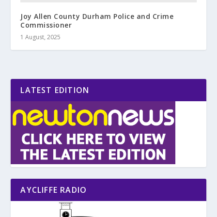
Joy Allen County Durham Police and Crime
Commissioner
1 August, 2025
LATEST EDITION
AYCLIFFE RADIO