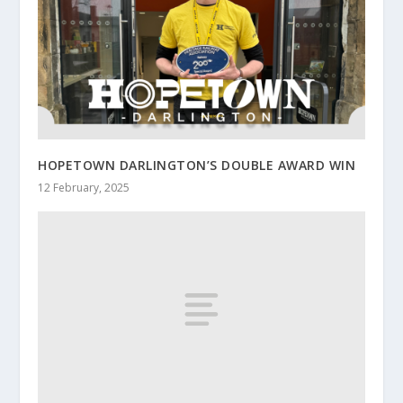
HOPETOWN DARLINGTON’S DOUBLE AWARD WIN
12 February, 2025