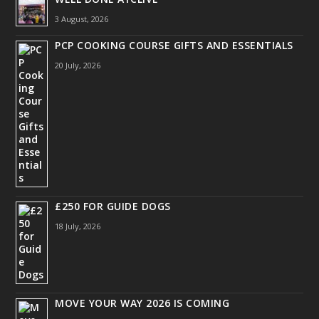
3 August, 2026
PCP COOKING COURSE GIFTS AND ESSENTIALS
20 July, 2026
£250 FOR GUIDE DOGS
18 July, 2026
MOVE YOUR WAY 2026 IS COMING