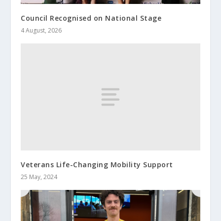
Council Recognised on National Stage
4 August, 2026
Veterans Life-Changing Mobility Support
25 May, 2024