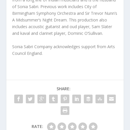
of Sonia Sabri. Previous work includes City of
Birmingham Symphony Orchestra and Sir Trevor Nunn’s
A Midsummer’s Night Dream. This production also
includes acoustic guitarist and oud player, Sam Slater
and kaval and clarinet player, Dominic O’Sullivan.
Sonia Sabri Company acknowledges support from Arts
Council England.
SHARE:
RATE: