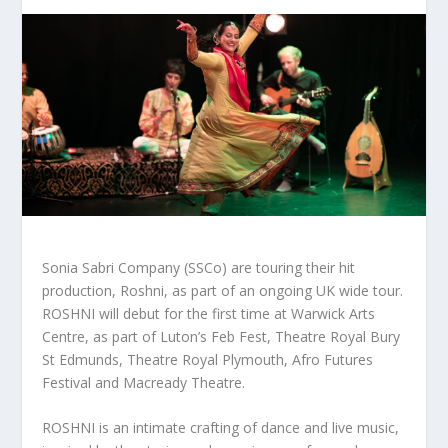
Sonia Sabri Company (SSCo) are touring their hit
production, Roshni, as part of an ongoing UK wide tour.
ROSHNI will debut for the first time at Warwick Arts
Centre, as part of Luton’s Feb Fest, Theatre Royal Bury
St Edmunds, Theatre Royal Plymouth, Afro Futures
Festival and Macready Theatre.
ROSHNI is an intimate crafting of dance and live music,