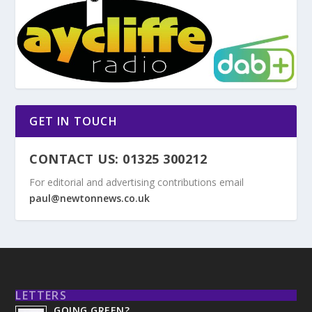
GET IN TOUCH
CONTACT US: 01325 300212
For editorial and advertising contributions email
paul@newtonnews.co.uk
LETTERS
GOING GREEN?