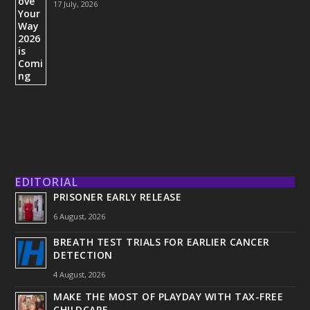
17 July, 2026
EDITORIAL
PRISONER EARLY RELEASE
6 August, 2026
BREATH TEST TRIALS FOR EARLIER CANCER
DETECTION
4 August, 2026
MAKE THE MOST OF PLAYDAY WITH TAX-FREE
CHILDCARE