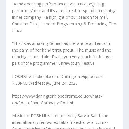
“A mesmerising performance. Sonia is a beguiling
performer/host and it’s a real treat to spend an evening
in her company – a highlight of our season for me”.
Christina Elliot, Head of Programming & Producing, The
Place
“That was amazing! Sonia had the whole audience in
the palm of her hand throughout…The music and the
dancing is incredible. Thank you very much for being a
part of the programme.” Shrewsbury Festival
ROSHNI will take place at Darlington Hippodrome,
7:30PM, Wednesday, June 24, 2026
https://www.darlingtonhippodrome.co.uk/whats-
on/Sonia-Sabri-Company-Roshni
Music for ROSHNI is composed by Sarvar Sabri, the
internationally renowned tabla maestro who comes
from a long line of Indian musicians and is the husband