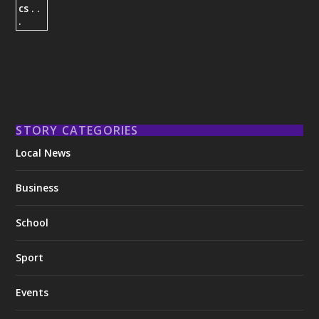
STORY CATEGORIES
Local News
Business
School
Sport
Events