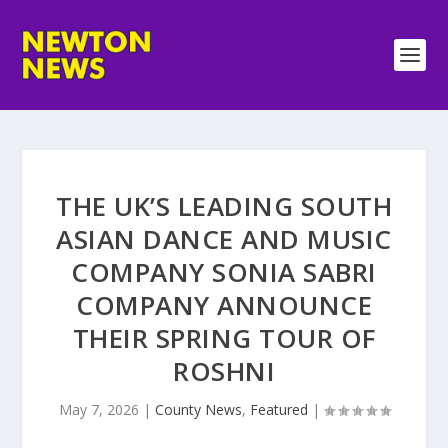
THE UK’S LEADING SOUTH
ASIAN DANCE AND MUSIC
COMPANY SONIA SABRI
COMPANY ANNOUNCE
THEIR SPRING TOUR OF
ROSHNI
May 7, 2026
|
County News
,
Featured
|