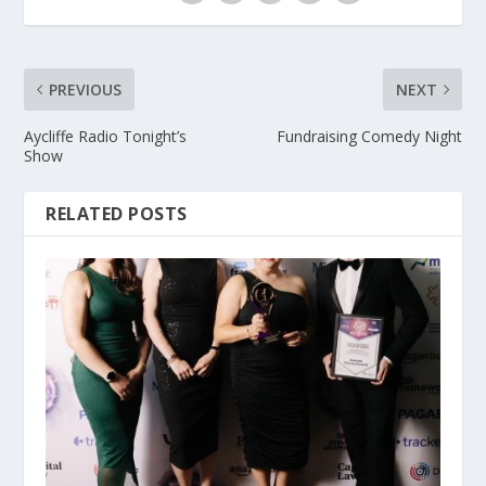
PREVIOUS
NEXT
Aycliffe Radio Tonight’s
Fundraising Comedy Night
Show
RELATED POSTS