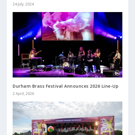
24 July, 2024
Durham Brass Festival Announces 2026 Line-Up
2 April, 2026