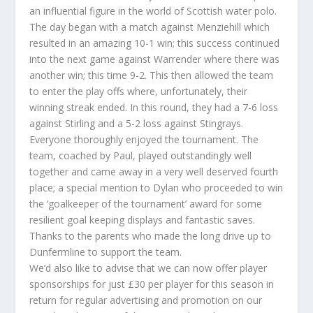
an influential figure in the world of Scottish water polo.
The day began with a match against Menziehill which
resulted in an amazing 10-1 win; this success continued
into the next game against Warrender where there was
another win; this time 9-2. This then allowed the team
to enter the play offs where, unfortunately, their
winning streak ended. In this round, they had a 7-6 loss
against Stirling and a 5-2 loss against Stingrays.
Everyone thoroughly enjoyed the tournament. The
team, coached by Paul, played outstandingly well
together and came away in a very well deserved fourth
place; a special mention to Dylan who proceeded to win
the ‘goalkeeper of the tournament’ award for some
resilient goal keeping displays and fantastic saves.
Thanks to the parents who made the long drive up to
Dunfermline to support the team.
We’d also like to advise that we can now offer player
sponsorships for just £30 per player for this season in
return for regular advertising and promotion on our