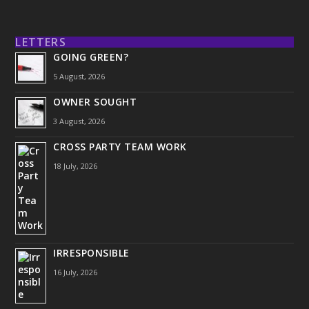
LETTERS
GOING GREEN?
5 August, 2026
OWNER SOUGHT
3 August, 2026
CROSS PARTY TEAM WORK
18 July, 2026
IRRESPONSIBLE
16 July, 2026