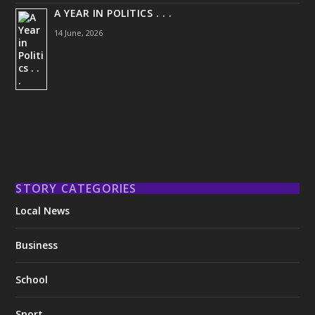
A YEAR IN POLITICS . . .
14 June, 2026
STORY CATEGORIES
Local News
Business
School
Sport