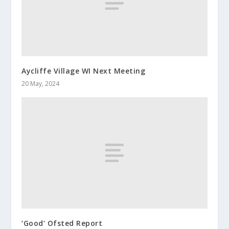
Aycliffe Village WI Next Meeting
20 May, 2024
‘Good’ Ofsted Report