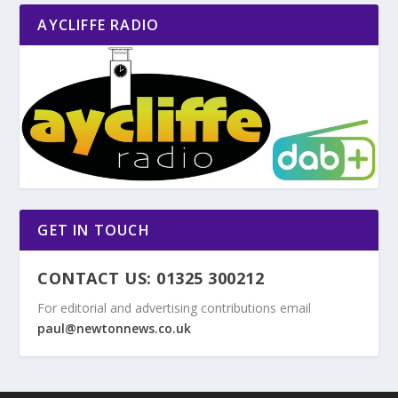
AYCLIFFE RADIO
GET IN TOUCH
CONTACT US: 01325 300212
For editorial and advertising contributions email
paul@newtonnews.co.uk