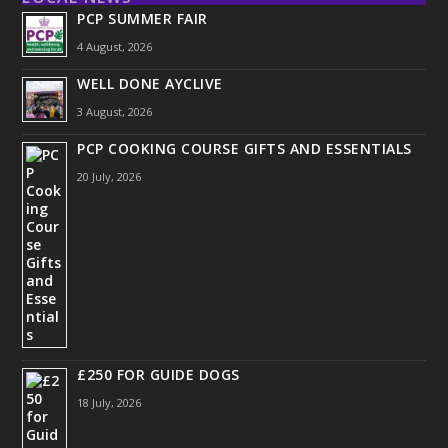
PCP SUMMER FAIR
4 August, 2026
WELL DONE AYCLIVE
3 August, 2026
PCP COOKING COURSE GIFTS AND ESSENTIALS
20 July, 2026
£250 FOR GUIDE DOGS
18 July, 2026