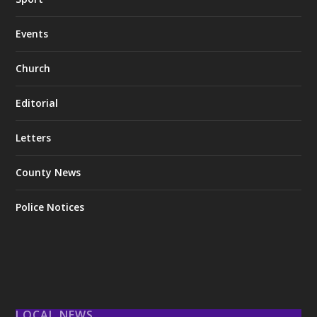
Events
Church
Editorial
Letters
County News
Police Notices
LOCAL NEWS