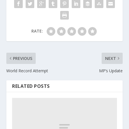
RATE:
PREVIOUS
NEXT
World Record Attempt
MP’s Update
RELATED POSTS