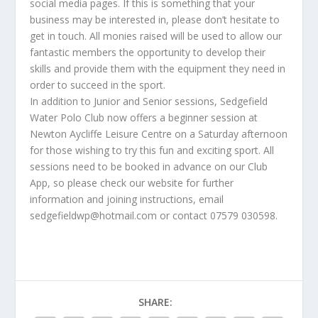
social media pages. If this is something that your
business may be interested in, please don’t hesitate to
get in touch. All monies raised will be used to allow our
fantastic members the opportunity to develop their
skills and provide them with the equipment they need in
order to succeed in the sport.
In addition to Junior and Senior sessions, Sedgefield
Water Polo Club now offers a beginner session at
Newton Aycliffe Leisure Centre on a Saturday afternoon
for those wishing to try this fun and exciting sport. All
sessions need to be booked in advance on our Club
App, so please check our website for further
information and joining instructions, email
sedgefieldwp@hotmail.com or contact 07579 030598.
SHARE: