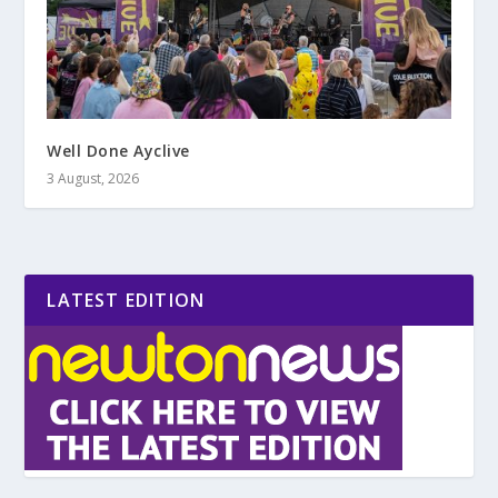
Well Done Ayclive
3 August, 2026
LATEST EDITION