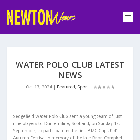
WATER POLO CLUB LATEST
NEWS
Oct 13, 2024
|
Featured
,
Sport
|
Sedgefield Water Polo Club sent a young team of just
nine players to Dunfermline, Scotland, on Sunday 1st
September, to participate in the first BMC Cup U14’s
Autumn Festival in memory of the late Brian Campbell,