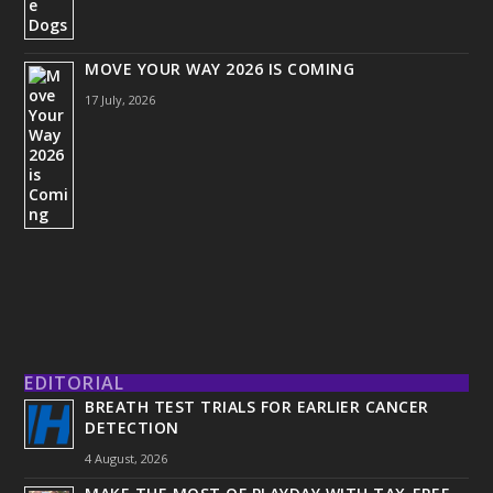
MOVE YOUR WAY 2026 IS COMING
17 July, 2026
EDITORIAL
BREATH TEST TRIALS FOR EARLIER CANCER
DETECTION
4 August, 2026