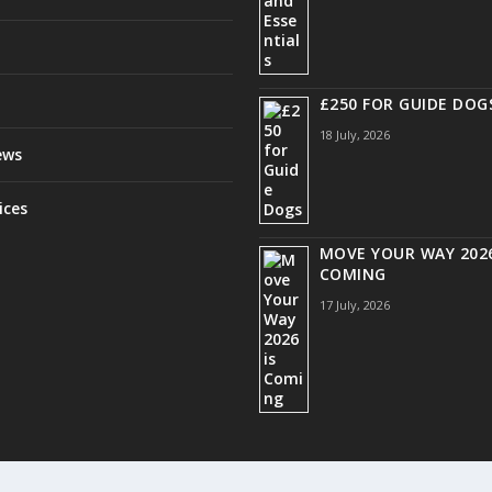
£250 FOR GUIDE DOG
18 July, 2026
ews
ices
MOVE YOUR WAY 2026
COMING
17 July, 2026