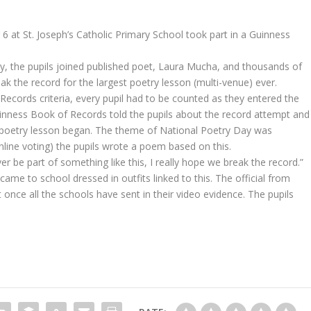
 6 at St. Joseph’s Catholic Primary School took part in a Guinness
ay, the pupils joined published poet, Laura Mucha, and thousands of
ak the record for the largest poetry lesson (multi-venue) ever.
 Records criteria, every pupil had to be counted as they entered the
inness Book of Records told the pupils about the record attempt and
e poetry lesson began. The theme of National Poetry Day was
online voting) the pupils wrote a poem based on this.
er be part of something like this, I really hope we break the record.”
ame to school dressed in outfits linked to this. The official from
once all the schools have sent in their video evidence. The pupils