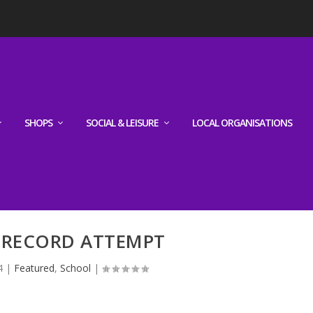
SHOPS
SOCIAL & LEISURE
LOCAL ORGANISATIONS
RECORD ATTEMPT
4
|
Featured
,
School
|