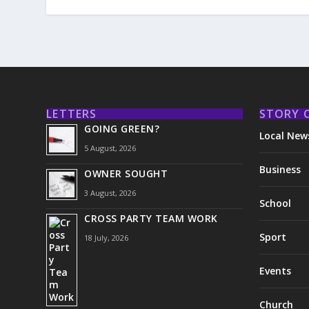
LETTERS
STORY 
GOING GREEN?
Local New
5 August, 2026
Business
OWNER SOUGHT
3 August, 2026
School
CROSS PARTY TEAM WORK
Sport
18 July, 2026
Events
Church