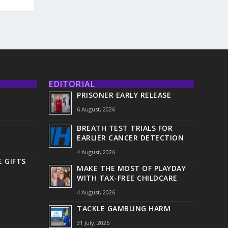
EDITORIAL
PRISONER EARLY RELEASE
6 August, 2026
BREATH TEST TRIALS FOR
EARLIER CANCER DETECTION
4 August, 2026
 GIFTS
MAKE THE MOST OF PLAYDAY
WITH TAX-FREE CHILDCARE
4 August, 2026
TACKLE GAMBLING HARM
31 July, 2026