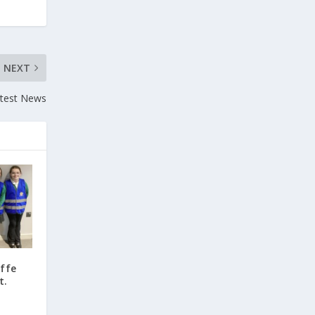
NEXT
atest News
ffe
t.