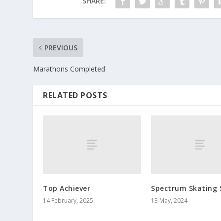
SHARE:
PREVIOUS
Marathons Completed
RELATED POSTS
Top Achiever
Spectrum Skating 
14 February, 2025
13 May, 2024