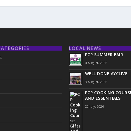
CATEGORIES
LOCAL NEWS
PCP SUMMER FAIR
s
4 August, 2026
WELL DONE AYCLIVE
3 August, 2026
PCP COOKING COURSE
AND ESSENTIALS
20 July, 2026