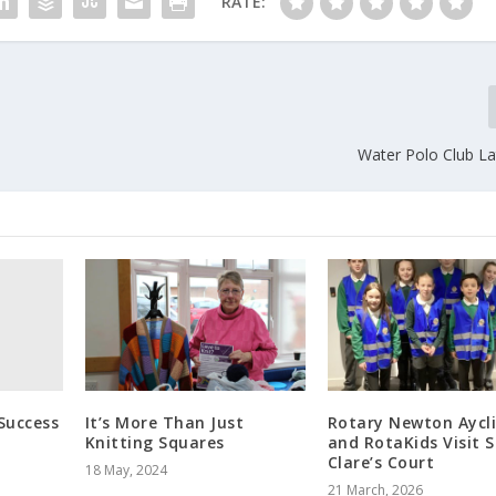
RATE:
Water Polo Club L
Success
It’s More Than Just
Rotary Newton Aycli
Knitting Squares
and RotaKids Visit S
Clare’s Court
18 May, 2024
21 March, 2026