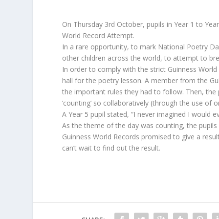
On Thursday 3rd October, pupils in Year 1 to Year
World Record Attempt.
In a rare opportunity, to mark National Poetry D
other children across the world, to attempt to bre
In order to comply with the strict Guinness World
hall for the poetry lesson. A member from the Gu
the important rules they had to follow. Then, th
‘counting’ so collaboratively (through the use of 
A Year 5 pupil stated, “I never imagined I would ev
As the theme of the day was counting, the pupils c
Guinness World Records promised to give a result 
can’t wait to find out the result.