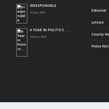
IRRESPONSIBLE
Editorial
16 July, 2026
Letters
A YEAR IN POLITICS . . .
County N
14 June, 2026
Police Not