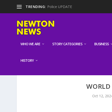
TRENDING:
Police UPDATE
WHO WE ARE
STORY CATEGORIES
BUSINESS
HISTORY
WORLD 
Oct 12, 202