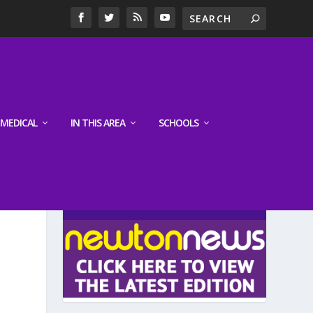
MEDICAL
IN THIS AREA
SCHOOLS
LATEST EDITION