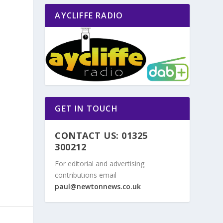
AYCLIFFE RADIO
GET IN TOUCH
CONTACT US: 01325
300212
For editorial and advertising
contributions email
paul@newtonnews.co.uk