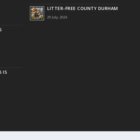
LITTER-FREE COUNTY DURHAM
29 July, 2026
S
 IS