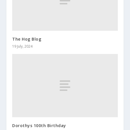
The Hog Blog
19 July, 2024
Dorothys 100th Birthday