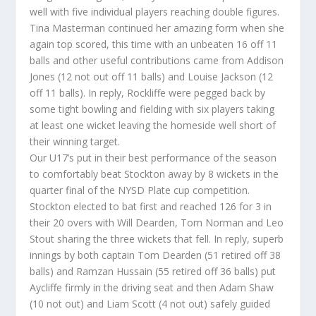
well with five individual players reaching double figures.
Tina Masterman continued her amazing form when she
again top scored, this time with an unbeaten 16 off 11
balls and other useful contributions came from Addison
Jones (12 not out off 11 balls) and Louise Jackson (12
off 11 balls). In reply, Rockliffe were pegged back by
some tight bowling and fielding with six players taking
at least one wicket leaving the homeside well short of
their winning target.
Our U17’s put in their best performance of the season
to comfortably beat Stockton away by 8 wickets in the
quarter final of the NYSD Plate cup competition.
Stockton elected to bat first and reached 126 for 3 in
their 20 overs with Will Dearden, Tom Norman and Leo
Stout sharing the three wickets that fell. In reply, superb
innings by both captain Tom Dearden (51 retired off 38
balls) and Ramzan Hussain (55 retired off 36 balls) put
Aycliffe firmly in the driving seat and then Adam Shaw
(10 not out) and Liam Scott (4 not out) safely guided