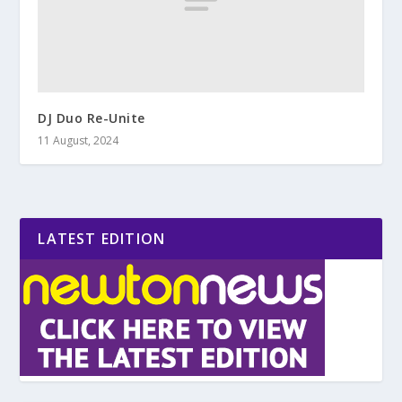
DJ Duo Re-Unite
11 August, 2024
LATEST EDITION