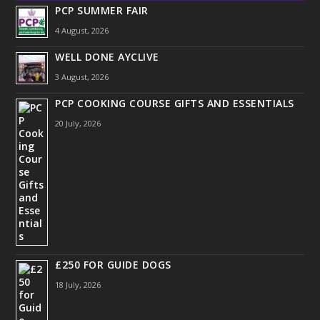
PCP SUMMER FAIR
4 August, 2026
WELL DONE AYCLIVE
3 August, 2026
PCP COOKING COURSE GIFTS AND ESSENTIALS
20 July, 2026
£250 FOR GUIDE DOGS
18 July, 2026