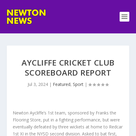
AYCLIFFE CRICKET CLUB
SCOREBOARD REPORT
Jul 3, 2024
|
Featured
,
Sport
|
Newton Aycliffe’s 1st team, sponsored by Franks the
Flooring Store, put in a fighting performance, but were
eventually defeated by three wickets at home to Redcar
1st XI in the NYSD second division. Asked to bat first,