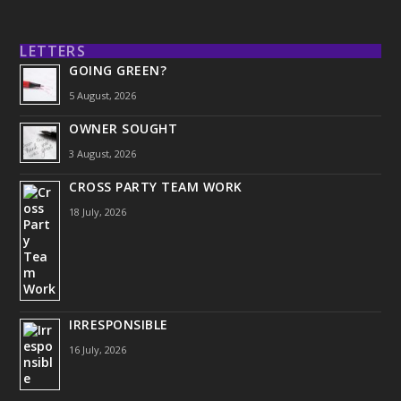
LETTERS
GOING GREEN?
5 August, 2026
OWNER SOUGHT
3 August, 2026
CROSS PARTY TEAM WORK
18 July, 2026
IRRESPONSIBLE
16 July, 2026