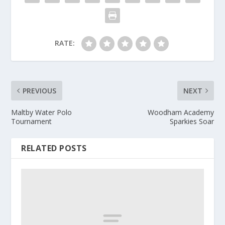
RATE:
PREVIOUS
NEXT
Maltby Water Polo
Woodham Academy
Tournament
Sparkies Soar
RELATED POSTS