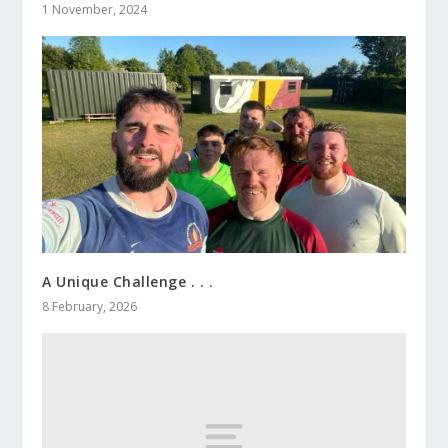
1 November, 2024
A Unique Challenge . . .
8 February, 2026