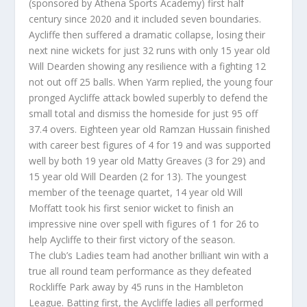
(sponsored by Athena Sports Academy) first half
century since 2020 and it included seven boundaries.
Aycliffe then suffered a dramatic collapse, losing their
next nine wickets for just 32 runs with only 15 year old
Will Dearden showing any resilience with a fighting 12
not out off 25 balls. When Yarm replied, the young four
pronged Aycliffe attack bowled superbly to defend the
small total and dismiss the homeside for just 95 off
37.4 overs. Eighteen year old Ramzan Hussain finished
with career best figures of 4 for 19 and was supported
well by both 19 year old Matty Greaves (3 for 29) and
15 year old Will Dearden (2 for 13). The youngest
member of the teenage quartet, 14 year old Will
Moffatt took his first senior wicket to finish an
impressive nine over spell with figures of 1 for 26 to
help Aycliffe to their first victory of the season.
The club’s Ladies team had another brilliant win with a
true all round team performance as they defeated
Rockliffe Park away by 45 runs in the Hambleton
League. Batting first, the Aycliffe ladies all performed