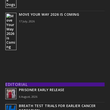
MOVE YOUR WAY 2026 IS COMING
17 July, 2026
EDITORIAL
PRISONER EARLY RELEASE
6 August, 2026
BREATH TEST TRIALS FOR EARLIER CANCER