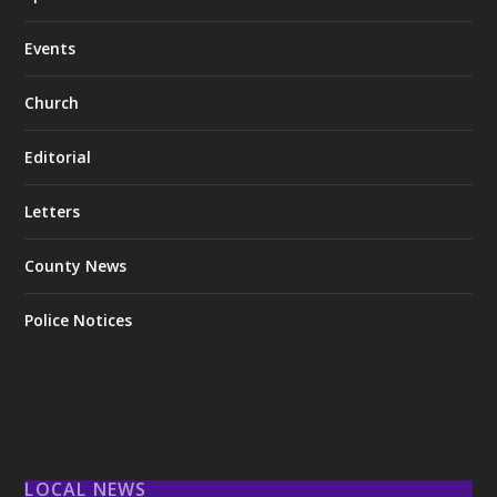
Events
Church
Editorial
Letters
County News
Police Notices
LOCAL NEWS