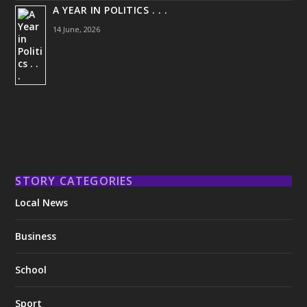
A YEAR IN POLITICS . . .
14 June, 2026
STORY CATEGORIES
Local News
Business
School
Sport