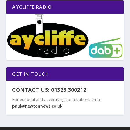
AYCLIFFE RADIO
GET IN TOUCH
CONTACT US: 01325 300212
For editorial and advertising contributions email
paul@newtonnews.co.uk