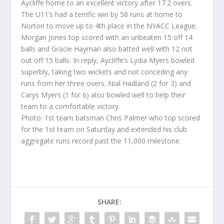
Aycliffe home to an excellent victory after 17.2 overs.
The U11’s had a terrific win by 58 runs at home to
Norton to move up to 4th place in the NYACC League.
Morgan Jones top scored with an unbeaten 15 off 14
balls and Gracie Hayman also batted well with 12 not
out off 15 balls. In reply, Aycliffe’s Lydia Myers bowled
superbly, taking two wickets and not conceding any
runs from her three overs. Nial Hadland (2 for 3) and
Carys Myers (1 for 6) also bowled well to help their
team to a comfortable victory.
Photo: 1st team batsman Chris Palmer who top scored
for the 1st team on Saturday and extended his club
aggregate runs record past the 11,000 milestone.
SHARE: