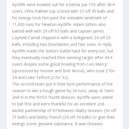
Aycliffe were bowled out for a below par 155 after 38.4
overs. Chris Palmer top scored with 37 off 45 balls and
his innings took him past the noteable landmark of
11,000 runs for Newton Aycliffe. Adam Gittins also
batted well with 29 off 63 balls and captain James
Layfield-Carroll chipped in with a belligerent 24 off 25
balls, including two boundaries and two sixes. In reply,
Aycliffe made the visitors battle hard for every run, but
they eventually reached their winning target after 44.4
overs despite some good bowling from Leo Mercy
(sponsored by Yvonne and Bob Wood), who took 2 for
24 and Luke Telford (2 for 52).
The second team put in their best performance of the
season to win a tough game by 34 runs, away at Yarm
2nd XI in the NYSD fourth division. Aycliffe were asked
to bat first and were thankful for an excellent 2nd
wicket partnership of 97 between Matty Greaves (50 off
71 balls) and Matty French (24 off 74 balls) to give their
innings some genuine substance. It was Greaves