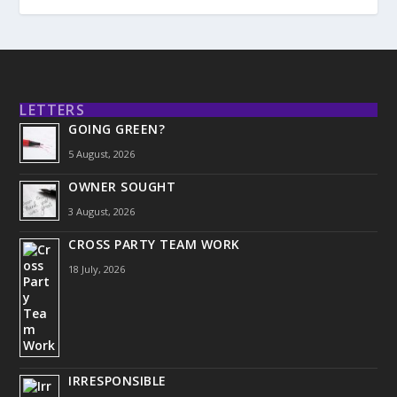
LETTERS
GOING GREEN?
5 August, 2026
OWNER SOUGHT
3 August, 2026
CROSS PARTY TEAM WORK
18 July, 2026
IRRESPONSIBLE