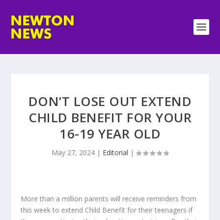
DON’T LOSE OUT EXTEND
CHILD BENEFIT FOR YOUR
16-19 YEAR OLD
May 27, 2024
|
Editorial
|
More than a million parents will receive reminders from
this week to extend Child Benefit for their teenagers if