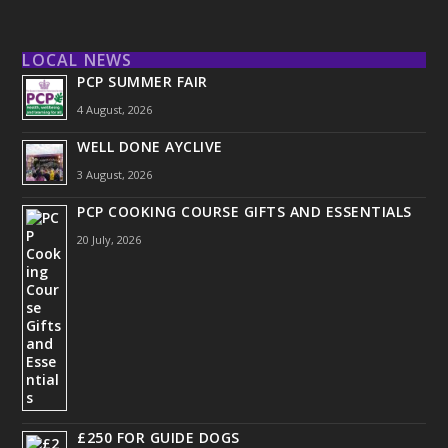
LOCAL NEWS
PCP SUMMER FAIR
4 August, 2026
WELL DONE AYCLIVE
3 August, 2026
PCP COOKING COURSE GIFTS AND ESSENTIALS
20 July, 2026
£250 FOR GUIDE DOGS