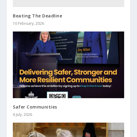
Beating The Deadline
10 February, 2026
Safer Communities
6 July, 2026