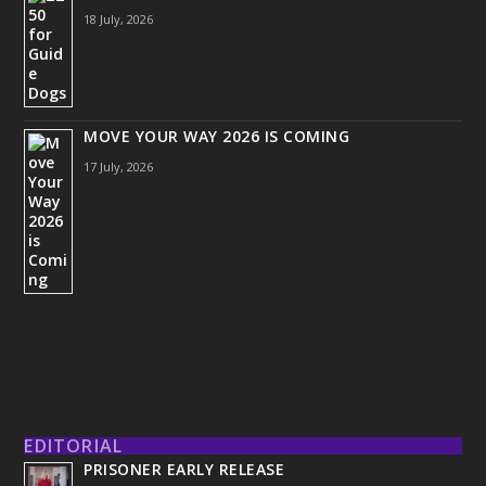
18 July, 2026
MOVE YOUR WAY 2026 IS COMING
17 July, 2026
EDITORIAL
PRISONER EARLY RELEASE