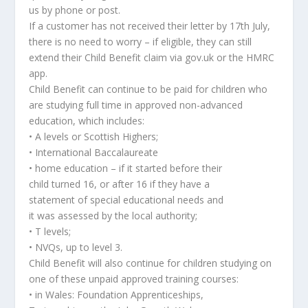
us by phone or post.
If a customer has not received their letter by 17th July,
there is no need to worry – if eligible, they can still
extend their Child Benefit claim via gov.uk or the HMRC
app.
Child Benefit can continue to be paid for children who
are studying full time in approved non-advanced
education, which includes:
• A levels or Scottish Highers;
• International Baccalaureate
• home education – if it started before their
child turned 16, or after 16 if they have a
statement of special educational needs and
it was assessed by the local authority;
• T levels;
• NVQs, up to level 3.
Child Benefit will also continue for children studying on
one of these unpaid approved training courses:
• in Wales: Foundation Apprenticeships,