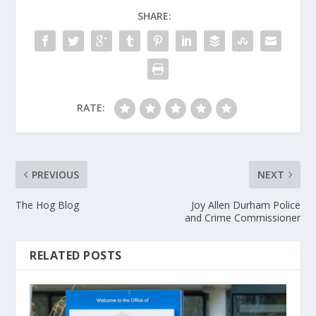
SHARE:
RATE:
PREVIOUS
NEXT
The Hog Blog
Joy Allen Durham Police
and Crime Commissioner
RELATED POSTS