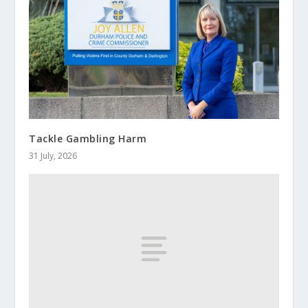
Tackle Gambling Harm
31 July, 2026