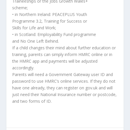
Traineeships or the Jobs Growth Wales+
scheme;
• in Northern Ireland: PEACEPLUS Youth
Programme 3.2, Training for Success or
Skills for Life and Work;
• in Scotland: Employability Fund programme
and No One Left Behind.
If a child changes their mind about further education or
training, parents can simply inform HMRC online or in
the HMRC app and payments will be adjusted
accordingly.
Parents will need a Government Gateway user ID and
password to use HMRC’s online services. If they do not
have one already, they can register on gov.uk and will
just need their National Insurance number or postcode,
and two forms of ID.