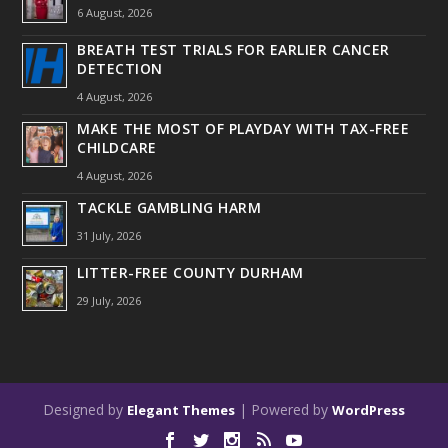
6 August, 2026
BREATH TEST TRIALS FOR EARLIER CANCER
DETECTION
4 August, 2026
MAKE THE MOST OF PLAYDAY WITH TAX-FREE
CHILDCARE
4 August, 2026
TACKLE GAMBLING HARM
31 July, 2026
LITTER-FREE COUNTY DURHAM
29 July, 2026
Designed by
| Powered by
Elegant Themes
WordPress