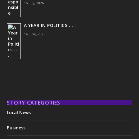
16 July, 2026
A YEAR IN POLITICS . . .
14 June, 2026
STORY CATEGORIES
Local News
Business