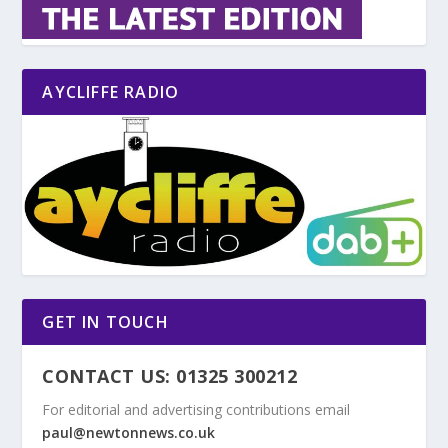
AYCLIFFE RADIO
GET IN TOUCH
CONTACT US: 01325 300212
For editorial and advertising contributions email
paul@newtonnews.co.uk