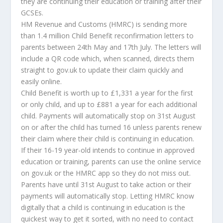
they are continuing their education or training after their
GCSEs.
HM Revenue and Customs (HMRC) is sending more
than 1.4 million Child Benefit reconfirmation letters to
parents between 24th May and 17th July. The letters will
include a QR code which, when scanned, directs them
straight to gov.uk to update their claim quickly and
easily online.
Child Benefit is worth up to £1,331 a year for the first
or only child, and up to £881 a year for each additional
child. Payments will automatically stop on 31st August
on or after the child has turned 16 unless parents renew
their claim where their child is continuing in education.
If their 16-19 year-old intends to continue in approved
education or training, parents can use the online service
on gov.uk or the HMRC app so they do not miss out.
Parents have until 31st August to take action or their
payments will automatically stop. Letting HMRC know
digitally that a child is continuing in education is the
quickest way to get it sorted, with no need to contact