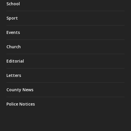
School
Sport
Events
Church
Editorial
Letters
County News
Police Notices