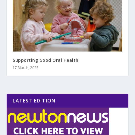
Supporting Good Oral Health
17 March, 2025
LATEST EDITION