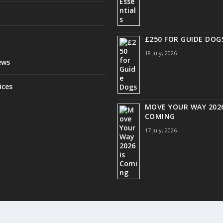
£250 FOR GUIDE DOG
18 July, 2026
ews
ices
MOVE YOUR WAY 2026
COMING
17 July, 2026