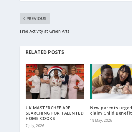
PREVIOUS
Free Activity at Green Arts
RELATED POSTS
UK MASTERCHEF ARE
New parents urged
SEARCHING FOR TALENTED
claim Child Benefi
HOME COOKS
18 May, 2026
7 July, 2026