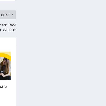
NEXT
sside Park
is Summer
stle