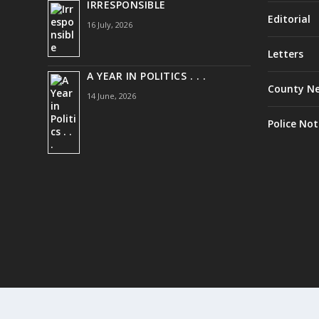
IRRESPONSIBLE
Editorial
16 July, 2026
Letters
A YEAR IN POLITICS . . .
County N
14 June, 2026
Police Not