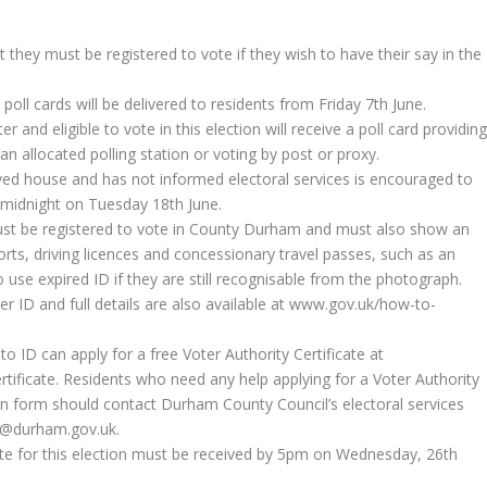
hey must be registered to vote if they wish to have their say in the
poll cards will be delivered to residents from Friday 7th June.
r and eligible to vote in this election will receive a poll card providin
 an allocated polling station or voting by post or proxy.
ved house and has not informed electoral services is encouraged to
y midnight on Tuesday 18th June.
ust be registered to vote in County Durham and must also show an
rts, driving licences and concessionary travel passes, such as an
o use expired ID if they are still recognisable from the photograph.
voter ID and full details are also available at www.gov.uk/how-to-
ID can apply for a free Voter Authority Certificate at
tificate. Residents who need any help applying for a Voter Authority
ion form should contact Durham County Council’s electoral services
s@durham.gov.uk.
icate for this election must be received by 5pm on Wednesday, 26th