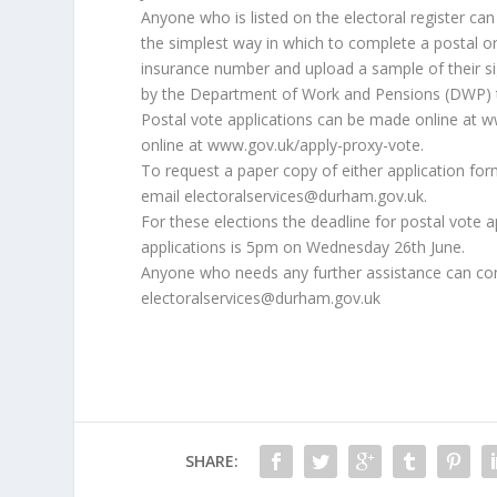
Anyone who is listed on the electoral register ca
the simplest way in which to complete a postal or 
insurance number and upload a sample of their si
by the Department of Work and Pensions (DWP) to 
Postal vote applications can be made online at 
online at www.gov.uk/apply-proxy-vote.
To request a paper copy of either application for
email electoralservices@durham.gov.uk.
For these elections the deadline for postal vote
applications is 5pm on Wednesday 26th June.
Anyone who needs any further assistance can con
electoralservices@durham.gov.uk
SHARE: