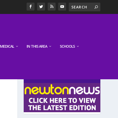
MEDICAL
IN THIS AREA
SCHOOLS
LATEST EDITION