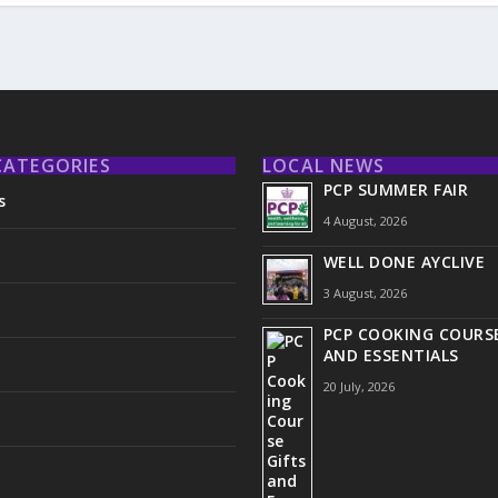
CATEGORIES
LOCAL NEWS
PCP SUMMER FAIR
s
4 August, 2026
WELL DONE AYCLIVE
3 August, 2026
PCP COOKING COURSE
AND ESSENTIALS
20 July, 2026