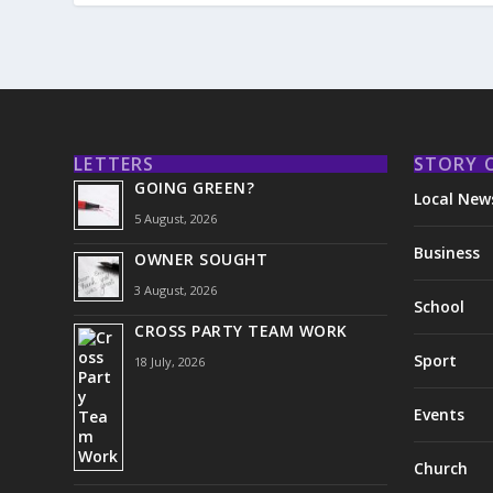
LETTERS
STORY 
GOING GREEN?
Local New
5 August, 2026
Business
OWNER SOUGHT
3 August, 2026
School
CROSS PARTY TEAM WORK
Sport
18 July, 2026
Events
Church