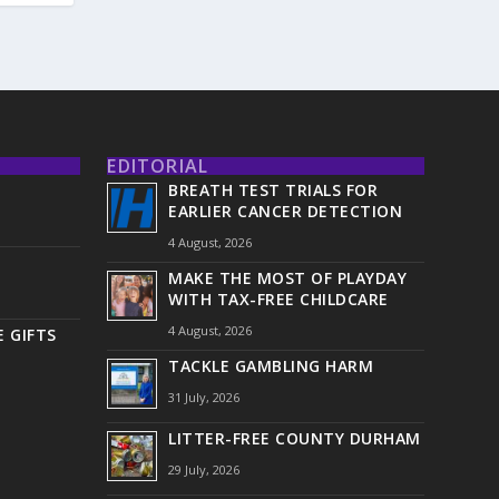
EDITORIAL
BREATH TEST TRIALS FOR
EARLIER CANCER DETECTION
4 August, 2026
MAKE THE MOST OF PLAYDAY
WITH TAX-FREE CHILDCARE
4 August, 2026
 GIFTS
TACKLE GAMBLING HARM
31 July, 2026
LITTER-FREE COUNTY DURHAM
29 July, 2026