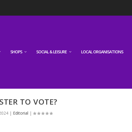
SHOPS
SOCIAL & LEISURE
LOCAL ORGANISATIONS
STER TO VOTE?
 2024
|
Editorial
|