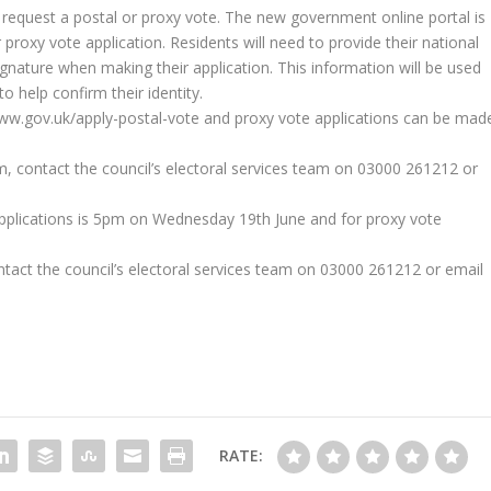
n request a postal or proxy vote. The new government online portal is
proxy vote application. Residents will need to provide their national
gnature when making their application. This information will be used
help confirm their identity.
www.gov.uk/apply-postal-vote and proxy vote applications can be mad
m, contact the council’s electoral services team on 03000 261212 or
 applications is 5pm on Wednesday 19th June and for proxy vote
tact the council’s electoral services team on 03000 261212 or email
RATE: