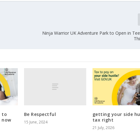
Ninja Warrior UK Adventure Park to Open in Tee
Th
Be Respectful
 to
getting your side hu
t now
tax right
15 June, 2024
21 July, 2026