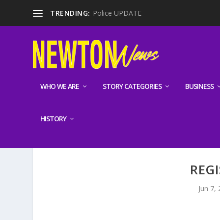
TRENDING:
Police UPDATE
WHO WE ARE
STORY CATEGORIES
BUSINESS
HISTORY
REGI
Jun 7,