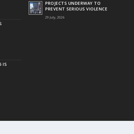
PROJECTS UNDERWAY TO
PREVENT SERIOUS VIOLENCE
29 July, 2026
S
 IS