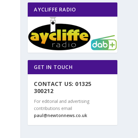
AYCLIFFE RADIO
g
GET IN TOUCH
CONTACT US: 01325
300212
For editorial and advertising
contributions email
paul@newtonnews.co.uk