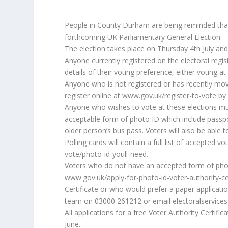
People in County Durham are being reminded that t
forthcoming UK Parliamentary General Election.
The election takes place on Thursday 4th July and 
Anyone currently registered on the electoral registe
details of their voting preference, either voting at
Anyone who is not registered or has recently mo
register online at www.gov.uk/register-to-vote b
Anyone who wishes to vote at these elections m
acceptable form of photo ID which include passpo
older person’s bus pass. Voters will also be able t
Polling cards will contain a full list of accepted 
vote/photo-id-youll-need.
Voters who do not have an accepted form of photo 
www.gov.uk/apply-for-photo-id-voter-authority-cer
Certificate or who would prefer a paper applicat
team on 03000 261212 or email electoralservice
All applications for a free Voter Authority Certif
June.