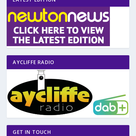
AYCLIFFE RADIO
GET IN TOUCH