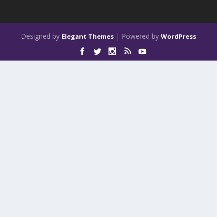
Designed by
| Powered by
Elegant Themes
WordPress