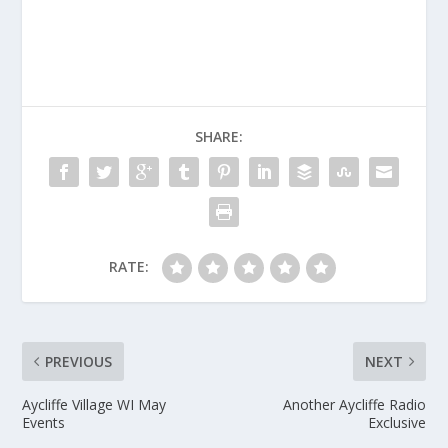
SHARE:
RATE:
PREVIOUS
NEXT
Aycliffe Village WI May
Another Aycliffe Radio
Events
Exclusive