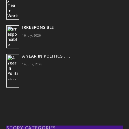
IRRESPONSIBLE
16 July, 2026
A YEAR IN POLITICS . . .
14 June, 2026
STORY CATEGORIES