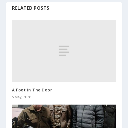
RELATED POSTS
A Foot In The Door
5 May, 2026