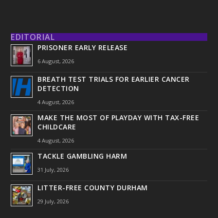
EDITORIAL
PRISONER EARLY RELEASE
6 August, 2026
BREATH TEST TRIALS FOR EARLIER CANCER
DETECTION
4 August, 2026
MAKE THE MOST OF PLAYDAY WITH TAX-FREE
CHILDCARE
4 August, 2026
TACKLE GAMBLING HARM
31 July, 2026
LITTER-FREE COUNTY DURHAM
29 July, 2026