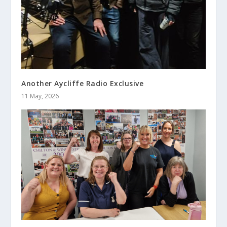
Another Aycliffe Radio Exclusive
11 May, 2026