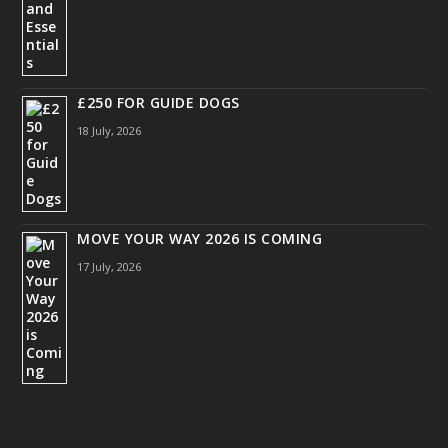
£250 FOR GUIDE DOGS
18 July, 2026
MOVE YOUR WAY 2026 IS COMING
17 July, 2026