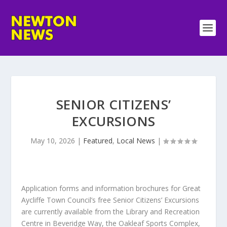
SENIOR CITIZENS’
EXCURSIONS
May 10, 2026
|
Featured
,
Local News
|
Application forms and information brochures for Great
Aycliffe Town Council’s free Senior Citizens’ Excursions
are currently available from the Library and Recreation
Centre in Beveridge Way, the Oakleaf Sports Complex,