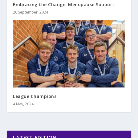
Embracing the Change: Menopause Support
20 September, 2024
League Champions
4 May, 2024
LATEST EDITION