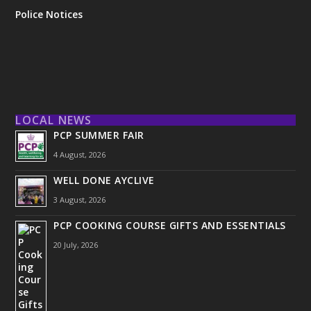
Police Notices
LOCAL NEWS
PCP SUMMER FAIR
4 August, 2026
WELL DONE AYCLIVE
3 August, 2026
PCP COOKING COURSE GIFTS AND ESSENTIALS
20 July, 2026