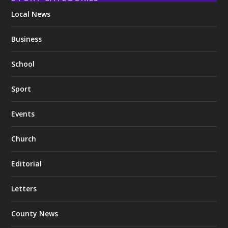
Local News
Business
School
Sport
Events
Church
Editorial
Letters
County News