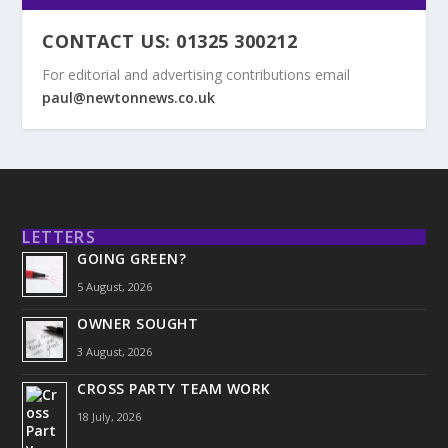
CONTACT US: 01325 300212
For editorial and advertising contributions email
paul@newtonnews.co.uk
LETTERS
GOING GREEN?
5 August, 2026
OWNER SOUGHT
3 August, 2026
CROSS PARTY TEAM WORK
18 July, 2026