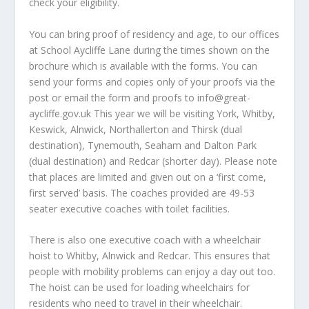
check your eligibility.
You can bring proof of residency and age, to our offices
at School Aycliffe Lane during the times shown on the
brochure which is available with the forms. You can
send your forms and copies only of your proofs via the
post or email the form and proofs to info@great-
aycliffe.gov.uk This year we will be visiting York, Whitby,
Keswick, Alnwick, Northallerton and Thirsk (dual
destination), Tynemouth, Seaham and Dalton Park
(dual destination) and Redcar (shorter day). Please note
that places are limited and given out on a ‘first come,
first served’ basis. The coaches provided are 49-53
seater executive coaches with toilet facilities.
There is also one executive coach with a wheelchair
hoist to Whitby, Alnwick and Redcar. This ensures that
people with mobility problems can enjoy a day out too.
The hoist can be used for loading wheelchairs for
residents who need to travel in their wheelchair.