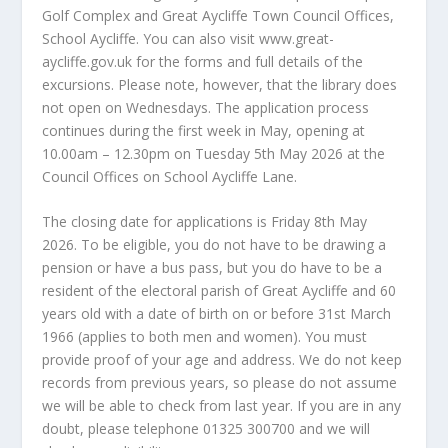
Golf Complex and Great Aycliffe Town Council Offices,
School Aycliffe. You can also visit www.great-
aycliffe.gov.uk for the forms and full details of the
excursions. Please note, however, that the library does
not open on Wednesdays. The application process
continues during the first week in May, opening at
10.00am – 12.30pm on Tuesday 5th May 2026 at the
Council Offices on School Aycliffe Lane.
The closing date for applications is Friday 8th May
2026. To be eligible, you do not have to be drawing a
pension or have a bus pass, but you do have to be a
resident of the electoral parish of Great Aycliffe and 60
years old with a date of birth on or before 31st March
1966 (applies to both men and women). You must
provide proof of your age and address. We do not keep
records from previous years, so please do not assume
we will be able to check from last year. If you are in any
doubt, please telephone 01325 300700 and we will