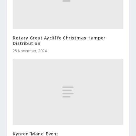
Rotary Great Aycliffe Christmas Hamper
Distribution
25 November, 2024
Kynren ‘Mane’ Event