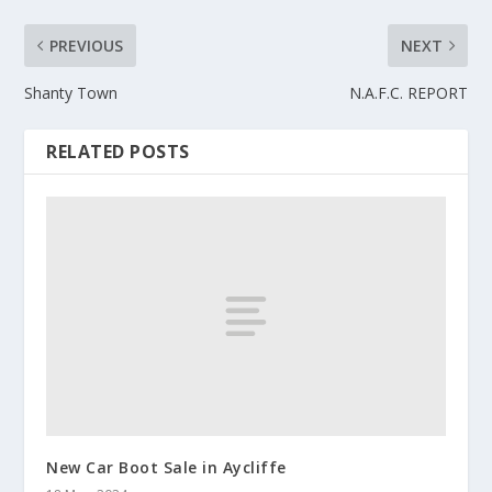
PREVIOUS
NEXT
Shanty Town
N.A.F.C. REPORT
RELATED POSTS
New Car Boot Sale in Aycliffe