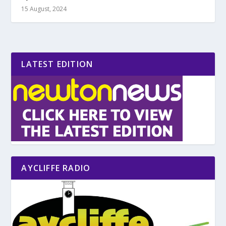
15 August, 2024
LATEST EDITION
AYCLIFFE RADIO