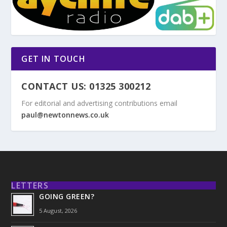
GET IN TOUCH
CONTACT US: 01325 300212
For editorial and advertising contributions email
paul@newtonnews.co.uk
LETTERS
GOING GREEN?
5 August, 2026