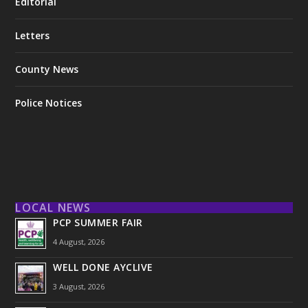
Editorial
Letters
County News
Police Notices
LOCAL NEWS
PCP SUMMER FAIR
4 August, 2026
WELL DONE AYCLIVE
3 August, 2026