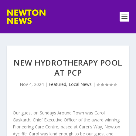
NEW HYDROTHERAPY POOL
AT PCP
Nov 4, 2024
|
Featured
,
Local News
|
Our guest on Sundays Around Town was Carol
Gaskarth, Chief Executive Officer of the award winning
Pioneering Care Centre, based at Carer’s Way, Newton
Aycliffe. Carol was kind enough to be our guest and