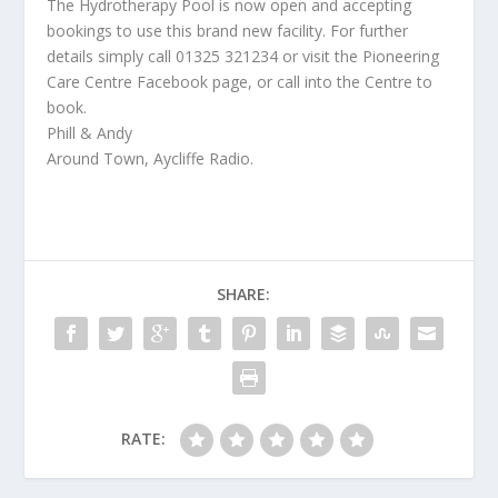
The Hydrotherapy Pool is now open and accepting
bookings to use this brand new facility. For further
details simply call 01325 321234 or visit the Pioneering
Care Centre Facebook page, or call into the Centre to
book.
Phill & Andy
Around Town, Aycliffe Radio.
SHARE:
RATE: