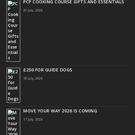
PCP COOKING COURSE GIFTS AND ESSENTIALS
20 July, 2026
£250 FOR GUIDE DOGS
18 July, 2026
MOVE YOUR WAY 2026 IS COMING
17 July, 2026