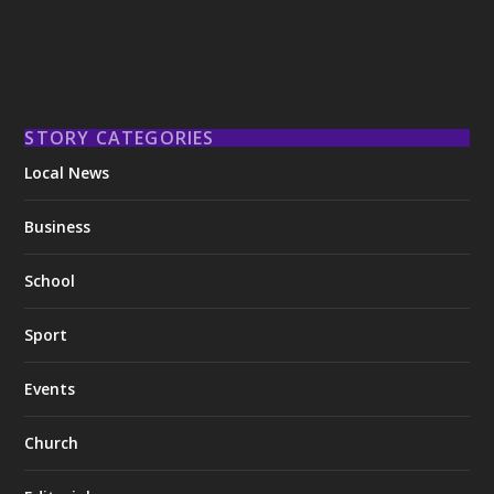
STORY CATEGORIES
Local News
Business
School
Sport
Events
Church