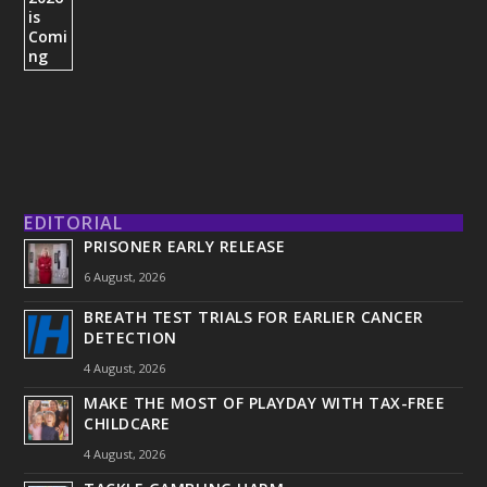
EDITORIAL
PRISONER EARLY RELEASE
6 August, 2026
BREATH TEST TRIALS FOR EARLIER CANCER
DETECTION
4 August, 2026
MAKE THE MOST OF PLAYDAY WITH TAX-FREE
CHILDCARE
4 August, 2026