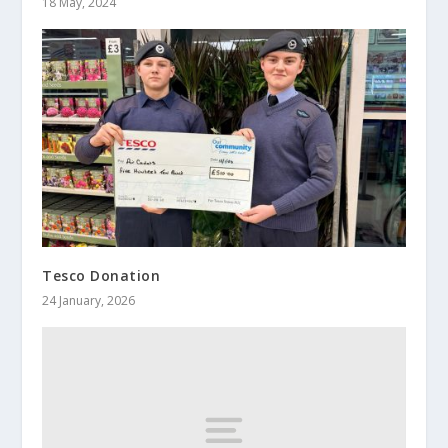
18 May, 2024
Tesco Donation
24 January, 2026