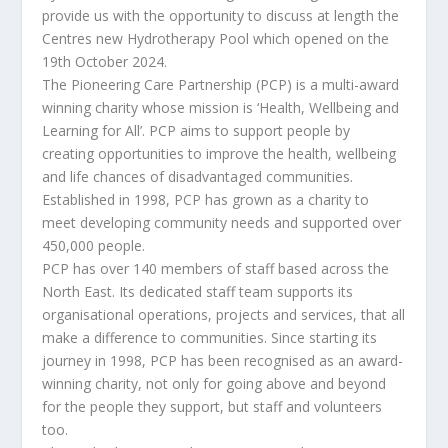
provide us with the opportunity to discuss at length the
Centres new Hydrotherapy Pool which opened on the
19th October 2024.
The Pioneering Care Partnership (PCP) is a multi-award
winning charity whose mission is ‘Health, Wellbeing and
Learning for All’. PCP aims to support people by
creating opportunities to improve the health, wellbeing
and life chances of disadvantaged communities.
Established in 1998, PCP has grown as a charity to
meet developing community needs and supported over
450,000 people.
PCP has over 140 members of staff based across the
North East. Its dedicated staff team supports its
organisational operations, projects and services, that all
make a difference to communities. Since starting its
journey in 1998, PCP has been recognised as an award-
winning charity, not only for going above and beyond
for the people they support, but staff and volunteers
too.