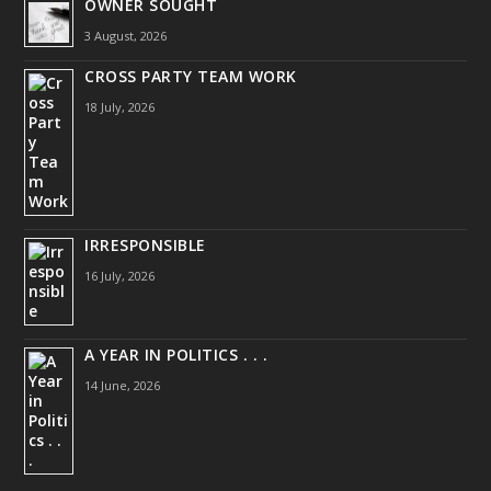
OWNER SOUGHT
3 August, 2026
CROSS PARTY TEAM WORK
18 July, 2026
IRRESPONSIBLE
16 July, 2026
A YEAR IN POLITICS . . .
14 June, 2026