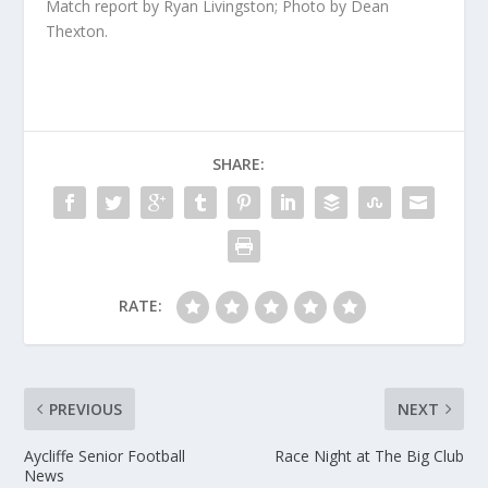
Match report by Ryan Livingston; Photo by Dean
Thexton.
SHARE:
RATE:
PREVIOUS
NEXT
Aycliffe Senior Football
Race Night at The Big Club
News