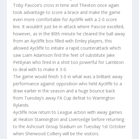
Toby Pascoe’s cross in time and Thexton once again
took advantage to score a brace and make the game
even more comfortable for Aycliffe with a 2-0 score
line. It wouldn’t just be in attack where Pascoe excelled,
however, as in the 80th minute he cleared the ball away
from an Aycliffe box filled with Emley players, this
allowed Aycliffe to initiate a rapid counterattack which
saw Liam Adamson find the feet of substitute Jake
Petitjean who fired in a shot too powerful for Lambton
to deal with to make it 3-0.
The game would finish 3-0 in what was a brilliant away
performance against opposition who held Aycliffe to a
draw earlier in the season and a huge bounce back
from Tuesday’s away FA Cup defeat to Warrington
Rylands.
Aycliffe now return to League action with away games
at Heaton Stannington and Liversedge before returning
to the Ashcourt Group Stadium on Tuesday 1st October
when Sherwood Colliery will be the visitors.