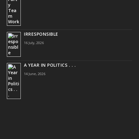
IRRESPONSIBLE
16 July, 2026
A YEAR IN POLITICS . . .
14 June, 2026