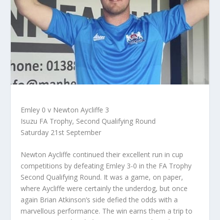
Emley 0 v Newton Aycliffe 3
Isuzu FA Trophy, Second Qualifying Round
Saturday 21st September
Newton Aycliffe continued their excellent run in cup
competitions by defeating Emley 3-0 in the FA Trophy
Second Qualifying Round. It was a game, on paper,
where Aycliffe were certainly the underdog, but once
again Brian Atkinson’s side defied the odds with a
marvellous performance. The win earns them a trip to