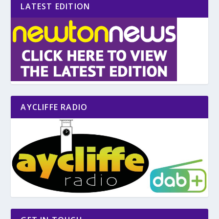
LATEST EDITION
AYCLIFFE RADIO