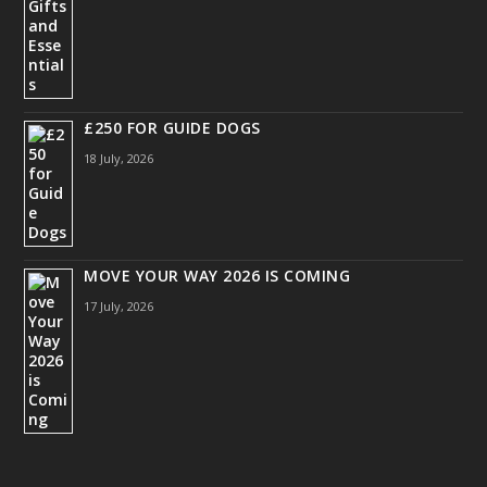
£250 FOR GUIDE DOGS
18 July, 2026
MOVE YOUR WAY 2026 IS COMING
17 July, 2026