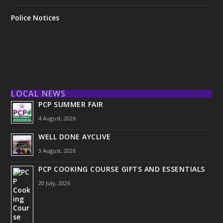
Police Notices
LOCAL NEWS
PCP SUMMER FAIR
4 August, 2026
WELL DONE AYCLIVE
3 August, 2026
PCP COOKING COURSE GIFTS AND ESSENTIALS
20 July, 2026