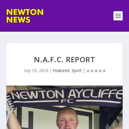
N.A.F.C. REPORT
Sep 29, 2024
|
Featured
,
Sport
|