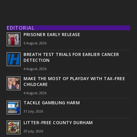
EDITORIAL
PRISONER EARLY RELEASE
6 August, 2026
BREATH TEST TRIALS FOR EARLIER CANCER
DETECTION
4 August, 2026
MAKE THE MOST OF PLAYDAY WITH TAX-FREE
CHILDCARE
4 August, 2026
TACKLE GAMBLING HARM
31 July, 2026
LITTER-FREE COUNTY DURHAM
29 July, 2026