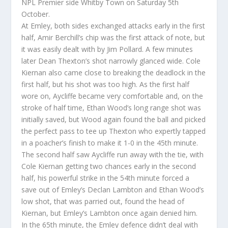
NPL Premier side Whitby Town on Saturday 5th
October.
At Emley, both sides exchanged attacks early in the first
half, Amir Berchill’s chip was the first attack of note, but
it was easily dealt with by Jim Pollard. A few minutes
later Dean Thexton’s shot narrowly glanced wide. Cole
Kiernan also came close to breaking the deadlock in the
first half, but his shot was too high. As the first half
wore on, Aycliffe became very comfortable and, on the
stroke of half time, Ethan Wood’s long range shot was
initially saved, but Wood again found the ball and picked
the perfect pass to tee up Thexton who expertly tapped
in a poacher’s finish to make it 1-0 in the 45th minute.
The second half saw Aycliffe run away with the tie, with
Cole Kiernan getting two chances early in the second
half, his powerful strike in the 54th minute forced a
save out of Emley’s Declan Lambton and Ethan Wood’s
low shot, that was parried out, found the head of
Kiernan, but Emley’s Lambton once again denied him.
In the 65th minute, the Emley defence didn’t deal with