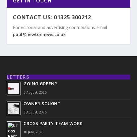
GET IN TOUCH
CONTACT US: 01325 300212
For editorial and advertising contributions email
paul@newtonnews.co.uk
LETTERS
GOING GREEN?
5 August, 2026
OWNER SOUGHT
3 August, 2026
CROSS PARTY TEAM WORK
18 July, 2026