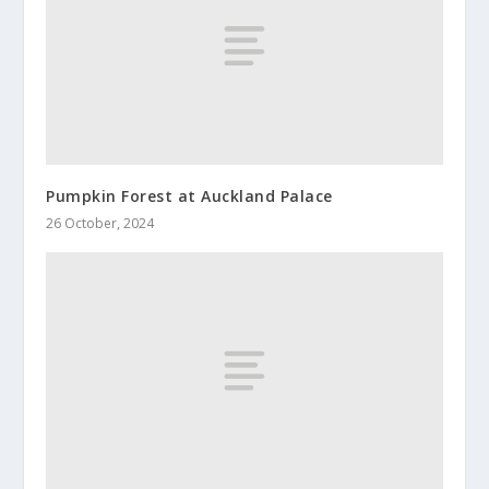
Pumpkin Forest at Auckland Palace
26 October, 2024