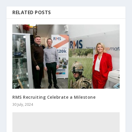
RELATED POSTS
RMS Recruiting Celebrate a Milestone
30 July, 2024