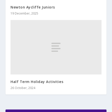
Newton Aycliffe Juniors
19 December, 2025
Half Term Holiday Activities
26 October, 2024