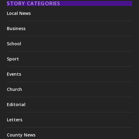
STORY CATEGORIES
Local News
Business
School
Sport
Events
Church
Editorial
Letters
County News