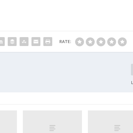
RATE: