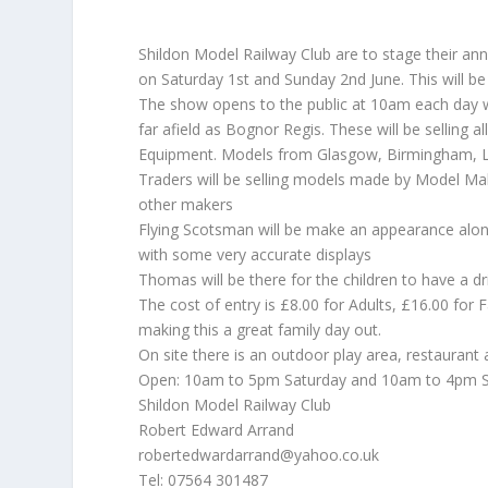
Shildon Model Railway Club are to stage their an
on Saturday 1st and Sunday 2nd June. This will be
The show opens to the public at 10am each day w
far afield as Bognor Regis. These will be selling 
Equipment. Models from Glasgow, Birmingham, Lanc
Traders will be selling models made by Model M
other makers
Flying Scotsman will be make an appearance alo
with some very accurate displays
Thomas will be there for the children to have a dr
The cost of entry is £8.00 for Adults, £16.00 for F
making this a great family day out.
On site there is an outdoor play area, restaurant a
Open: 10am to 5pm Saturday and 10am to 4pm 
Shildon Model Railway Club
Robert Edward Arrand
robertedwardarrand@yahoo.co.uk
Tel: 07564 301487