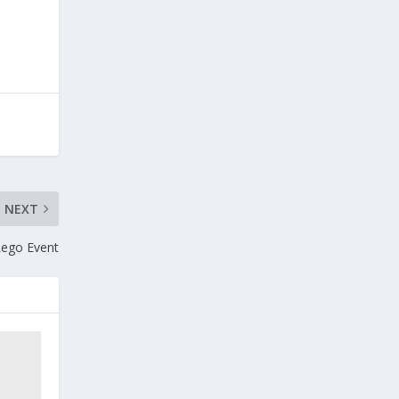
NEXT
Lego Event