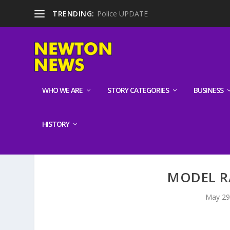
TRENDING:
Police UPDATE
WHO WE ARE
STORY CATEGORIES
BUSINESS
HISTORY
MODEL R
May 29