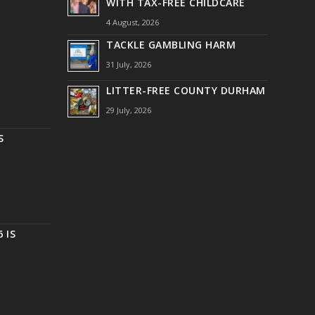
WITH TAX-FREE CHILDCARE
4 August, 2026
TACKLE GAMBLING HARM
31 July, 2026
LITTER-FREE COUNTY DURHAM
29 July, 2026
S
 IS