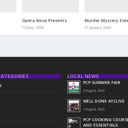
Opera Nova Presents
Murder Mystery Eve
13 June, 2026
27 January, 2026
CATEGORIES
LOCAL NEWS
PCP SUMMER FAIR
s
4 August, 2026
WELL DONE AYCLIVE
3 August, 2026
PCP COOKING COURSE
AND ESSENTIALS