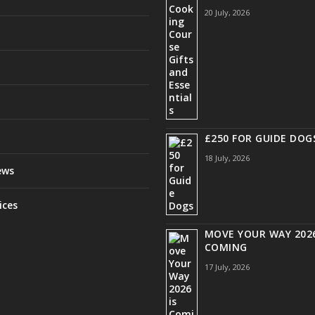
20 July, 2026
£250 FOR GUIDE DOG
18 July, 2026
ews
ices
MOVE YOUR WAY 2026
COMING
17 July, 2026