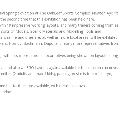
nual Spring exhibition at The OakLeaf Sports Complex, Newton Aycliff
 the second time that this exhibition has been held here.
ith 19 impressive working layouts, and many traders coming from a
all sorts of Models, Scenic Materials and Modelling Tools and
ashire and Cheshire, as well as more local areas, will be exhibited
akers, Hornby, Bachmann, Dapol and many more representatives fro
ng with lots more famous Locomotives being shown on layouts alon
ive and also a LEGO Layout, again available for the children can drive
amilies (2 adults and max 4 kids), parking on site is free of charge,
nd bar facilities are available, with meals also available
Sunday.