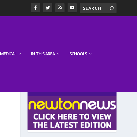
MEDICAL
IN THIS AREA
SCHOOLS
LATEST EDITION