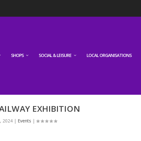
SHOPS
SOCIAL & LEISURE
LOCAL ORGANISATIONS
AILWAY EXHIBITION
, 2024
|
Events
|