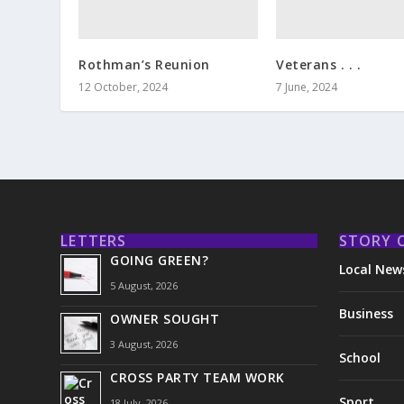
Rothman’s Reunion
Veterans . . .
12 October, 2024
7 June, 2024
LETTERS
STORY 
GOING GREEN?
Local New
5 August, 2026
Business
OWNER SOUGHT
3 August, 2026
School
CROSS PARTY TEAM WORK
Sport
18 July, 2026