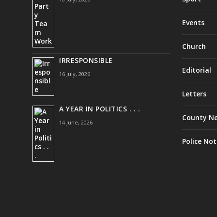
Events
Church
IRRESPONSIBLE
Editorial
16 July, 2026
Letters
A YEAR IN POLITICS . . .
County N
14 June, 2026
Police Not