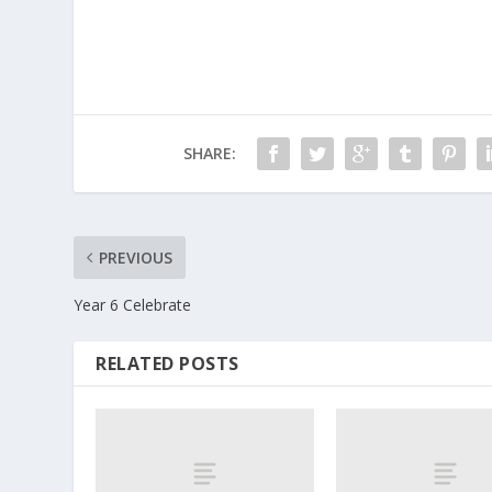
SHARE:
PREVIOUS
Year 6 Celebrate
RELATED POSTS