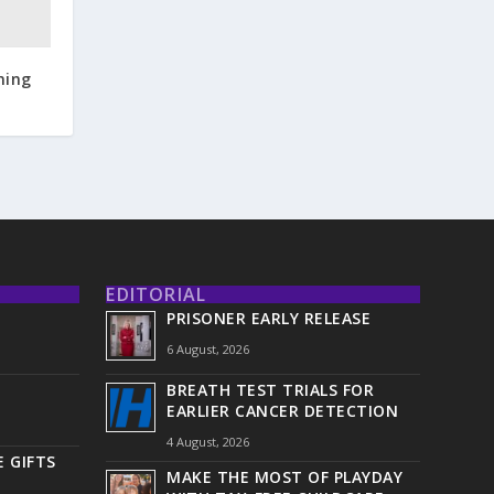
ning
EDITORIAL
PRISONER EARLY RELEASE
6 August, 2026
BREATH TEST TRIALS FOR
EARLIER CANCER DETECTION
4 August, 2026
 GIFTS
MAKE THE MOST OF PLAYDAY