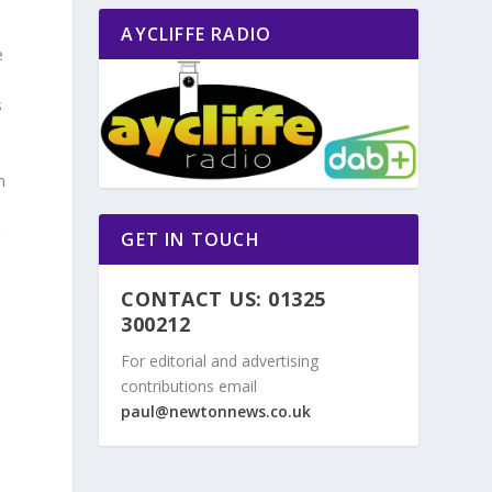
AYCLIFFE RADIO
e
s
m
g
GET IN TOUCH
.
CONTACT US: 01325
300212
For editorial and advertising
contributions email
paul@newtonnews.co.uk