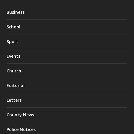
Business
School
Sport
Events
Church
Editorial
Letters
County News
Police Notices