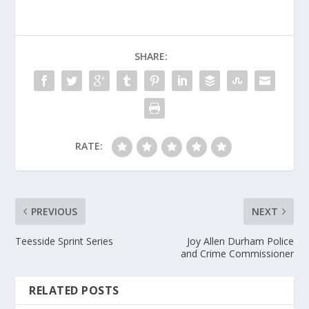
SHARE:
RATE:
PREVIOUS
NEXT
Teesside Sprint Series
Joy Allen Durham Police
and Crime Commissioner
RELATED POSTS