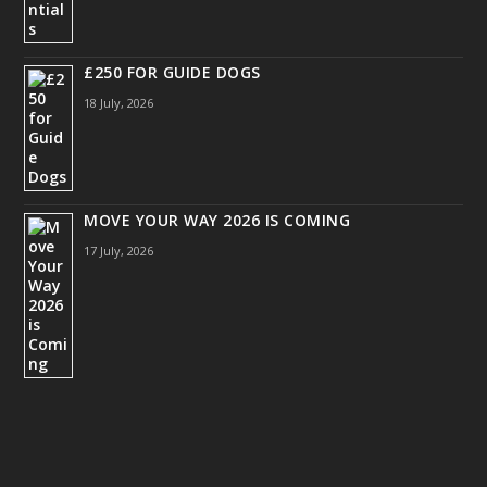
£250 FOR GUIDE DOGS
18 July, 2026
MOVE YOUR WAY 2026 IS COMING
17 July, 2026