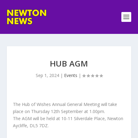
HUB AGM
Sep 1, 2024
|
Events
|
The Hub of Wishes Annual General Meeting will take
place on Thursday 12th September at 1.00pm.
The AGM will be held at 10-11 Silverdale Place, Newton
Aycliffe, DL5 7DZ.