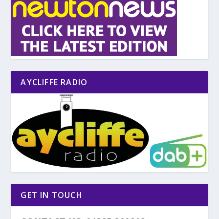
AYCLIFFE RADIO
GET IN TOUCH