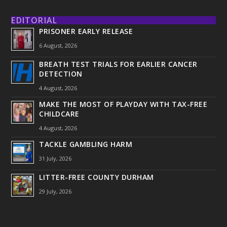
EDITORIAL
PRISONER EARLY RELEASE
6 August, 2026
BREATH TEST TRIALS FOR EARLIER CANCER
DETECTION
4 August, 2026
MAKE THE MOST OF PLAYDAY WITH TAX-FREE
CHILDCARE
4 August, 2026
TACKLE GAMBLING HARM
31 July, 2026
LITTER-FREE COUNTY DURHAM
29 July, 2026