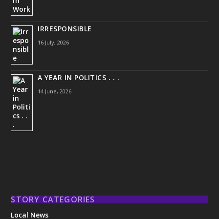
IRRESPONSIBLE
16 July, 2026
A YEAR IN POLITICS . . .
14 June, 2026
STORY CATEGORIES
Local News