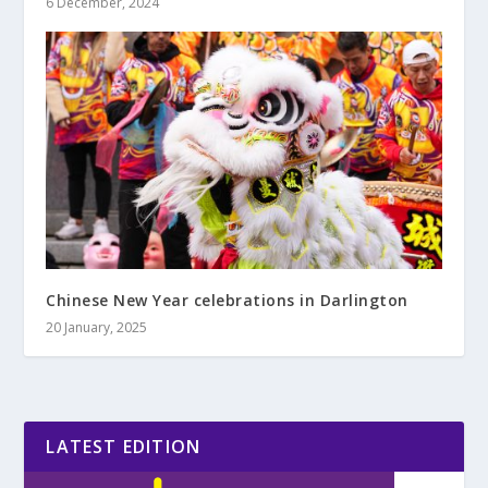
6 December, 2024
Chinese New Year celebrations in Darlington
20 January, 2025
LATEST EDITION