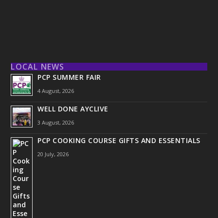
LOCAL NEWS
PCP SUMMER FAIR
4 August, 2026
WELL DONE AYCLIVE
3 August, 2026
PCP COOKING COURSE GIFTS AND ESSENTIALS
20 July, 2026