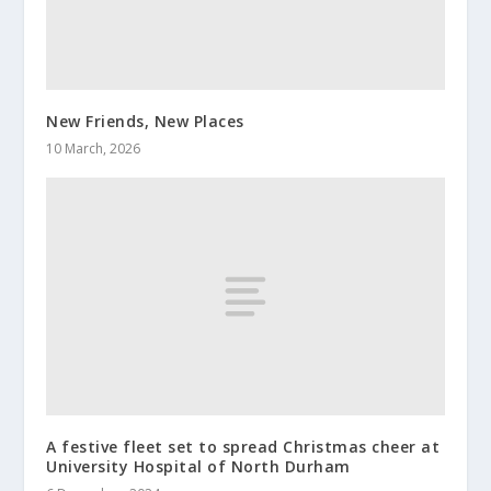
New Friends, New Places
10 March, 2026
A festive fleet set to spread Christmas cheer at
University Hospital of North Durham