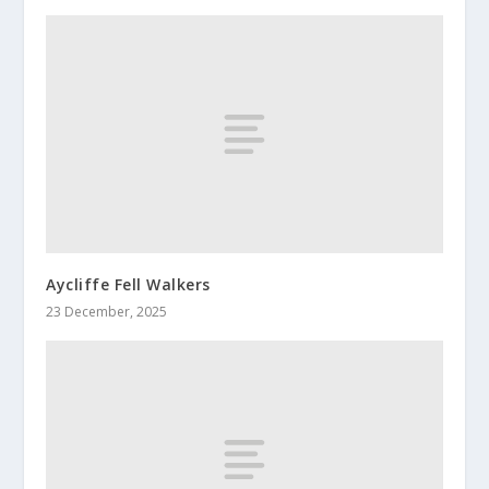
Aycliffe Fell Walkers
23 December, 2025