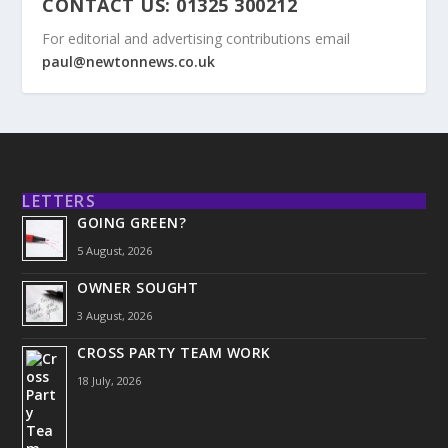
CONTACT US: 01325 300212
For editorial and advertising contributions email
paul@newtonnews.co.uk
LETTERS
GOING GREEN?
5 August, 2026
OWNER SOUGHT
3 August, 2026
CROSS PARTY TEAM WORK
18 July, 2026