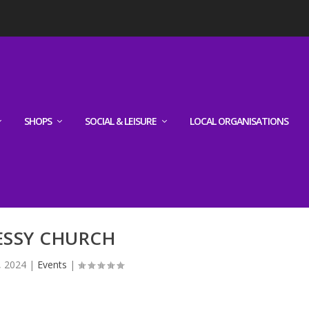
SHOPS
SOCIAL & LEISURE
LOCAL ORGANISATIONS
SSY CHURCH
, 2024
|
Events
|