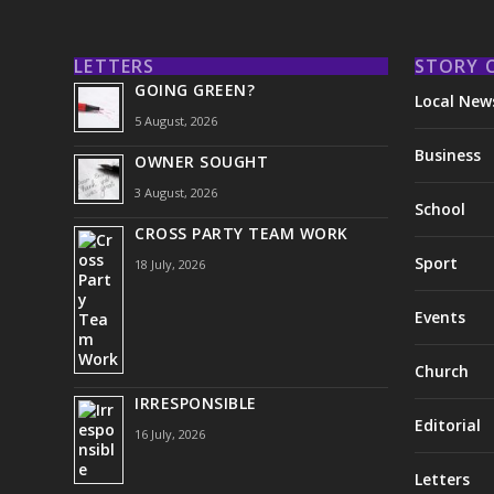
LETTERS
STORY 
GOING GREEN?
Local New
5 August, 2026
Business
OWNER SOUGHT
3 August, 2026
School
CROSS PARTY TEAM WORK
Sport
18 July, 2026
Events
Church
IRRESPONSIBLE
Editorial
16 July, 2026
Letters