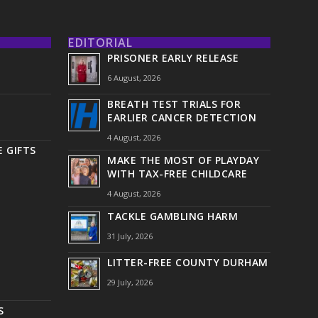
EDITORIAL
PRISONER EARLY RELEASE
6 August, 2026
BREATH TEST TRIALS FOR
EARLIER CANCER DETECTION
4 August, 2026
 GIFTS
MAKE THE MOST OF PLAYDAY
WITH TAX-FREE CHILDCARE
4 August, 2026
TACKLE GAMBLING HARM
31 July, 2026
LITTER-FREE COUNTY DURHAM
29 July, 2026
S