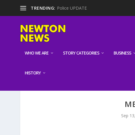
TRENDING:
Police UPDATE
WHO WE ARE
STORY CATEGORIES
BUSINESS
HISTORY
ME
Sep 13