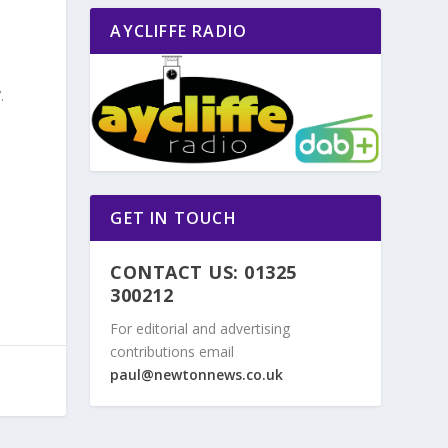
AYCLIFFE RADIO
.
GET IN TOUCH
CONTACT US: 01325
300212
For editorial and advertising
contributions email
paul@newtonnews.co.uk