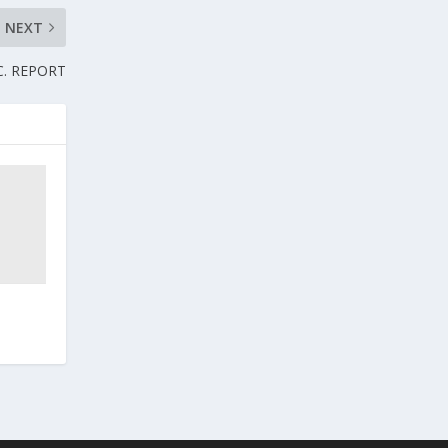
NEXT
.C. REPORT