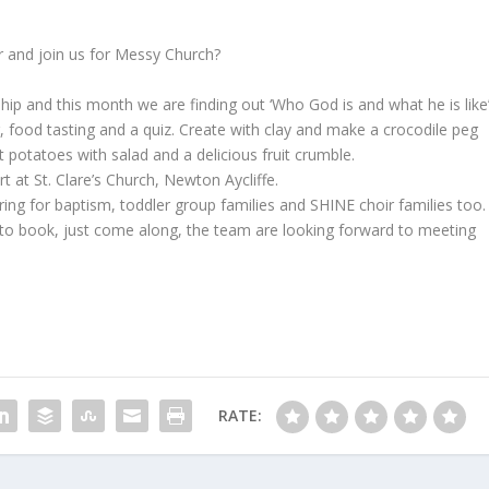
and join us for Messy Church?
lowship and this month we are finding out ‘Who God is and what he is like’
, food tasting and a quiz. Create with clay and make a crocodile peg
 potatoes with salad and a delicious fruit crumble.
at St. Clare’s Church, Newton Aycliffe.
ring for baptism, toddler group families and SHINE choir families too.
ed to book, just come along, the team are looking forward to meeting
RATE: