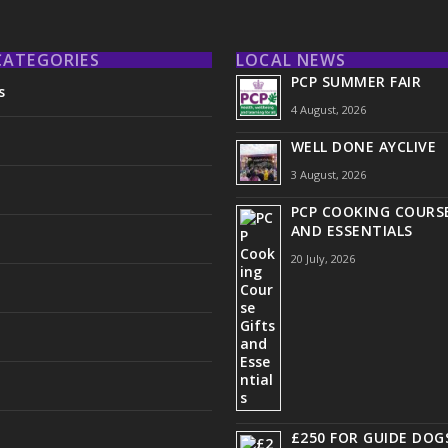
CATEGORIES
LOCAL NEWS
PCP SUMMER FAIR
s
4 August, 2026
WELL DONE AYCLIVE
3 August, 2026
PCP COOKING COURSE
AND ESSENTIALS
20 July, 2026
£250 FOR GUIDE DOG