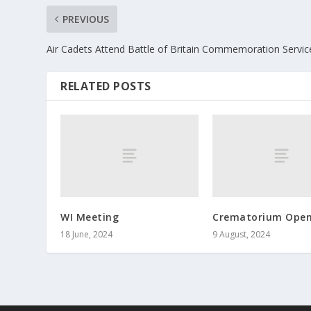
PREVIOUS
Air Cadets Attend Battle of Britain Commemoration Servic
RELATED POSTS
WI Meeting
Crematorium Open
18 June, 2024
9 August, 2024