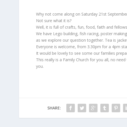
Why not come along on Saturday 21st September 
Not sure what it is?
Well, it is full of crafts, fun, food, faith and fel
We have Lego building, fish racing, poster making
as we explore our question together. Tea is jacket
Everyone is welcome, from 3.30pm for a 4pm start 
It would be lovely to see some our families prepa
This really is a Family Church for you all, no ne
you.
SHARE: