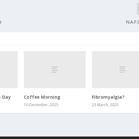
e
N.A.F
 Day
Coffee Morning
Fibromyalgia?
10 December, 2025
23 March, 2025