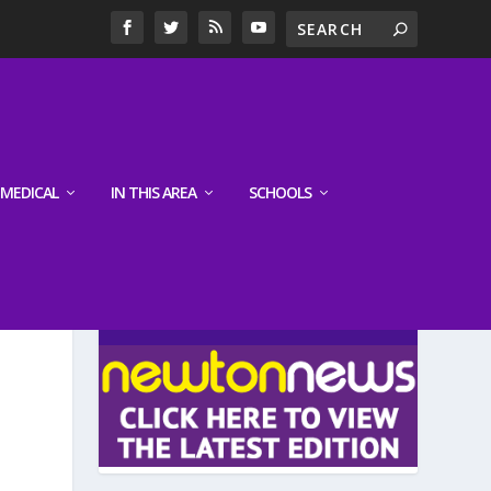
MEDICAL
IN THIS AREA
SCHOOLS
LATEST EDITION