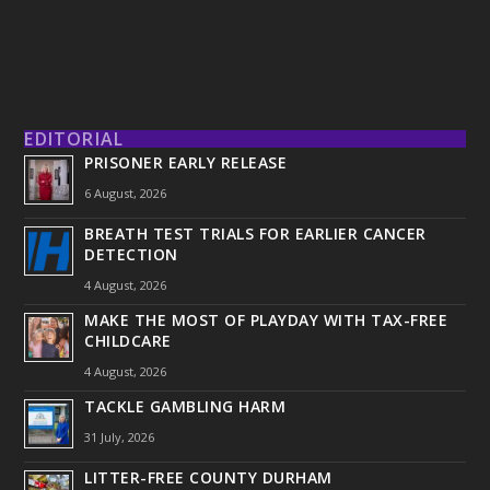
EDITORIAL
PRISONER EARLY RELEASE
6 August, 2026
BREATH TEST TRIALS FOR EARLIER CANCER
DETECTION
4 August, 2026
MAKE THE MOST OF PLAYDAY WITH TAX-FREE
CHILDCARE
4 August, 2026
TACKLE GAMBLING HARM
31 July, 2026
LITTER-FREE COUNTY DURHAM