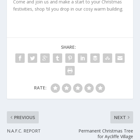
Come and join us and make a start to your Christmas
festivities, shop ‘til you drop in our cosy warm building.
SHARE:
RATE:
PREVIOUS
NEXT
N.A.F.C. REPORT
Permanent Christmas Tree
for Aycliffe Village