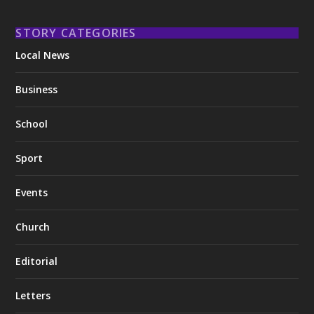
STORY CATEGORIES
Local News
Business
School
Sport
Events
Church
Editorial
Letters