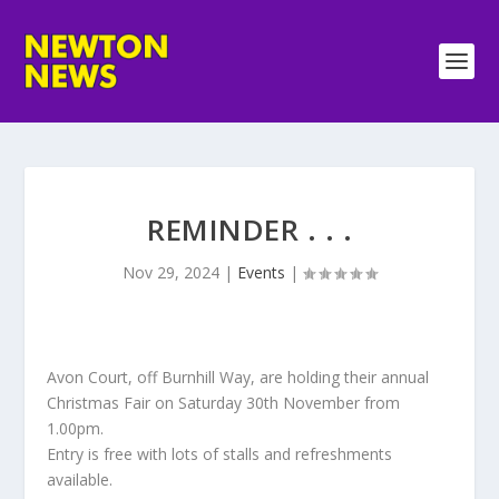
REMINDER . . .
Nov 29, 2024
|
Events
|
Avon Court, off Burnhill Way, are holding their annual
Christmas Fair on Saturday 30th November from
1.00pm.
Entry is free with lots of stalls and refreshments
available.