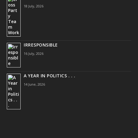
18 July, 2026
IRRESPONSIBLE
16 July, 2026
A YEAR IN POLITICS . . .
14 June, 2026