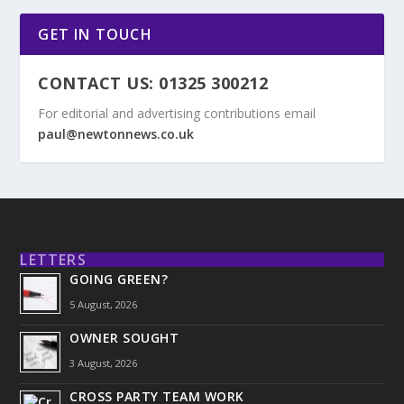
GET IN TOUCH
CONTACT US: 01325 300212
For editorial and advertising contributions email
paul@newtonnews.co.uk
LETTERS
GOING GREEN?
5 August, 2026
OWNER SOUGHT
3 August, 2026
CROSS PARTY TEAM WORK