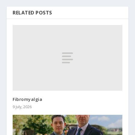
RELATED POSTS
Fibromyalgia
9 July, 2026