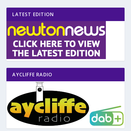
LATEST EDITION
AYCLIFFE RADIO