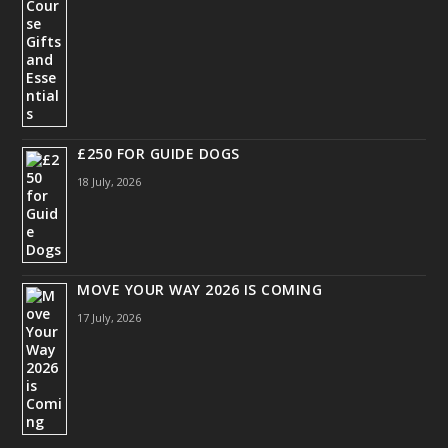
£250 FOR GUIDE DOGS
18 July, 2026
MOVE YOUR WAY 2026 IS COMING
17 July, 2026