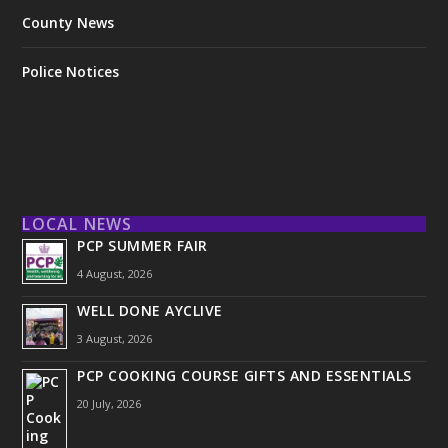
County News
Police Notices
LOCAL NEWS
PCP SUMMER FAIR
4 August, 2026
WELL DONE AYCLIVE
3 August, 2026
PCP COOKING COURSE GIFTS AND ESSENTIALS
20 July, 2026