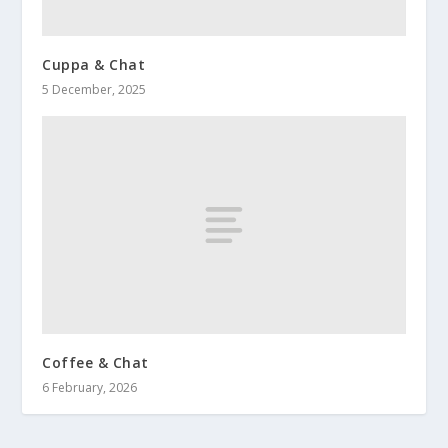
Cuppa & Chat
5 December, 2025
Coffee & Chat
6 February, 2026