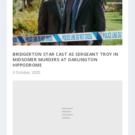
BRIDGERTON STAR CAST AS SERGEANT TROY IN
MIDSOMER MURDERS AT DARLINGTON
HIPPODROME
3 October, 2025