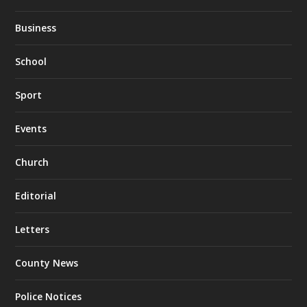
Business
School
Sport
Events
Church
Editorial
Letters
County News
Police Notices