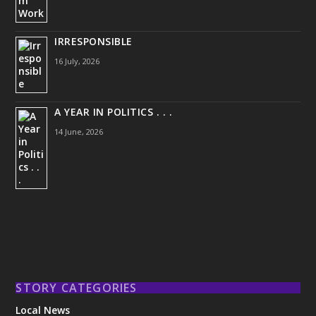
IRRESPONSIBLE
16 July, 2026
A YEAR IN POLITICS . . .
14 June, 2026
STORY CATEGORIES
Local News