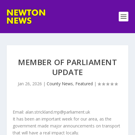
MEMBER OF PARLIAMENT
UPDATE
Jan 26, 2026
|
County News
,
Featured
|
Email: alan.strickland.mp@parliament.uk
It has been an important week for our area, as the
government made major announcements on transport
that will have a real impact locally.