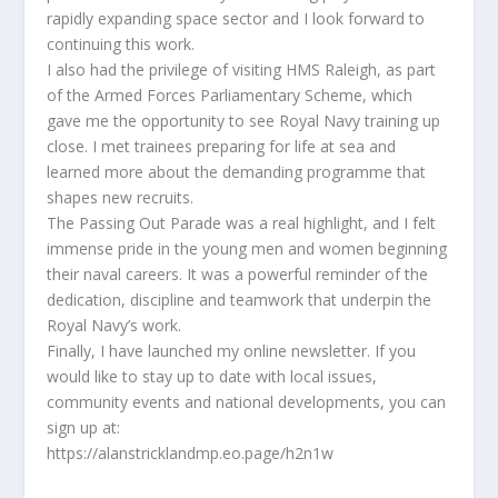
rapidly expanding space sector and I look forward to
continuing this work.
I also had the privilege of visiting HMS Raleigh, as part
of the Armed Forces Parliamentary Scheme, which
gave me the opportunity to see Royal Navy training up
close. I met trainees preparing for life at sea and
learned more about the demanding programme that
shapes new recruits.
The Passing Out Parade was a real highlight, and I felt
immense pride in the young men and women beginning
their naval careers. It was a powerful reminder of the
dedication, discipline and teamwork that underpin the
Royal Navy’s work.
Finally, I have launched my online newsletter. If you
would like to stay up to date with local issues,
community events and national developments, you can
sign up at:
https://alanstricklandmp.eo.page/h2n1w