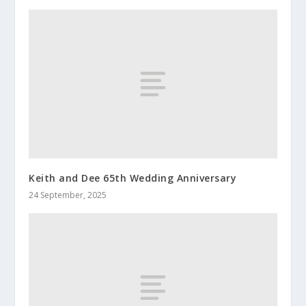
Keith and Dee 65th Wedding Anniversary
24 September, 2025