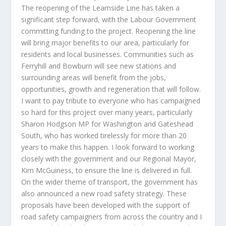
The reopening of the Leamside Line has taken a
significant step forward, with the Labour Government
committing funding to the project. Reopening the line
will bring major benefits to our area, particularly for
residents and local businesses. Communities such as
Ferryhill and Bowburn will see new stations and
surrounding areas will benefit from the jobs,
opportunities, growth and regeneration that will follow.
I want to pay tribute to everyone who has campaigned
so hard for this project over many years, particularly
Sharon Hodgson MP for Washington and Gateshead
South, who has worked tirelessly for more than 20
years to make this happen. I look forward to working
closely with the government and our Regional Mayor,
Kim McGuiness, to ensure the line is delivered in full.
On the wider theme of transport, the government has
also announced a new road safety strategy. These
proposals have been developed with the support of
road safety campaigners from across the country and I