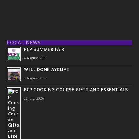
LOCAL NEWS
PCP SUMMER FAIR
4 August, 2026
WELL DONE AYCLIVE
3 August, 2026
PCP COOKING COURSE GIFTS AND ESSENTIALS
20 July, 2026