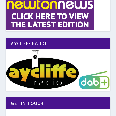
AYCLIFFE RADIO
GET IN TOUCH