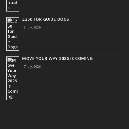
£250 FOR GUIDE DOGS
18 July, 2026
MOVE YOUR WAY 2026 IS COMING
17 July, 2026