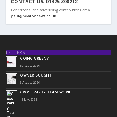
CONTACT US: 01325 300212
For editorial and advertising contributions email
paul@newtonnews.co.uk
LETTERS
GOING GREEN?
5 August, 2026
OWNER SOUGHT
3 August, 2026
CROSS PARTY TEAM WORK
18 July, 2026