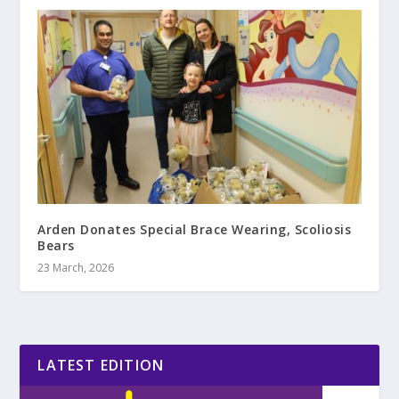
Arden Donates Special Brace Wearing, Scoliosis
Bears
23 March, 2026
LATEST EDITION