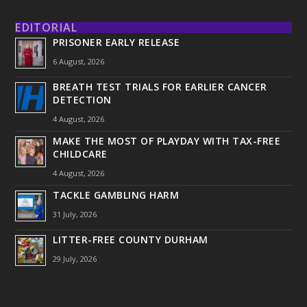
EDITORIAL
PRISONER EARLY RELEASE
6 August, 2026
BREATH TEST TRIALS FOR EARLIER CANCER
DETECTION
4 August, 2026
MAKE THE MOST OF PLAYDAY WITH TAX-FREE
CHILDCARE
4 August, 2026
TACKLE GAMBLING HARM
31 July, 2026
LITTER-FREE COUNTY DURHAM
29 July, 2026