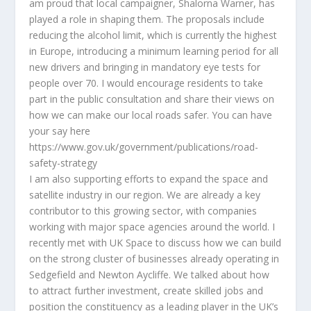
am proud that local campaigner, Shalorna Warner, has
played a role in shaping them. The proposals include
reducing the alcohol limit, which is currently the highest
in Europe, introducing a minimum learning period for all
new drivers and bringing in mandatory eye tests for
people over 70. I would encourage residents to take
part in the public consultation and share their views on
how we can make our local roads safer. You can have
your say here
https://www.gov.uk/government/publications/road-
safety-strategy
I am also supporting efforts to expand the space and
satellite industry in our region. We are already a key
contributor to this growing sector, with companies
working with major space agencies around the world. I
recently met with UK Space to discuss how we can build
on the strong cluster of businesses already operating in
Sedgefield and Newton Aycliffe. We talked about how
to attract further investment, create skilled jobs and
position the constituency as a leading player in the UK’s