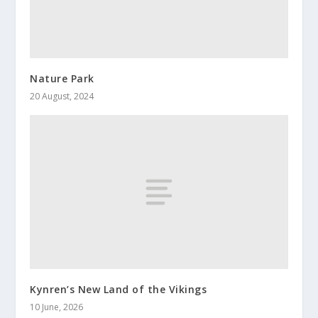
Nature Park
20 August, 2024
Kynren’s New Land of the Vikings
10 June, 2026