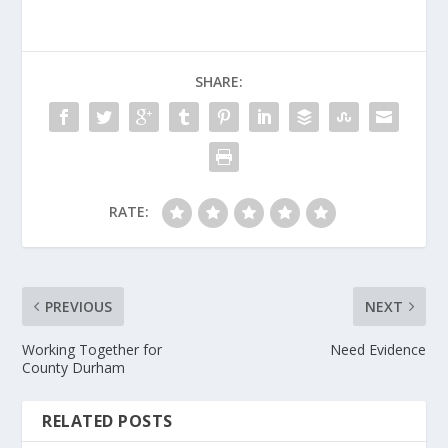
SHARE:
RATE:
PREVIOUS
NEXT
Working Together for
Need Evidence
County Durham
RELATED POSTS