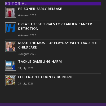
EDITORIAL
PRISONER EARLY RELEASE
6 August, 2026
BREATH TEST TRIALS FOR EARLIER CANCER
DETECTION
4 August, 2026
MAKE THE MOST OF PLAYDAY WITH TAX-FREE
CHILDCARE
4 August, 2026
TACKLE GAMBLING HARM
31 July, 2026
LITTER-FREE COUNTY DURHAM
29 July, 2026