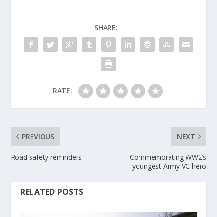
SHARE:
RATE:
PREVIOUS
NEXT
Road safety reminders
Commemorating WW2’s
youngest Army VC hero
RELATED POSTS