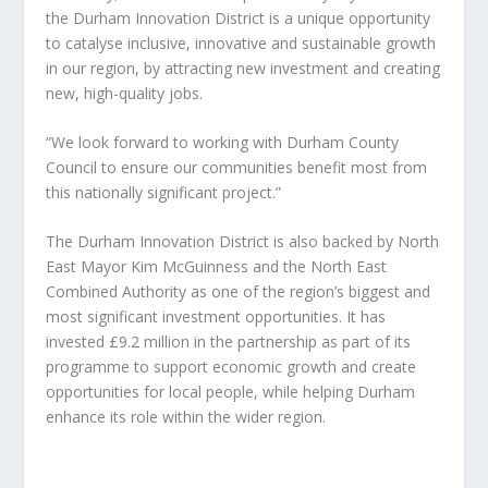
the Durham Innovation District is a unique opportunity
to catalyse inclusive, innovative and sustainable growth
in our region, by attracting new investment and creating
new, high-quality jobs.
“We look forward to working with Durham County
Council to ensure our communities benefit most from
this nationally significant project.”
The Durham Innovation District is also backed by North
East Mayor Kim McGuinness and the North East
Combined Authority as one of the region’s biggest and
most significant investment opportunities. It has
invested £9.2 million in the partnership as part of its
programme to support economic growth and create
opportunities for local people, while helping Durham
enhance its role within the wider region.