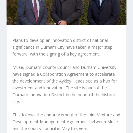
Plans to develop an innovation district of national
significance in Durham City have taken a major step
forward, with the signing of a key agreement.
Muse, Durham County Council and Durham University
have signed a Collaboration Agreement to accelerate
the development of the Aykley Heads site as a hub for
investment and innovation. The site is part of the
Durham Innovation District in the heart of the historic
city.
This follows the announcement of the Joint Venture and
Development Management Agreement between Muse
and the county council in May this year.