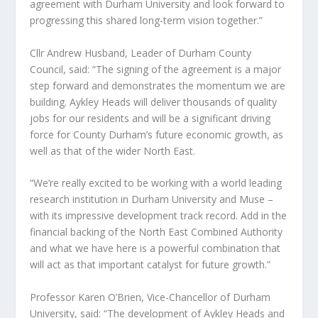
agreement with Durham University and look forward to
progressing this shared long-term vision together.”
Cllr Andrew Husband, Leader of Durham County
Council, said: “The signing of the agreement is a major
step forward and demonstrates the momentum we are
building. Aykley Heads will deliver thousands of quality
jobs for our residents and will be a significant driving
force for County Durham’s future economic growth, as
well as that of the wider North East.
“We’re really excited to be working with a world leading
research institution in Durham University and Muse –
with its impressive development track record. Add in the
financial backing of the North East Combined Authority
and what we have here is a powerful combination that
will act as that important catalyst for future growth.”
Professor Karen O’Brien, Vice-Chancellor of Durham
University, said: “The development of Aykley Heads and