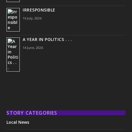
IRRESPONSIBLE
16 July, 2026
A YEAR IN POLITICS . . .
14 June, 2026
STORY CATEGORIES
Local News