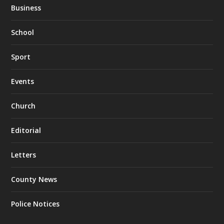
Business
School
Sport
Events
Church
Editorial
Letters
County News
Police Notices