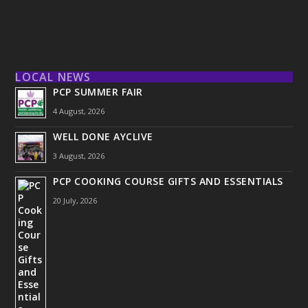
LOCAL NEWS
PCP SUMMER FAIR
4 August, 2026
WELL DONE AYCLIVE
3 August, 2026
PCP COOKING COURSE GIFTS AND ESSENTIALS
20 July, 2026