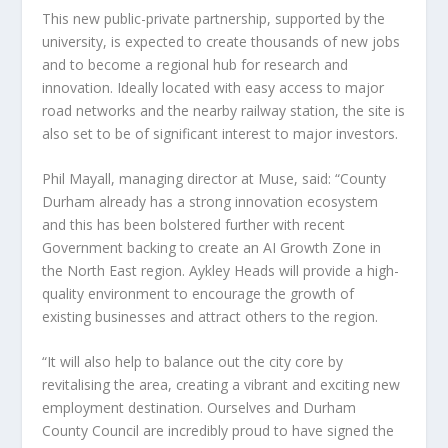
This new public-private partnership, supported by the
university, is expected to create thousands of new jobs
and to become a regional hub for research and
innovation. Ideally located with easy access to major
road networks and the nearby railway station, the site is
also set to be of significant interest to major investors.
Phil Mayall, managing director at Muse, said: “County
Durham already has a strong innovation ecosystem
and this has been bolstered further with recent
Government backing to create an AI Growth Zone in
the North East region. Aykley Heads will provide a high-
quality environment to encourage the growth of
existing businesses and attract others to the region.
“It will also help to balance out the city core by
revitalising the area, creating a vibrant and exciting new
employment destination. Ourselves and Durham
County Council are incredibly proud to have signed the