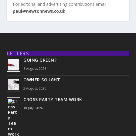
For editorial and advertising contributions email
paul@newtonnews.co.uk
LETTERS
GOING GREEN?
5 August, 2026
OWNER SOUGHT
3 August, 2026
CROSS PARTY TEAM WORK
18 July, 2026