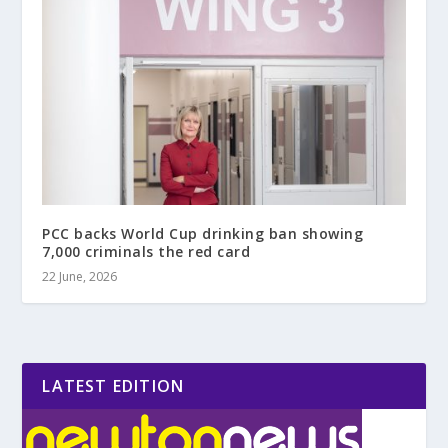
PCC backs World Cup drinking ban showing
7,000 criminals the red card
22 June, 2026
LATEST EDITION