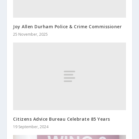
Joy Allen Durham Police & Crime Commissioner
25 November, 2025
Citizens Advice Bureau Celebrate 85 Years
19 September, 2024