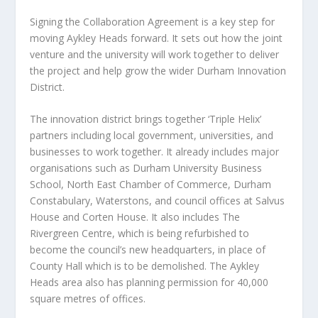
Signing the Collaboration Agreement is a key step for
moving Aykley Heads forward. It sets out how the joint
venture and the university will work together to deliver
the project and help grow the wider Durham Innovation
District.
The innovation district brings together ‘Triple Helix’
partners including local government, universities, and
businesses to work together. It already includes major
organisations such as Durham University Business
School, North East Chamber of Commerce, Durham
Constabulary, Waterstons, and council offices at Salvus
House and Corten House. It also includes The
Rivergreen Centre, which is being refurbished to
become the council’s new headquarters, in place of
County Hall which is to be demolished. The Aykley
Heads area also has planning permission for 40,000
square metres of offices.