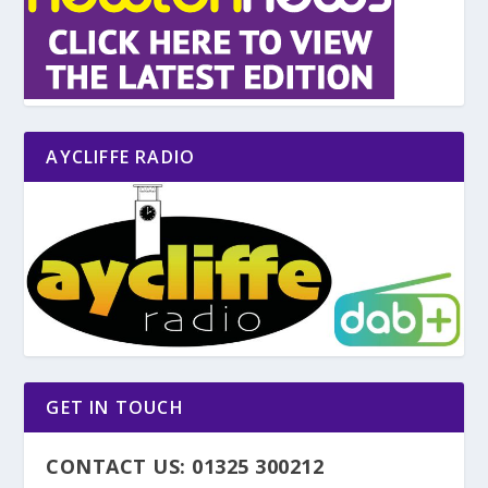
AYCLIFFE RADIO
GET IN TOUCH
CONTACT US: 01325 300212