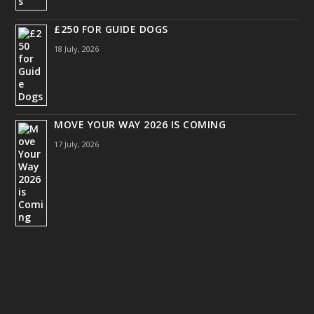
£250 FOR GUIDE DOGS
18 July, 2026
MOVE YOUR WAY 2026 IS COMING
17 July, 2026