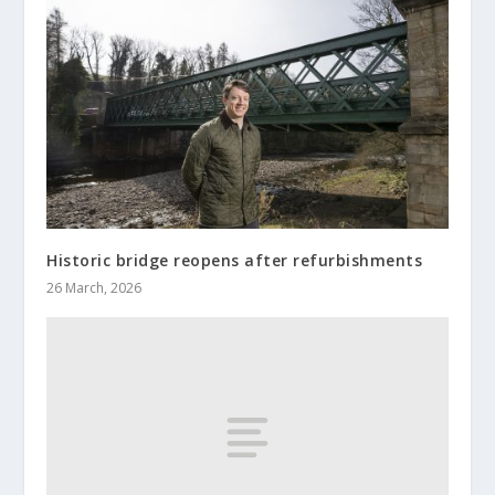
Historic bridge reopens after refurbishments
26 March, 2026