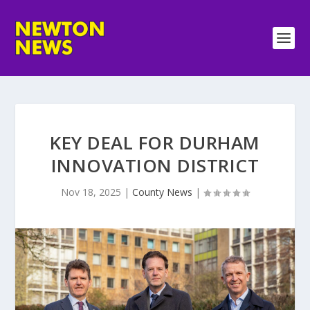
KEY DEAL FOR DURHAM
INNOVATION DISTRICT
Nov 18, 2025
|
County News
|