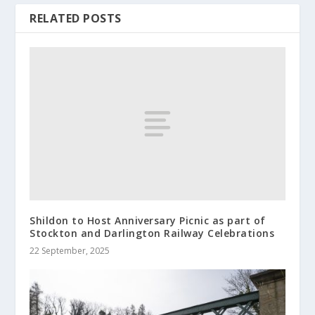
RELATED POSTS
Shildon to Host Anniversary Picnic as part of
Stockton and Darlington Railway Celebrations
22 September, 2025