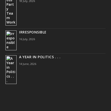
18 July, 2026
IRRESPONSIBLE
16 July, 2026
A YEAR IN POLITICS . . .
14 June, 2026