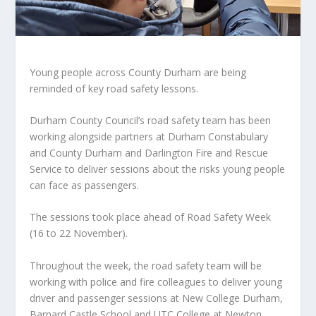
Young people across County Durham are being
reminded of key road safety lessons.
Durham County Council’s road safety team has been
working alongside partners at Durham Constabulary
and County Durham and Darlington Fire and Rescue
Service to deliver sessions about the risks young people
can face as passengers.
The sessions took place ahead of Road Safety Week
(16 to 22 November).
Throughout the week, the road safety team will be
working with police and fire colleagues to deliver young
driver and passenger sessions at New College Durham,
Barnard Castle School and UTC College at Newton