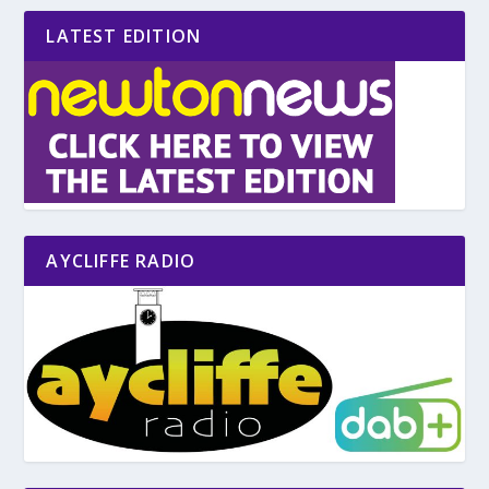
LATEST EDITION
AYCLIFFE RADIO