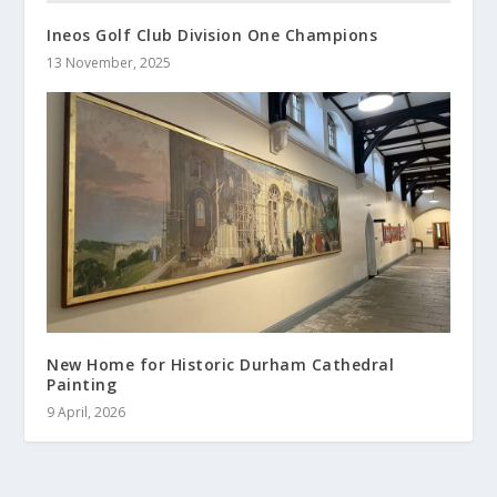
Ineos Golf Club Division One Champions
13 November, 2025
New Home for Historic Durham Cathedral
Painting
9 April, 2026