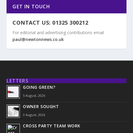
GET IN TOUCH
CONTACT US: 01325 300212
For editorial and advertising contributions email
paul@newtonnews.co.uk
LETTERS
GOING GREEN?
5 August, 2026
OWNER SOUGHT
3 August, 2026
CROSS PARTY TEAM WORK