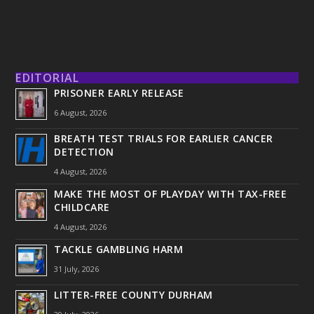
EDITORIAL
PRISONER EARLY RELEASE
6 August, 2026
BREATH TEST TRIALS FOR EARLIER CANCER
DETECTION
4 August, 2026
MAKE THE MOST OF PLAYDAY WITH TAX-FREE
CHILDCARE
4 August, 2026
TACKLE GAMBLING HARM
31 July, 2026
LITTER-FREE COUNTY DURHAM