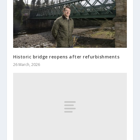
Historic bridge reopens after refurbishments
26 March, 2026