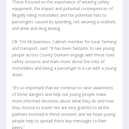
These focused on the importance of wearing safety
equipment, the impact and potential consequences of
illegally riding motorbikes and the potential risks to
passengers caused by speeding, not wearing a seatbelt,
and drink and drug driving.
Cllr Tim McGuinness, Cabinet member for rural, farming
and transport, said: “It has been fantastic to see young
people across County Durham engage with these road
safety sessions and learn more about the risks of
motorbikes and being a passenger in a car with a young
driver.
“It’s so important that we continue to raise awareness
of these dangers and help our young people make
more informed decisions about what they do and how
they choose to travel. We are very grateful to all the
partners involved in these sessions and we hope young
people help to spread these key messages to their
peers.”