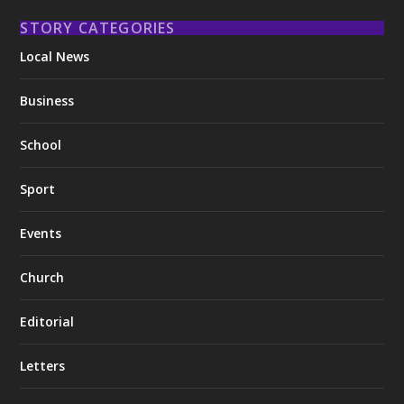
STORY CATEGORIES
Local News
Business
School
Sport
Events
Church
Editorial
Letters