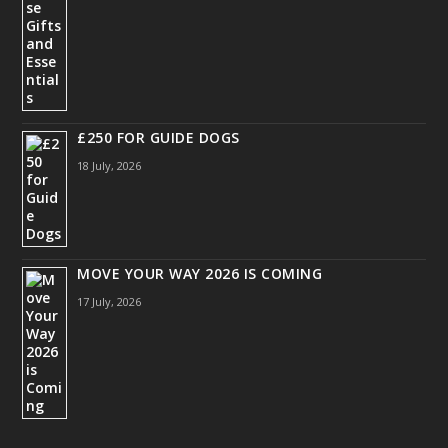
£250 FOR GUIDE DOGS
18 July, 2026
MOVE YOUR WAY 2026 IS COMING
17 July, 2026