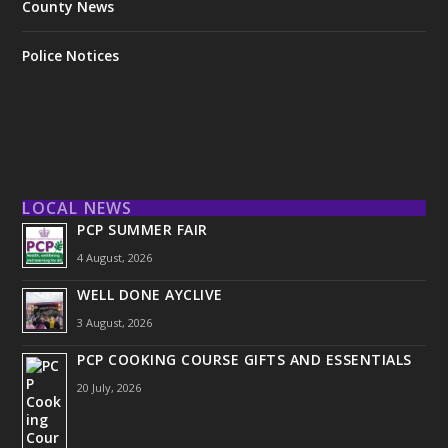
County News
Police Notices
LOCAL NEWS
PCP SUMMER FAIR
4 August, 2026
WELL DONE AYCLIVE
3 August, 2026
PCP COOKING COURSE GIFTS AND ESSENTIALS
20 July, 2026