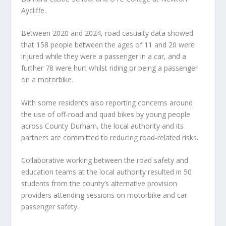
Aycliffe.
Between 2020 and 2024, road casualty data showed
that 158 people between the ages of 11 and 20 were
injured while they were a passenger in a car, and a
further 78 were hurt whilst riding or being a passenger
on a motorbike.
With some residents also reporting concerns around
the use of off-road and quad bikes by young people
across County Durham, the local authority and its
partners are committed to reducing road-related risks.
Collaborative working between the road safety and
education teams at the local authority resulted in 50
students from the county’s alternative provision
providers attending sessions on motorbike and car
passenger safety.