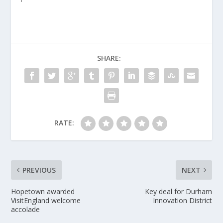
SHARE:
RATE:
PREVIOUS
NEXT
Hopetown awarded
Key deal for Durham
VisitEngland welcome
Innovation District
accolade