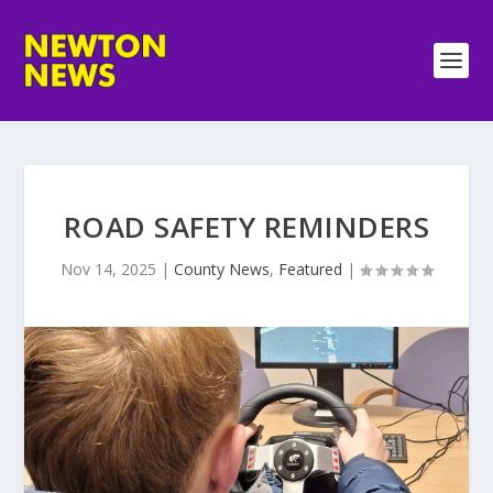
ROAD SAFETY REMINDERS
Nov 14, 2025
|
County News
,
Featured
|