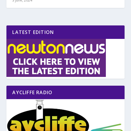
3 June, 2024
LATEST EDITION
AYCLIFFE RADIO