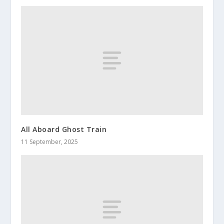
All Aboard Ghost Train
11 September, 2025