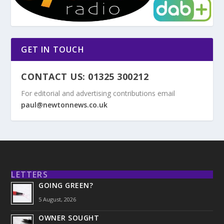
GET IN TOUCH
CONTACT US: 01325 300212
For editorial and advertising contributions email
paul@newtonnews.co.uk
LETTERS
GOING GREEN?
5 August, 2026
OWNER SOUGHT