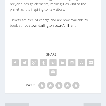
recycled design elements, making it as kind to the
planet as it is inspiring to its visitors.
Tickets are free of charge and are now available to
book at
hopetowndarlington.co.uk/brilli-ant
SHARE:
RATE: