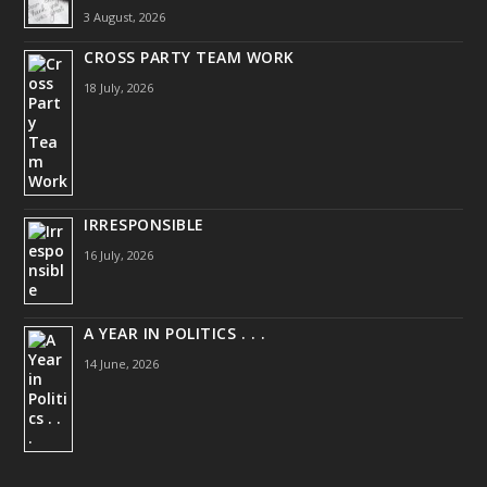
3 August, 2026
CROSS PARTY TEAM WORK
18 July, 2026
IRRESPONSIBLE
16 July, 2026
A YEAR IN POLITICS . . .
14 June, 2026