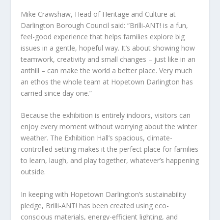
Mike Crawshaw, Head of Heritage and Culture at
Darlington Borough Council said: “Brilli-ANT! is a fun,
feel-good experience that helps families explore big
issues in a gentle, hopeful way. It’s about showing how
teamwork, creativity and small changes – just like in an
anthill – can make the world a better place. Very much
an ethos the whole team at Hopetown Darlington has
carried since day one.”
Because the exhibition is entirely indoors, visitors can
enjoy every moment without worrying about the winter
weather. The Exhibition Hall’s spacious, climate-
controlled setting makes it the perfect place for families
to learn, laugh, and play together, whatever’s happening
outside.
In keeping with Hopetown Darlington’s sustainability
pledge, Brilli-ANT! has been created using eco-
conscious materials, energy-efficient lighting, and