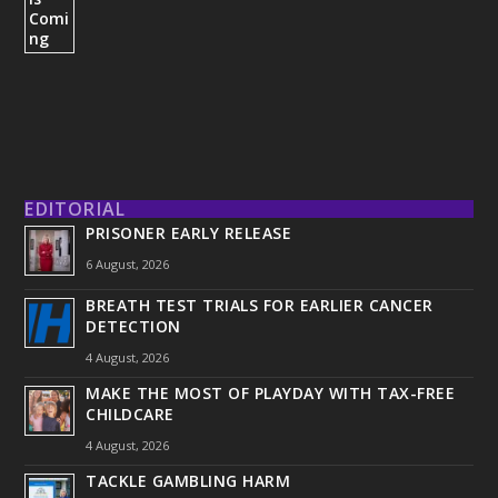
EDITORIAL
PRISONER EARLY RELEASE
6 August, 2026
BREATH TEST TRIALS FOR EARLIER CANCER
DETECTION
4 August, 2026
MAKE THE MOST OF PLAYDAY WITH TAX-FREE
CHILDCARE
4 August, 2026
TACKLE GAMBLING HARM