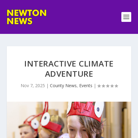
INTERACTIVE CLIMATE
ADVENTURE
Nov 7, 2025
|
County News
,
Events
|