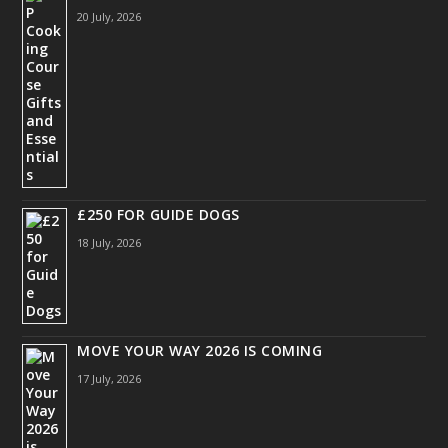
20 July, 2026
£250 FOR GUIDE DOGS
18 July, 2026
MOVE YOUR WAY 2026 IS COMING
17 July, 2026