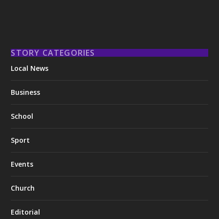
STORY CATEGORIES
Local News
Business
School
Sport
Events
Church
Editorial