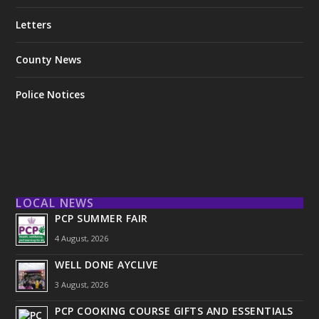
Letters
County News
Police Notices
LOCAL NEWS
PCP SUMMER FAIR
4 August, 2026
WELL DONE AYCLIVE
3 August, 2026
PCP COOKING COURSE GIFTS AND ESSENTIALS