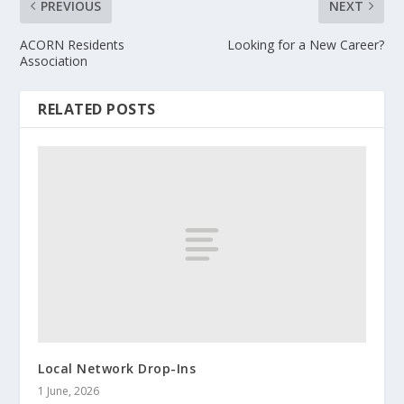
PREVIOUS
NEXT
ACORN Residents
Looking for a New Career?
Association
RELATED POSTS
Local Network Drop-Ins
1 June, 2026