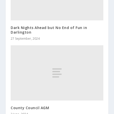
Dark Nights Ahead but No End of Fun in
Darlington
27 September, 2024
County Council AGM