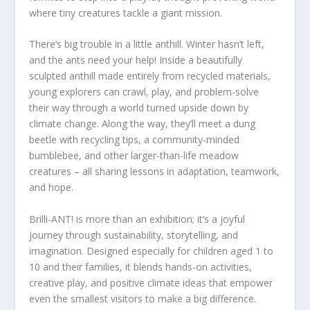
where tiny creatures tackle a giant mission.
There’s big trouble in a little anthill. Winter hasn’t left,
and the ants need your help! Inside a beautifully
sculpted anthill made entirely from recycled materials,
young explorers can crawl, play, and problem-solve
their way through a world turned upside down by
climate change. Along the way, they’ll meet a dung
beetle with recycling tips, a community-minded
bumblebee, and other larger-than-life meadow
creatures – all sharing lessons in adaptation, teamwork,
and hope.
Brilli-ANT! is more than an exhibition; it’s a joyful
journey through sustainability, storytelling, and
imagination. Designed especially for children aged 1 to
10 and their families, it blends hands-on activities,
creative play, and positive climate ideas that empower
even the smallest visitors to make a big difference.