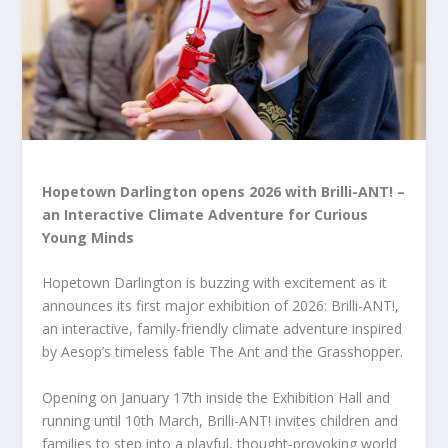
Hopetown Darlington opens 2026 with Brilli-ANT! –
an Interactive Climate Adventure for Curious
Young Minds
Hopetown Darlington is buzzing with excitement as it
announces its first major exhibition of 2026: Brilli-ANT!,
an interactive, family-friendly climate adventure inspired
by Aesop’s timeless fable The Ant and the Grasshopper.
Opening on January 17
th
inside the Exhibition Hall and
running until 10
th
March, Brilli-ANT! invites children and
families to step into a playful, thought-provoking world