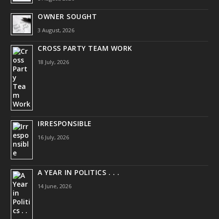
OWNER SOUGHT
3 August, 2026
CROSS PARTY TEAM WORK
18 July, 2026
IRRESPONSIBLE
16 July, 2026
A YEAR IN POLITICS . . .
14 June, 2026