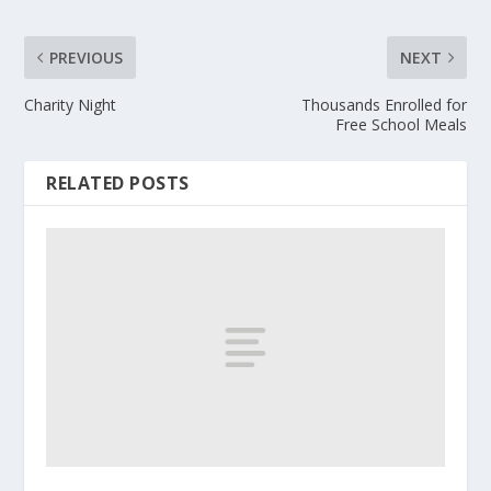
PREVIOUS
NEXT
Charity Night
Thousands Enrolled for
Free School Meals
RELATED POSTS