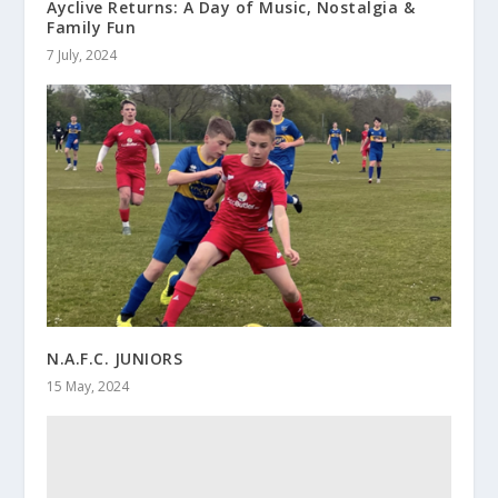
Ayclive Returns: A Day of Music, Nostalgia &
Family Fun
7 July, 2024
N.A.F.C. JUNIORS
15 May, 2024