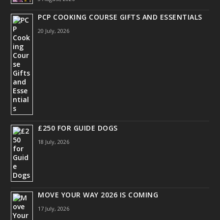
PCP COOKING COURSE GIFTS AND ESSENTIALS
20 July, 2026
£250 FOR GUIDE DOGS
18 July, 2026
MOVE YOUR WAY 2026 IS COMING
17 July, 2026