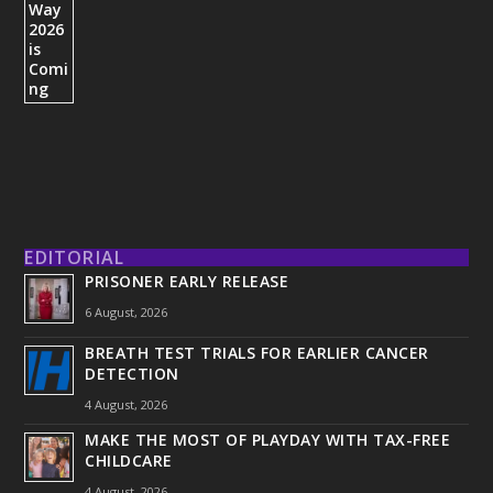
EDITORIAL
PRISONER EARLY RELEASE
6 August, 2026
BREATH TEST TRIALS FOR EARLIER CANCER
DETECTION
4 August, 2026
MAKE THE MOST OF PLAYDAY WITH TAX-FREE
CHILDCARE
4 August, 2026