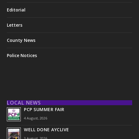
Editorial
Letters
County News
Police Notices
LOCAL NEWS
PCP SUMMER FAIR
4 August, 2026
WELL DONE AYCLIVE
3 August, 2026