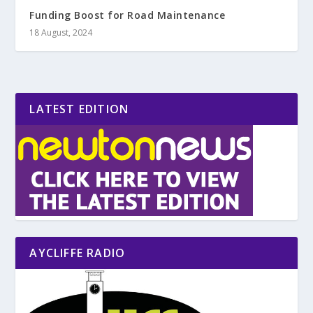
Funding Boost for Road Maintenance
18 August, 2024
LATEST EDITION
AYCLIFFE RADIO