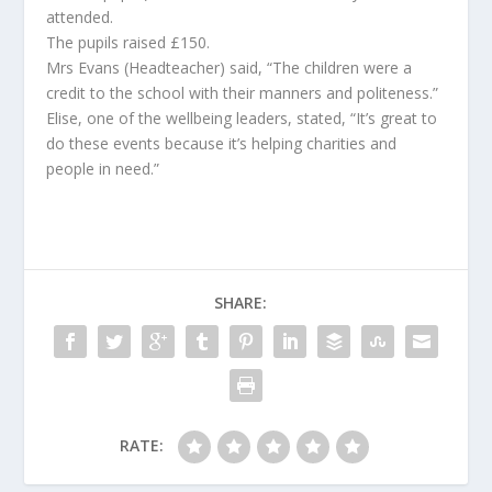
attended.
The pupils raised £150.
Mrs Evans (Headteacher) said, “The children were a
credit to the school with their manners and politeness.”
Elise, one of the wellbeing leaders, stated, “It’s great to
do these events because it’s helping charities and
people in need.”
SHARE:
RATE: