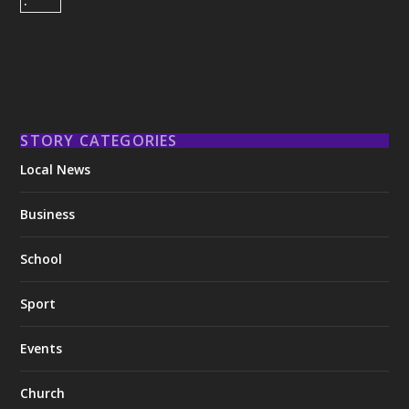
STORY CATEGORIES
Local News
Business
School
Sport
Events
Church