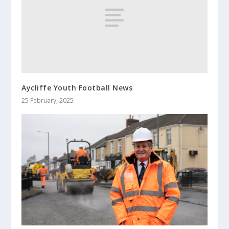
Aycliffe Youth Football News
25 February, 2025