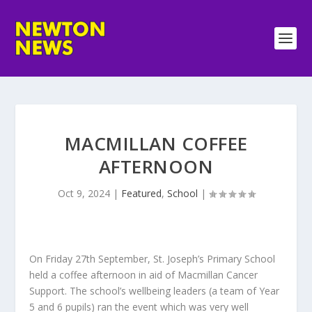
MACMILLAN COFFEE
AFTERNOON
Oct 9, 2024
|
Featured
,
School
|
On Friday 27th September, St. Joseph’s Primary School
held a coffee afternoon in aid of Macmillan Cancer
Support. The school’s wellbeing leaders (a team of Year
5 and 6 pupils) ran the event which was very well