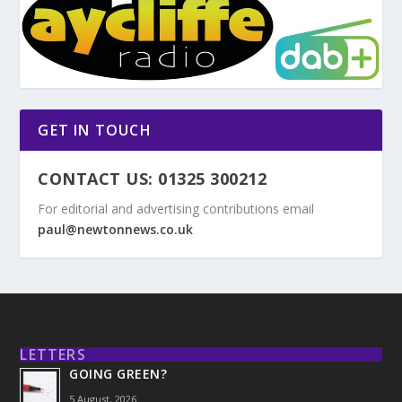
GET IN TOUCH
CONTACT US: 01325 300212
For editorial and advertising contributions email
paul@newtonnews.co.uk
LETTERS
GOING GREEN?
5 August, 2026